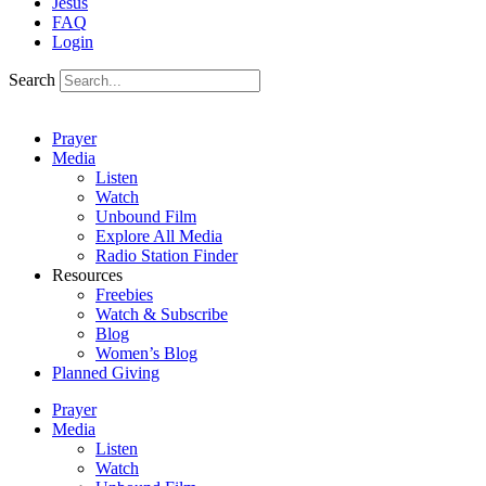
Jesus
FAQ
Login
Search
Prayer
Media
Listen
Watch
Unbound Film
Explore All Media
Radio Station Finder
Resources
Freebies
Watch & Subscribe
Blog
Women’s Blog
Planned Giving
Prayer
Media
Listen
Watch