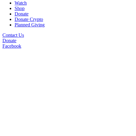
Watch
Shop
Donate
Donate Crypto
Planned Giving
Contact Us
Donate
Facebook