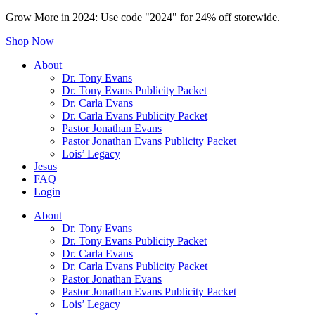
Grow More in 2024: Use code "2024" for 24% off storewide.
Shop Now
About
Dr. Tony Evans
Dr. Tony Evans Publicity Packet
Dr. Carla Evans
Dr. Carla Evans Publicity Packet
Pastor Jonathan Evans
Pastor Jonathan Evans Publicity Packet
Lois’ Legacy
Jesus
FAQ
Login
About
Dr. Tony Evans
Dr. Tony Evans Publicity Packet
Dr. Carla Evans
Dr. Carla Evans Publicity Packet
Pastor Jonathan Evans
Pastor Jonathan Evans Publicity Packet
Lois’ Legacy