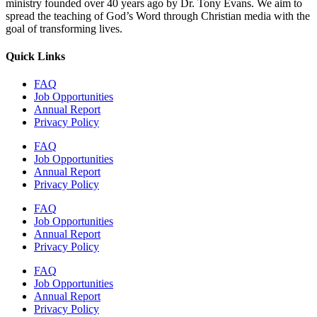
ministry founded over 40 years ago by Dr. Tony Evans. We aim to
spread the teaching of God’s Word through Christian media with the
goal of transforming lives.
Quick Links
FAQ
Job Opportunities
Annual Report
Privacy Policy
FAQ
Job Opportunities
Annual Report
Privacy Policy
FAQ
Job Opportunities
Annual Report
Privacy Policy
FAQ
Job Opportunities
Annual Report
Privacy Policy