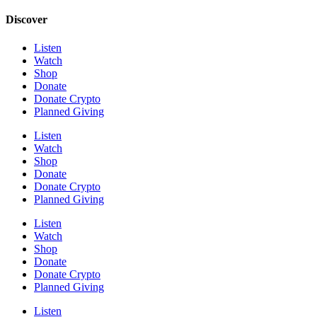
Discover
Listen
Watch
Shop
Donate
Donate Crypto
Planned Giving
Listen
Watch
Shop
Donate
Donate Crypto
Planned Giving
Listen
Watch
Shop
Donate
Donate Crypto
Planned Giving
Listen