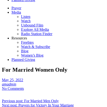
Prayer
Media
Listen
Watch
Unbound Film
Explore All Media
Radio Station Finder
Resources
Freebies
Watch & Subscribe
Blog
Women’s Blog
Planned Giving
For Married Women Only
May 25, 2022
amadmin
No Comments
Post
Previous post:
For Married Men Only
Next post:
Prayers for Victory In Your Marriage