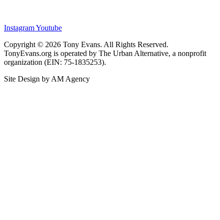
Instagram
Youtube
Copyright © 2026 Tony Evans. All Rights Reserved.
TonyEvans.org is operated by The Urban Alternative, a nonprofit
organization (EIN: 75-1835253).
Site Design by AM Agency