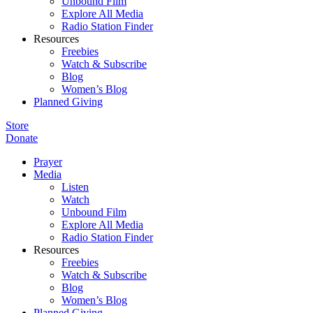
Unbound Film
Explore All Media
Radio Station Finder
Resources
Freebies
Watch & Subscribe
Blog
Women’s Blog
Planned Giving
Store
Donate
Prayer
Media
Listen
Watch
Unbound Film
Explore All Media
Radio Station Finder
Resources
Freebies
Watch & Subscribe
Blog
Women’s Blog
Planned Giving