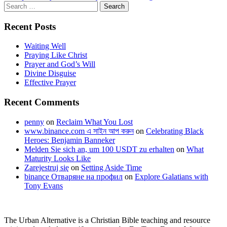
navigation
Search
for:
Recent Posts
Waiting Well
Praying Like Christ
Prayer and God’s Will
Divine Disguise
Effective Prayer
Recent Comments
penny
on
Reclaim What You Lost
www.binance.com এ সাইন আপ করুন
on
Celebrating Black
Heroes: Benjamin Banneker
Melden Sie sich an, um 100 USDT zu erhalten
on
What
Maturity Looks Like
Zarejestruj się
on
Setting Aside Time
binance Отваряне на профил
on
Explore Galatians with
Tony Evans
The Urban Alternative is a Christian Bible teaching and resource