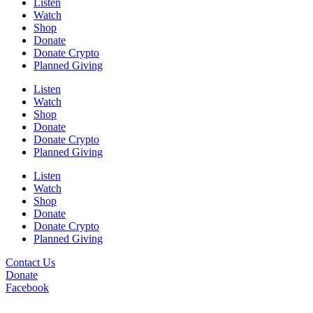
Listen
Watch
Shop
Donate
Donate Crypto
Planned Giving
Listen
Watch
Shop
Donate
Donate Crypto
Planned Giving
Listen
Watch
Shop
Donate
Donate Crypto
Planned Giving
Contact Us
Donate
Facebook