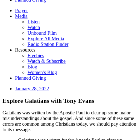
Prayer
Media
Listen
Watch
Unbound Film
Explore All Media
Radio Station Finder
Resources
Freebies
Watch & Subscribe
Blog
Women’s Blog
Planned Giving
January 28, 2022
Explore Galatians with Tony Evans
Galatians was written by the Apostle Paul to clear up some major
misunderstandings about the gospel. And since some of these same
errors are common among Christians today, we should pay attention
to its message.