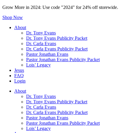
Grow More in 2024: Use code "2024" for 24% off storewide.
Shop Now
About
Dr. Tony Evans
Dr. Tony Evans Publicity Packet
Dr. Carla Evans
Dr. Carla Evans Publicity Packet
Pastor Jonathan Evans
Pastor Jonathan Evans Publicity Packet
Lois’ Legacy
Jesus
FAQ
Login
About
Dr. Tony Evans
Dr. Tony Evans Publicity Packet
Dr. Carla Evans
Dr. Carla Evans Publicity Packet
Pastor Jonathan Evans
Pastor Jonathan Evans Publicity Packet
Lois’ Legacy