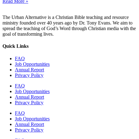
Read More »
The Urban Alternative is a Christian Bible teaching and resource
ministry founded over 40 years ago by Dr. Tony Evans. We aim to
spread the teaching of God’s Word through Christian media with the
goal of transforming lives.
Quick Links
FAQ
Job Opportunities
Annual Report
Privacy Policy
FAQ
Job Opportunities
Annual Report
Privacy Policy
FAQ
Job Opportunities
Annual Report
Privacy Policy