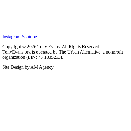
Instagram
Youtube
Copyright © 2026 Tony Evans. All Rights Reserved.
TonyEvans.org is operated by The Urban Alternative, a nonprofit
organization (EIN: 75-1835253).
Site Design by AM Agency