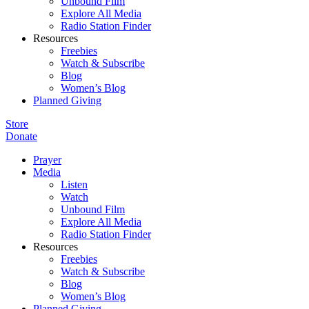
Unbound Film
Explore All Media
Radio Station Finder
Resources
Freebies
Watch & Subscribe
Blog
Women’s Blog
Planned Giving
Store
Donate
Prayer
Media
Listen
Watch
Unbound Film
Explore All Media
Radio Station Finder
Resources
Freebies
Watch & Subscribe
Blog
Women’s Blog
Planned Giving