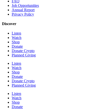
FAQ
Job Opportunities
Annual Report
Privacy Policy
Discover
Listen
Watch
Shop
Donate
Donate Crypto
Planned Giving
Listen
Watch
Shop
Donate
Donate Crypto
Planned Giving
Listen
Watch
Shop
Donate