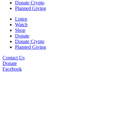
Donate Crypto
Planned Giving
Listen
Watch
Shop
Donate
Donate Crypto
Planned Giving
Contact Us
Donate
Facebook