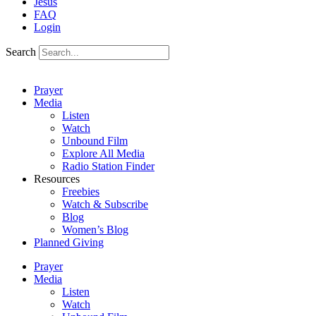
Jesus
FAQ
Login
Search
Prayer
Media
Listen
Watch
Unbound Film
Explore All Media
Radio Station Finder
Resources
Freebies
Watch & Subscribe
Blog
Women’s Blog
Planned Giving
Prayer
Media
Listen
Watch