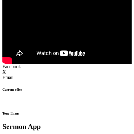
Facebook
X
Email
Current offer
Tony Evans
Sermon App