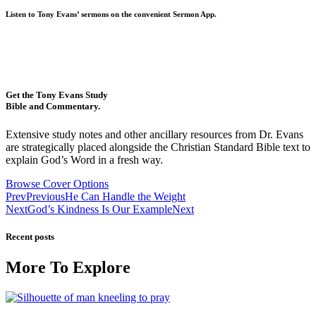
Listen to Tony Evans’ sermons on the convenient Sermon App.
Get the Tony Evans Study
Bible and Commentary.
Extensive study notes and other ancillary resources from Dr. Evans
are strategically placed alongside the Christian Standard Bible text to
explain God’s Word in a fresh way.
Browse Cover Options
Prev
Previous
He Can Handle the Weight
Next
God’s Kindness Is Our Example
Next
Recent posts
More To Explore