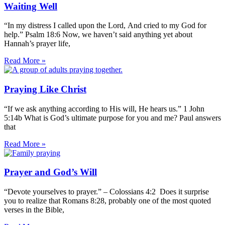
Waiting Well
“In my distress I called upon the Lord, And cried to my God for
help.” Psalm 18:6 Now, we haven’t said anything yet about
Hannah’s prayer life,
Read More »
Praying Like Christ
“If we ask anything according to His will, He hears us.” 1 John
5:14b What is God’s ultimate purpose for you and me? Paul answers
that
Read More »
Prayer and God’s Will
“Devote yourselves to prayer.” – Colossians 4:2 Does it surprise
you to realize that Romans 8:28, probably one of the most quoted
verses in the Bible,