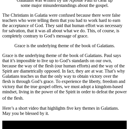
Galatians was written by the Apostle Paul to clear up
some major misunderstandings about the gospel.
The Christians in Galatia were confused because there were false
teachers who were telling them that you had to work hard to earn
the acceptance of God. They said that human effort was necessary
for salvation, that it was all about what we do. This, of course, is
completely contrary to God’s message of grace.
Grace is the underlying theme of the book of Galatians.
Grace is the underlying theme of the book of Galatians. Paul says
that it’s impossible to live up to God’s standards on our own,
because the way of the flesh (our human efforts) and the way of the
Spirit are diametrically opposed. In fact, they are at war. That’s why
Galatians teaches us that the only way to obtain victory over the
flesh is through God’s grace. To experience the liberty, freedom and
victory that the true gospel offers, we must adopt a kingdom-based
mindset, living in the power of the Spirit in order to defeat the power
of the flesh.
Here’s a short video that highlights five key themes in Galatians.
May you be blessed by it.