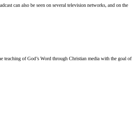
adcast can also be seen on several television networks, and on the
he teaching of God’s Word through Christian media with the goal of