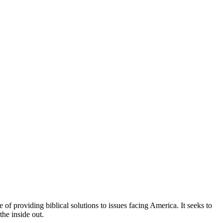
of providing biblical solutions to issues facing America. It seeks to
the inside out.