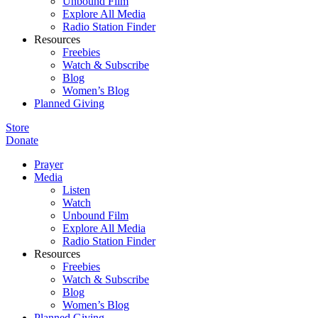
Unbound Film
Explore All Media
Radio Station Finder
Resources
Freebies
Watch & Subscribe
Blog
Women’s Blog
Planned Giving
Store
Donate
Prayer
Media
Listen
Watch
Unbound Film
Explore All Media
Radio Station Finder
Resources
Freebies
Watch & Subscribe
Blog
Women’s Blog
Planned Giving