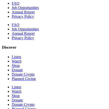
FAQ
Job Opportunities
Annual Report
Privacy Policy
FAQ
Job Opportunities
Annual Report
Privacy Policy
Discover
Listen
Watch
Shop
Donate
Donate Crypto
Planned Giving
Listen
Watch
Shop
Donate
Donate Crypto
Planned Giving