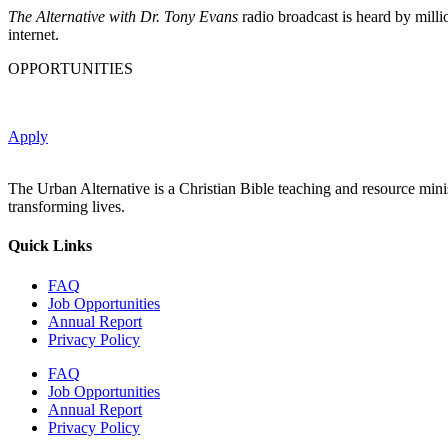
The Alternative with Dr. Tony Evans
radio broadcast is heard by milli
internet.
OPPORTUNITIES
Apply
The Urban Alternative is a Christian Bible teaching and resource min
transforming lives.
Quick Links
FAQ
Job Opportunities
Annual Report
Privacy Policy
FAQ
Job Opportunities
Annual Report
Privacy Policy