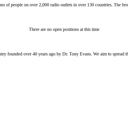
ons of people on over 2,000 radio outlets in over 130 countries. The bro
There are no open positions at this time
istry founded over 40 years ago by Dr. Tony Evans. We aim to spread t