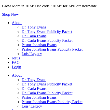
Grow More in 2024: Use code "2024" for 24% off storewide.
Shop Now
About
Dr. Tony Evans
Dr. Tony Evans Publicity Packet
Dr. Carla Evans
Dr. Carla Evans Publicity Packet
Pastor Jonathan Evans
Pastor Jonathan Evans Publicity Packet
Lois’ Legacy
Jesus
FAQ
Login
About
Dr. Tony Evans
Dr. Tony Evans Publicity Packet
Dr. Carla Evans
Dr. Carla Evans Publicity Packet
Pastor Jonathan Evans
Pastor Jonathan Evans Publicity Packet
Lois’ Legacy