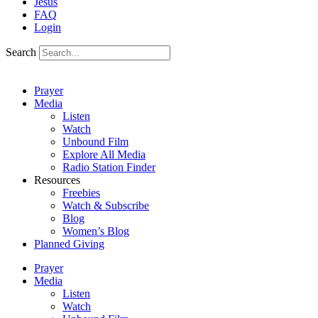
Jesus
FAQ
Login
Search
Prayer
Media
Listen
Watch
Unbound Film
Explore All Media
Radio Station Finder
Resources
Freebies
Watch & Subscribe
Blog
Women’s Blog
Planned Giving
Prayer
Media
Listen
Watch