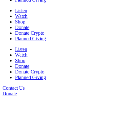
Listen
Watch
Shop
Donate
Donate Crypto
Planned Giving
Listen
Watch
Shop
Donate
Donate Crypto
Planned Giving
Contact Us
Donate