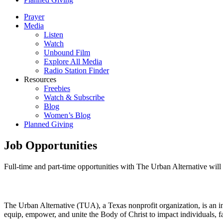
Prayer
Media
Listen
Watch
Unbound Film
Explore All Media
Radio Station Finder
Resources
Freebies
Watch & Subscribe
Blog
Women’s Blog
Planned Giving
Job Opportunities
Full-time and part-time opportunities with The Urban Alternative will 
The Urban Alternative (TUA), a Texas nonprofit organization, is an int
equip, empower, and unite the Body of Christ to impact individuals, fa