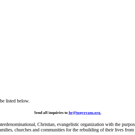
be listed below.
Send all inquiries to
hr@tonyevans.org.
erdenominational, Christian, evangelistic organization with the purpose 
milies, churches and communities for the rebuilding of their lives from 