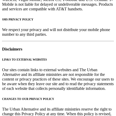
Mobile is not liable for delayed or undeliverable messages. Products
and services are compatible with AT&T handsets.
SMS PRIVACY POLICY
We respect your privacy and will not distribute your mobile phone
number to any third parties.
Disclaimers
LINKS TO EXTERNAL WEBSITES
Our sites contain links to external websites and The Urban
Alternative and its affiliate ministries are not responsible for the
content or privacy practices of these sites. We encourage our users to
be aware when they leave our site and to read the privacy statements
of each website that collects personally identifiable information.
CHANGES TO OUR PRIVACY POLICY
The Urban Alternative and its affiliate ministries reserve the right to
change this Privacy Policy at any time. When this policy is revised,