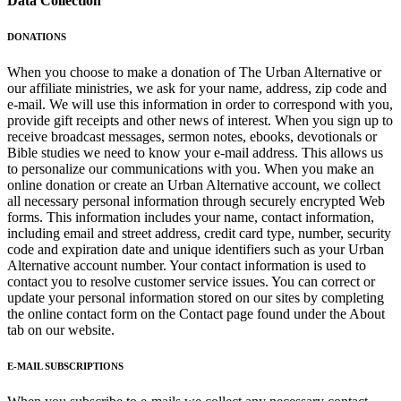
Data Collection
DONATIONS
When you choose to make a donation of The Urban Alternative or
our affiliate ministries, we ask for your name, address, zip code and
e-mail. We will use this information in order to correspond with you,
provide gift receipts and other news of interest. When you sign up to
receive broadcast messages, sermon notes, ebooks, devotionals or
Bible studies we need to know your e-mail address. This allows us
to personalize our communications with you. When you make an
online donation or create an Urban Alternative account, we collect
all necessary personal information through securely encrypted Web
forms. This information includes your name, contact information,
including email and street address, credit card type, number, security
code and expiration date and unique identifiers such as your Urban
Alternative account number. Your contact information is used to
contact you to resolve customer service issues. You can correct or
update your personal information stored on our sites by completing
the online contact form on the Contact page found under the About
tab on our website.
E-MAIL SUBSCRIPTIONS