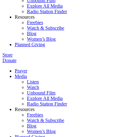
Unbound Film
Explore All Media
Radio Station Finder
Resources
Freebies
Watch & Subscribe
Blog
Women’s Blog
Planned Giving
Store
Donate
Prayer
Media
Listen
Watch
Unbound Film
Explore All Media
Radio Station Finder
Resources
Freebies
Watch & Subscribe
Blog
Women’s Blog
Planned Giving