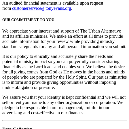
An audited financial statement is available upon request
from
customerservice@tonyevans.org
.
OUR COMMITMENT TO YOU
We appreciate your interest and support of The Urban Alternative
and its affiliate ministries. We make an effort at all times to provide
accurate information for your review while providing industry
standard safeguards for any and all personal information you submit.
It is our policy to ethically and accurately share the needs and
potential ministry impact so you can prayerfully consider sharing
financially as the Lord leads and enables you. We believe the desire
for all giving comes from God as He moves in the hearts and minds
of people who are prepared by the Holy Spirit. Our part as ministries
is to inform and provide giving opportunities without imposing
undue obligation or pressure.
We assure you that your identity is kept confidential and we will not
sell or rent your name to any other organization or corporation. We
pledge to be responsible in our management, truthful in our
advertising and cost-effective in our finances.