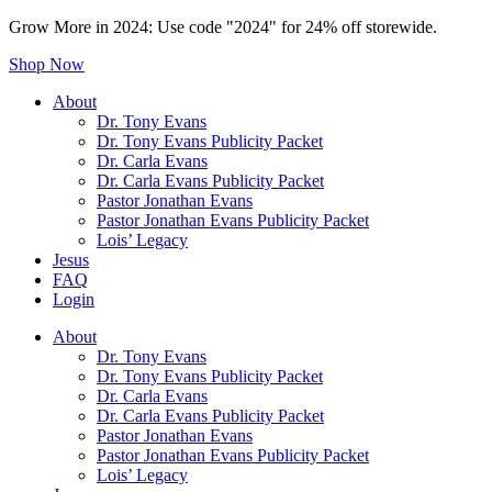
Grow More in 2024: Use code "2024" for 24% off storewide.
Shop Now
About
Dr. Tony Evans
Dr. Tony Evans Publicity Packet
Dr. Carla Evans
Dr. Carla Evans Publicity Packet
Pastor Jonathan Evans
Pastor Jonathan Evans Publicity Packet
Lois’ Legacy
Jesus
FAQ
Login
About
Dr. Tony Evans
Dr. Tony Evans Publicity Packet
Dr. Carla Evans
Dr. Carla Evans Publicity Packet
Pastor Jonathan Evans
Pastor Jonathan Evans Publicity Packet
Lois’ Legacy