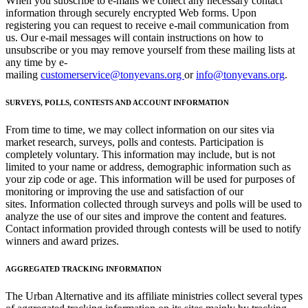
When you subscribe to e-mails we collect any necessary contact
information through securely encrypted Web forms. Upon
registering you can request to receive e-mail communication from
us. Our e-mail messages will contain instructions on how to
unsubscribe or you may remove yourself from these mailing lists at
any time by e-
mailing
customerservice@tonyevans.org
or
info@tonyevans.org
.
SURVEYS, POLLS, CONTESTS AND ACCOUNT INFORMATION
From time to time, we may collect information on our sites via
market research, surveys, polls and contests. Participation is
completely voluntary. This information may include, but is not
limited to your name or address, demographic information such as
your zip code or age. This information will be used for purposes of
monitoring or improving the use and satisfaction of our
sites. Information collected through surveys and polls will be used to
analyze the use of our sites and improve the content and features.
Contact information provided through contests will be used to notify
winners and award prizes.
AGGREGATED TRACKING INFORMATION
The Urban Alternative and its affiliate ministries collect several types