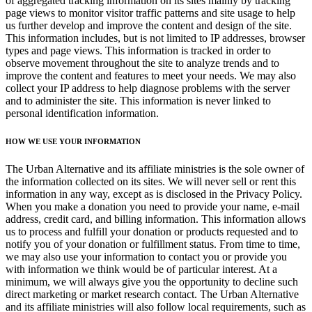
of aggregated tracking information on its sites mainly by tracking
page views to monitor visitor traffic patterns and site usage to help
us further develop and improve the content and design of the site.
This information includes, but is not limited to IP addresses, browser
types and page views. This information is tracked in order to
observe movement throughout the site to analyze trends and to
improve the content and features to meet your needs. We may also
collect your IP address to help diagnose problems with the server
and to administer the site. This information is never linked to
personal identification information.
HOW WE USE YOUR INFORMATION
The Urban Alternative and its affiliate ministries is the sole owner of
the information collected on its sites. We will never sell or rent this
information in any way, except as is disclosed in the Privacy Policy.
When you make a donation you need to provide your name, e-mail
address, credit card, and billing information. This information allows
us to process and fulfill your donation or products requested and to
notify you of your donation or fulfillment status. From time to time,
we may also use your information to contact you or provide you
with information we think would be of particular interest. At a
minimum, we will always give you the opportunity to decline such
direct marketing or market research contact. The Urban Alternative
and its affiliate ministries will also follow local requirements, such as