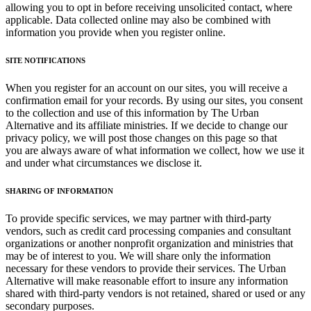
allowing you to opt in before receiving unsolicited contact, where
applicable. Data collected online may also be combined with
information you provide when you register online.
SITE NOTIFICATIONS
When you register for an account on our sites, you will receive a
confirmation email for your records. By using our sites, you consent
to the collection and use of this information by The Urban
Alternative and its affiliate ministries. If we decide to change our
privacy policy, we will post those changes on this page so that
you are always aware of what information we collect, how we use it
and under what circumstances we disclose it.
SHARING OF INFORMATION
To provide specific services, we may partner with third-party
vendors, such as credit card processing companies and consultant
organizations or another nonprofit organization and ministries that
may be of interest to you. We will share only the information
necessary for these vendors to provide their services. The Urban
Alternative will make reasonable effort to insure any information
shared with third-party vendors is not retained, shared or used or any
secondary purposes.