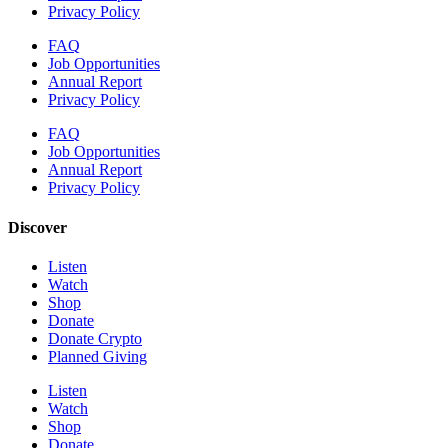
Privacy Policy
FAQ
Job Opportunities
Annual Report
Privacy Policy
FAQ
Job Opportunities
Annual Report
Privacy Policy
Discover
Listen
Watch
Shop
Donate
Donate Crypto
Planned Giving
Listen
Watch
Shop
Donate