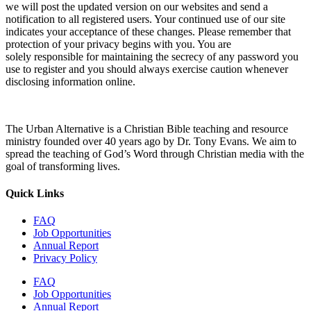
we will post the updated version on our websites and send a
notification to all registered users. Your continued use of our site
indicates your acceptance of these changes. Please remember that
protection of your privacy begins with you. You are
solely responsible for maintaining the secrecy of any password you
use to register and you should always exercise caution whenever
disclosing information online.
The Urban Alternative is a Christian Bible teaching and resource
ministry founded over 40 years ago by Dr. Tony Evans. We aim to
spread the teaching of God’s Word through Christian media with the
goal of transforming lives.
Quick Links
FAQ
Job Opportunities
Annual Report
Privacy Policy
FAQ
Job Opportunities
Annual Report