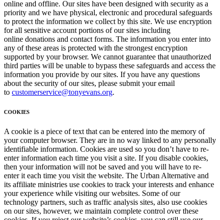
online and offline. Our sites have been designed with security as a
priority and we have physical, electronic and procedural safeguards
to protect the information we collect by this site. We use encryption
for all sensitive account portions of our sites including
online donations and contact forms. The information you enter into
any of these areas is protected with the strongest encryption
supported by your browser. We cannot guarantee that unauthorized
third parties will be unable to bypass these safeguards and access the
information you provide by our sites. If you have any questions
about the security of our sites, please submit your email
to
customerservice@tonyevans.org
.
COOKIES
A cookie is a piece of text that can be entered into the memory of
your computer browser. They are in no way linked to any personally
identifiable information. Cookies are used so you don’t have to re-
enter information each time you visit a site. If you disable cookies,
then your information will not be saved and you will have to re-
enter it each time you visit the website. The Urban Alternative and
its affiliate ministries use cookies to track your interests and enhance
your experience while visiting our websites. Some of our
technology partners, such as traffic analysis sites, also use cookies
on our sites, however, we maintain complete control over these
cookies. If you reject our website’s cookies, you can still use our