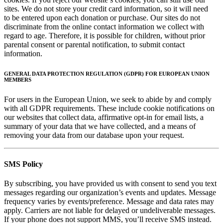
sites. We do not store your credit card information, so it will need
to be entered upon each donation or purchase. Our sites do not
discriminate from the online contact information we collect with
regard to age. Therefore, it is possible for children, without prior
parental consent or parental notification, to submit contact
information.
GENERAL DATA PROTECTION REGULATION (GDPR) FOR EUROPEAN UNION
MEMBERS
For users in the European Union, we seek to abide by and comply
with all GDPR requirements. These include cookie notifications on
our websites that collect data, affirmative opt-in for email lists, a
summary of your data that we have collected, and a means of
removing your data from our database upon your request.
SMS Policy
By subscribing, you have provided us with consent to send you text
messages regarding our organization’s events and updates. Message
frequency varies by events/preference. Message and data rates may
apply. Carriers are not liable for delayed or undeliverable messages.
If your phone does not support MMS, you’ll receive SMS instead.