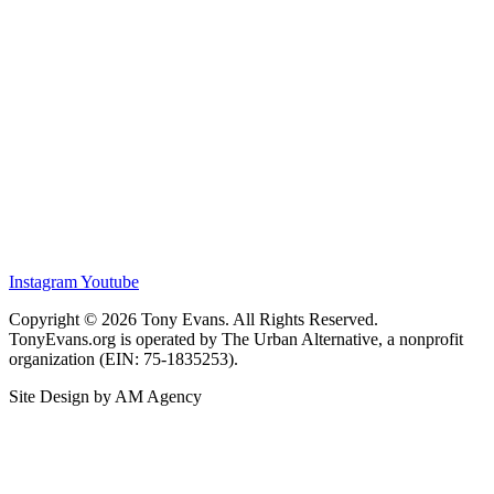
Instagram
Youtube
Copyright © 2026 Tony Evans. All Rights Reserved.
TonyEvans.org is operated by The Urban Alternative, a nonprofit
organization (EIN: 75-1835253).
Site Design by AM Agency