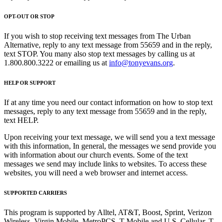
OPT-OUT OR STOP
If you wish to stop receiving text messages from The Urban
Alternative, reply to any text message from 55659 and in the reply,
text STOP. You many also stop text messages by calling us at
1.800.800.3222 or emailing us at
info@tonyevans.org
.
HELP OR SUPPORT
If at any time you need our contact information on how to stop text
messages, reply to any text message from 55659 and in the reply,
text HELP.
Upon receiving your text message, we will send you a text message
with this information, In general, the messages we send provide you
with information about our church events. Some of the text
messages we send may include links to websites. To access these
websites, you will need a web browser and internet access.
SUPPORTED CARRIERS
This program is supported by Alltel, AT&T, Boost, Sprint, Verizon
Wireless, Virgin Mobile, MetroPCS, T-Mobile and U.S. Cellular. T-