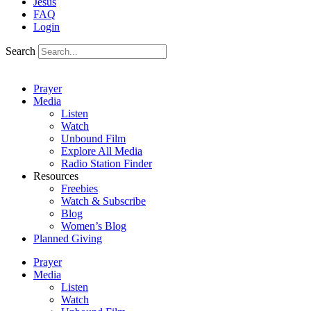
Jesus
FAQ
Login
Search
Prayer
Media
Listen
Watch
Unbound Film
Explore All Media
Radio Station Finder
Resources
Freebies
Watch & Subscribe
Blog
Women’s Blog
Planned Giving
Prayer
Media
Listen
Watch