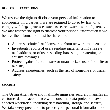
DISCLOSURE EXCEPTIONS
We reserve the right to disclose your personal information to
appropriate third parties if we are required to do so by law, or to
comply with legal processes such as search warrants or subpoenas.
We also reserve the right to disclose your personal information if we
believe the information must be shared to:
Address technical problems or perform network maintenance
Investigate reports of users sending material using a false e-
mail address, or of users sending harassing, threatening or
abusive messages
Protect against fraud, misuse or unauthorized use of our site or
ministry
Address emergencies, such as the risk of someone’s physical
safety
SECURITY
The Urban Alternative and it affiliate ministries securely manages all
customer data in accordance with consumer data protection laws
enacted worldwide, including data handling, storage and security.
We take every precaution to protect your personal information, both