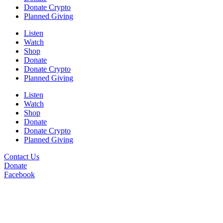
Donate Crypto
Planned Giving
Listen
Watch
Shop
Donate
Donate Crypto
Planned Giving
Listen
Watch
Shop
Donate
Donate Crypto
Planned Giving
Contact Us
Donate
Facebook