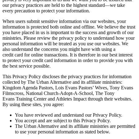
our privacy practices are held to the highest standard—we take
every precaution to protect your information.
When users submit sensitive information via our websites, your
information is protected both online and offline. We believe the trust
you have placed in us is important to the success and growth of our
ministries. Please review the privacy policy to understand how your
personal information will be treated as you use our websites. We
also understand the concerns you might have with using a
credit card for online transactions. It is therefore in our best interest
to protect your credit card information in order to provide you with
the best service possible.
This Privacy Policy discloses the privacy practices for information
collected by The Urban Alternative and its affiliate ministries:
Kingdom Agenda Pastors, Lois Evans Pastors’ Wives, Tony Evans
Filmscross, National Church-Adopt-A-School, The Tony
Evans Training Center and Athletes Impact through their websites.
By using these sites, you agree:
You have reviewed and understand our Privacy Policy.
You accept and are subject to this Privacy Policy.
The Urban Alternative and its affiliate ministries are permitted
to use your personal information as stated below.