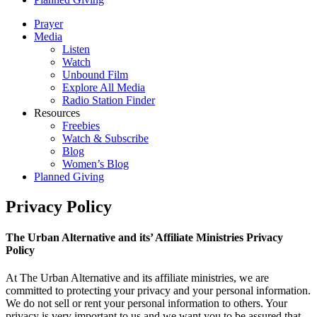
Prayer
Media
Listen
Watch
Unbound Film
Explore All Media
Radio Station Finder
Resources
Freebies
Watch & Subscribe
Blog
Women’s Blog
Planned Giving
Privacy Policy
The Urban Alternative and its’ Affiliate Ministries Privacy
Policy
At The Urban Alternative and its affiliate ministries, we are
committed to protecting your privacy and your personal information.
We do not sell or rent your personal information to others. Your
privacy is very important to us and we want you to be assured that