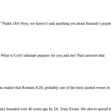
.” Psalm 18:6 Now, we haven’t said anything yet about Hannah’s prayer 
b What is God’s ultimate purpose for you and me? Paul answers that
to realize that Romans 8:28, probably one of the most quoted verses in 
istry founded over 40 years ago by Dr. Tony Evans. We aim to spread t