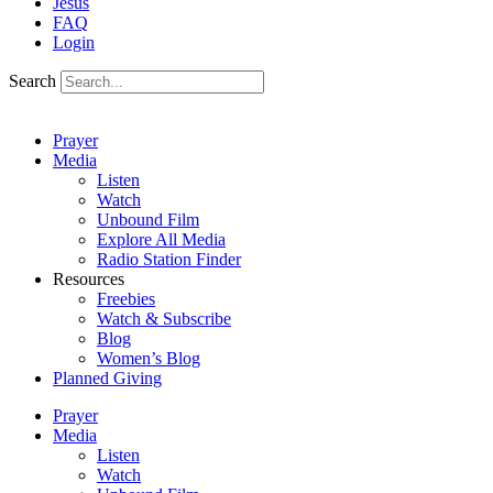
Jesus
FAQ
Login
Search
Prayer
Media
Listen
Watch
Unbound Film
Explore All Media
Radio Station Finder
Resources
Freebies
Watch & Subscribe
Blog
Women’s Blog
Planned Giving
Prayer
Media
Listen
Watch