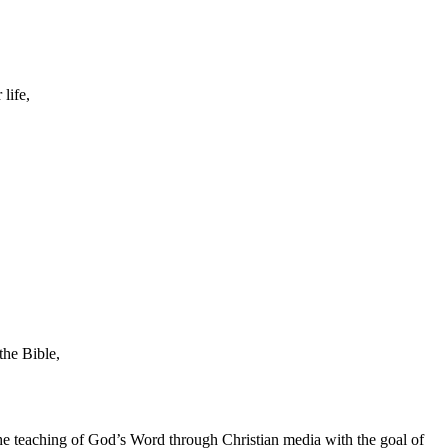
life,
the Bible,
he teaching of God’s Word through Christian media with the goal of