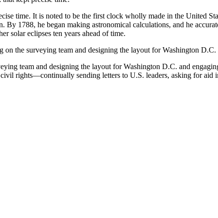
e time. It is noted to be the first clock wholly made in the United Stat
n. By 1788, he began making astronomical calculations, and he accuratel
er solar eclipses ten years ahead of time.
 on the surveying team and designing the layout for Washington D.C.
eying team and designing the layout for Washington D.C. and engaging
vil rights—continually sending letters to U.S. leaders, asking for aid 