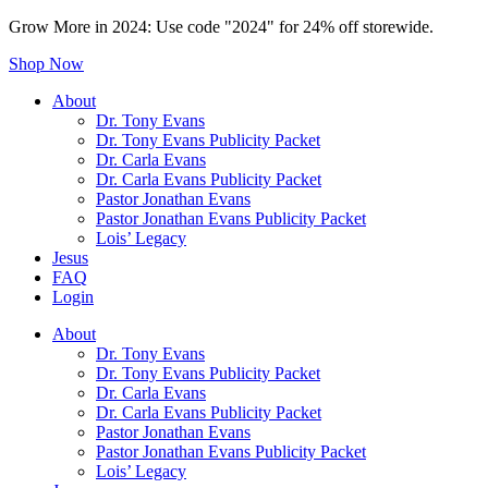
Grow More in 2024: Use code "2024" for 24% off storewide.
Shop Now
About
Dr. Tony Evans
Dr. Tony Evans Publicity Packet
Dr. Carla Evans
Dr. Carla Evans Publicity Packet
Pastor Jonathan Evans
Pastor Jonathan Evans Publicity Packet
Lois’ Legacy
Jesus
FAQ
Login
About
Dr. Tony Evans
Dr. Tony Evans Publicity Packet
Dr. Carla Evans
Dr. Carla Evans Publicity Packet
Pastor Jonathan Evans
Pastor Jonathan Evans Publicity Packet
Lois’ Legacy