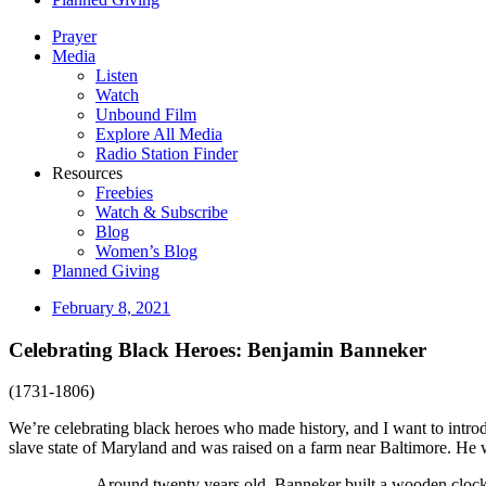
Prayer
Media
Listen
Watch
Unbound Film
Explore All Media
Radio Station Finder
Resources
Freebies
Watch & Subscribe
Blog
Women’s Blog
Planned Giving
February 8, 2021
Celebrating Black Heroes: Benjamin Banneker
(1731-1806)
We’re celebrating black heroes who made history, and I want to intro
slave state of Maryland and was raised on a farm near Baltimore. He
Around twenty years old, Banneker built a wooden clock 