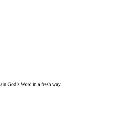
plain God’s Word in a fresh way.