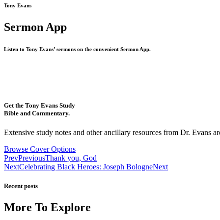
Tony Evans
Sermon App
Listen to Tony Evans’ sermons on the convenient Sermon App.
Get the Tony Evans Study
Bible and Commentary.
Extensive study notes and other ancillary resources from Dr. Evans are
Browse Cover Options
Prev
Previous
Thank you, God
Next
Celebrating Black Heroes: Joseph Bologne
Next
Recent posts
More To Explore