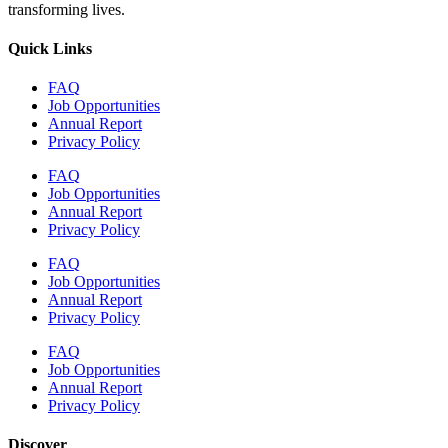
transforming lives.
Quick Links
FAQ
Job Opportunities
Annual Report
Privacy Policy
FAQ
Job Opportunities
Annual Report
Privacy Policy
FAQ
Job Opportunities
Annual Report
Privacy Policy
FAQ
Job Opportunities
Annual Report
Privacy Policy
Discover