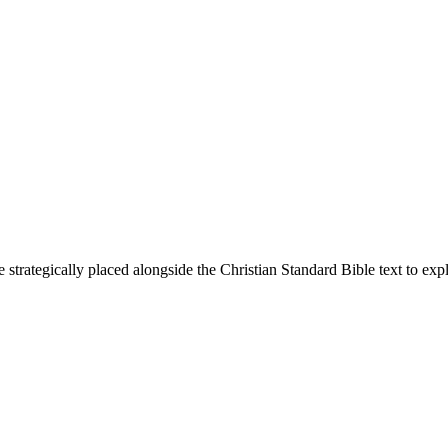
 strategically placed alongside the Christian Standard Bible text to ex