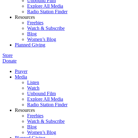
Unbound Film
Explore All Media
Radio Station Finder
Resources
Freebies
Watch & Subscribe
Blog
Women’s Blog
Planned Giving
Store
Donate
Prayer
Media
Listen
Watch
Unbound Film
Explore All Media
Radio Station Finder
Resources
Freebies
Watch & Subscribe
Blog
Women’s Blog
Planned Giving