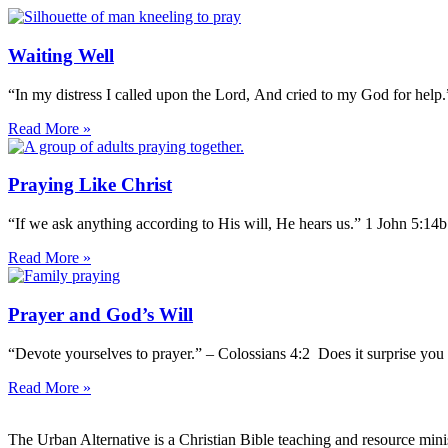
Waiting Well
“In my distress I called upon the Lord, And cried to my God for help
Read More »
Praying Like Christ
“If we ask anything according to His will, He hears us.” 1 John 5:14
Read More »
Prayer and God’s Will
“Devote yourselves to prayer.” – Colossians 4:2 Does it surprise you 
Read More »
The Urban Alternative is a Christian Bible teaching and resource min