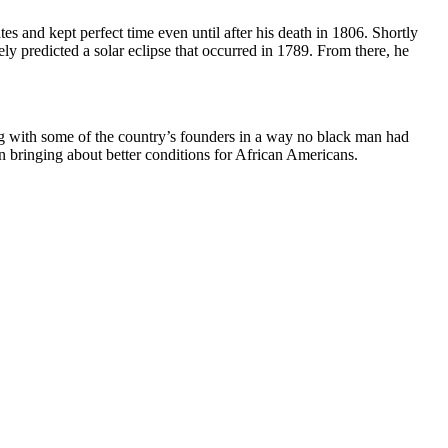
es and kept perfect time even until after his death in 1806. Shortly
y predicted a solar eclipse that occurred in 1789. From there, he
 with some of the country’s founders in a way no black man had
in bringing about better conditions for African Americans.