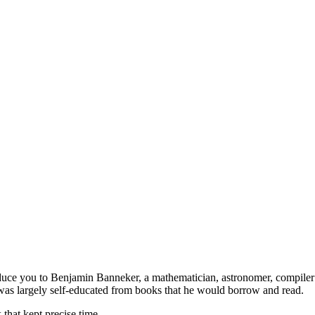
duce you to Benjamin Banneker, a mathematician, astronomer, compiler 
 was largely self-educated from books that he would borrow and read.
that kept precise time.