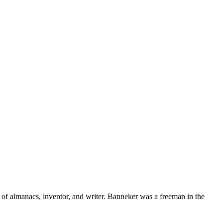
of almanacs, inventor, and writer. Banneker was a freeman in the