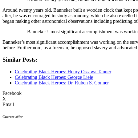
Around twenty years old, Banneker built a wooden clock that kept precis
after, he was encouraged to study astronomy, which he also excelled i
began making other astronomical observations including predicting oth
Banneker’s most significant accomplishment was working
Banneker’s most significant accomplishment was working on the surv
before. Furthermore, as a freeman, he opposed slavery and advocated ci
Similar Posts:
Celebrating Black Heroes: Henry Ossawa Tanner
Celebrating Black Heroes: George Liele
Celebrating Black Heroes: Dr. Ruben S. Conner
Facebook
X
Email
Current offer