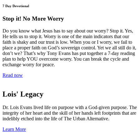
7 Day Devotional
Stop it! No More Worry
Do you know what Jesus has to say about our worry? Stop it. Yes,
He tells us to stop it. Worry is one of the main indicators that our
faith is shaky and our trust is low. When you or I worry, we fail to
place a proper faith on God’s sovereign control. Yet we all still do it,
don’t we? That’s why Tony Evans has put together a 7-day reading
plan to help YOU overcome worry. You can break the cycle and
exchange worry for peace.
Read now
Lois' Legacy
Dr. Lois Evans lived life on purpose with a God-given purpose. The
integrity of her heart and the skill of her hands left footprints that are
indelibly etched into the life of The Urban Alternative.
Learn More