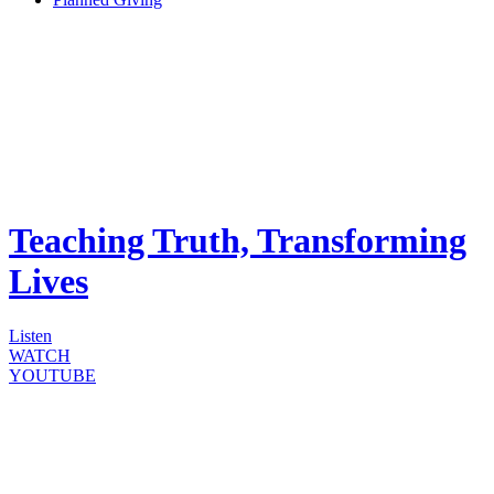
Teaching Truth, Transforming
Lives
Listen
WATCH
YOUTUBE