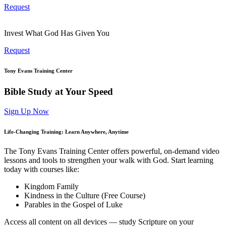
Request
Invest What God Has Given You
Request
Tony Evans Training Center
Bible Study at Your Speed
Sign Up Now
Life-Changing Training: Learn Anywhere, Anytime
The Tony Evans Training Center offers powerful, on-demand video
lessons and tools to strengthen your walk with God. Start learning
today with courses like:
Kingdom Family
Kindness in the Culture (Free Course)
Parables in the Gospel of Luke
Access all content on all devices — study Scripture on your