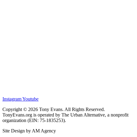
Instagram
Youtube
Copyright © 2026 Tony Evans. All Rights Reserved.
TonyEvans.org is operated by The Urban Alternative, a nonprofit
organization (EIN: 75-1835253).
Site Design by AM Agency