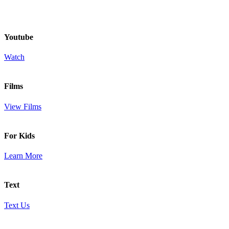
Youtube
Watch
Films
View Films
For Kids
Learn More
Text
Text Us