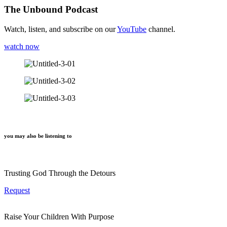
The Unbound Podcast
Watch, listen, and subscribe on our
YouTube
channel.
watch now
you may also be listening to
Trusting God Through the Detours
Request
Raise Your Children With Purpose