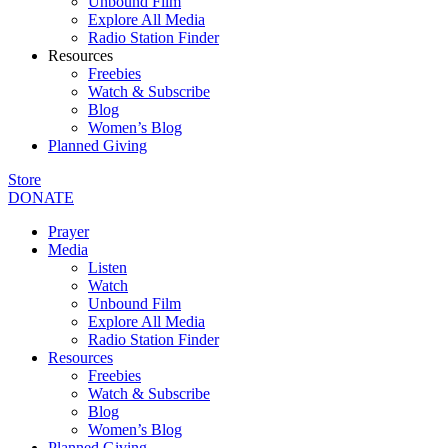
Unbound Film
Explore All Media
Radio Station Finder
Resources
Freebies
Watch & Subscribe
Blog
Women’s Blog
Planned Giving
Store
DONATE
Prayer
Media
Listen
Watch
Unbound Film
Explore All Media
Radio Station Finder
Resources
Freebies
Watch & Subscribe
Blog
Women’s Blog
Planned Giving