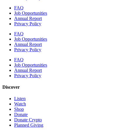
FAQ
Job Opportunities
Annual Report
Privacy Policy
FAQ
Job Opportunities
Annual Report
Privacy Policy
FAQ
Job Opportunities
Annual Report
Privacy Policy
Discover
Listen
Watch
Shop
Donate
Donate Crypto
Planned Giving