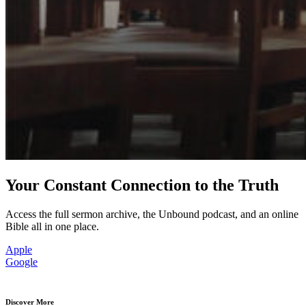
Your Constant Connection to the Truth
Access the full sermon archive, the Unbound podcast, and an online
Bible all in one place.
Apple
Google
Discover More