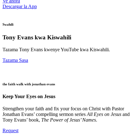
Ve ahora
Descargar la App
Swahili
Tony Evans kwa Kiswahili
Tazama Tony Evans kwenye YouTube kwa Kiswahili.
Tazama Sasa
the faith walk with jonathan evans
Keep Your Eyes on Jesus
Strengthen your faith and fix your focus on Christ with Pastor
Jonathan Evans’ compelling sermon series
All Eyes on Jesus
and
Tony Evans’ book,
The Power of Jesus’ Names
.
Request