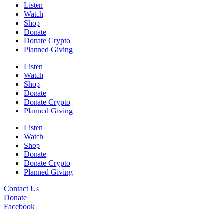
Listen
Watch
Shop
Donate
Donate Crypto
Planned Giving
Listen
Watch
Shop
Donate
Donate Crypto
Planned Giving
Listen
Watch
Shop
Donate
Donate Crypto
Planned Giving
Contact Us
Donate
Facebook