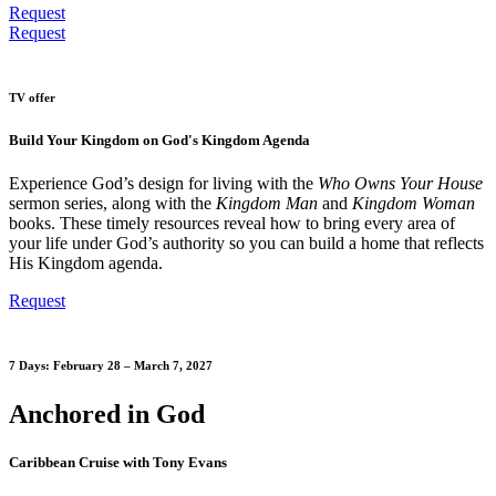
Request
Request
TV offer
Build Your Kingdom on God's Kingdom Agenda
Experience God’s design for living with the
Who Owns Your House
sermon series, along with the
Kingdom Man
and
Kingdom Woman
books. These timely resources reveal how to bring every area of
your life under God’s authority so you can build a home that reflects
His Kingdom agenda.
Request
7 Days: February 28 – March 7, 2027
Anchored in God
Caribbean Cruise with Tony Evans