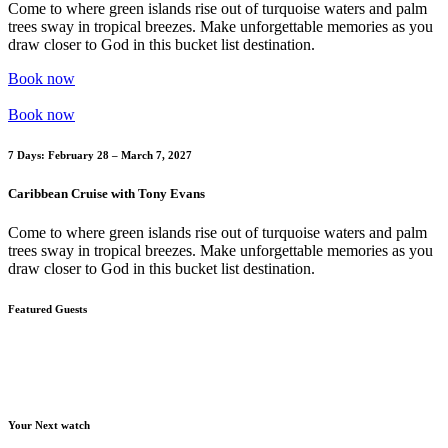
Come to where green islands rise out of turquoise waters and palm
trees sway in tropical breezes. Make unforgettable memories as you
draw closer to God in this bucket list destination.
Book now
Book now
7 Days: February 28 – March 7, 2027
Caribbean Cruise with Tony Evans
Come to where green islands rise out of turquoise waters and palm
trees sway in tropical breezes. Make unforgettable memories as you
draw closer to God in this bucket list destination.
Featured Guests
Your Next watch