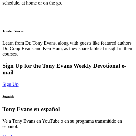
schedule, at home or on the go.
Trusted Voices
Learn from Dr. Tony Evans, along with guests like featured authors
Dr. Craig Evans and Ken Ham, as they share biblical insight in their
courses.
Sign Up for the Tony Evans Weekly Devotional e-
mail
Sign Up
Spanish
Tony Evans en español
Ve a Tony Evans en YouTube o en su programa transmitido en
español.