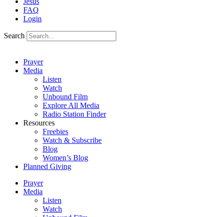
Jesus
FAQ
Login
Search
Prayer
Media
Listen
Watch
Unbound Film
Explore All Media
Radio Station Finder
Resources
Freebies
Watch & Subscribe
Blog
Women’s Blog
Planned Giving
Prayer
Media
Listen
Watch