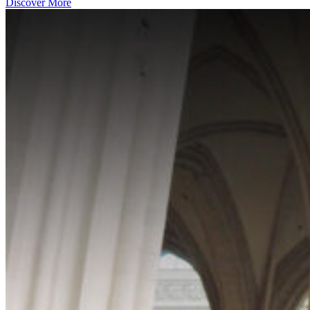
Discover More