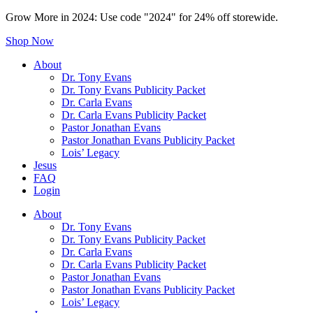
Grow More in 2024: Use code "2024" for 24% off storewide.
Shop Now
About
Dr. Tony Evans
Dr. Tony Evans Publicity Packet
Dr. Carla Evans
Dr. Carla Evans Publicity Packet
Pastor Jonathan Evans
Pastor Jonathan Evans Publicity Packet
Lois’ Legacy
Jesus
FAQ
Login
About
Dr. Tony Evans
Dr. Tony Evans Publicity Packet
Dr. Carla Evans
Dr. Carla Evans Publicity Packet
Pastor Jonathan Evans
Pastor Jonathan Evans Publicity Packet
Lois’ Legacy