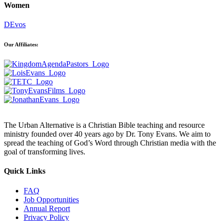
Women
DEvos
Our Affiliates:
The Urban Alternative is a Christian Bible teaching and resource
ministry founded over 40 years ago by Dr. Tony Evans. We aim to
spread the teaching of God’s Word through Christian media with the
goal of transforming lives.
Quick Links
FAQ
Job Opportunities
Annual Report
Privacy Policy