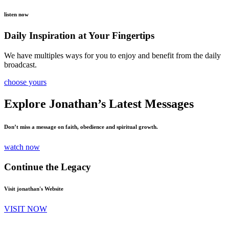
listen now
Daily Inspiration at Your Fingertips
We have multiples ways for you to enjoy and benefit from the daily
broadcast.
choose yours
Explore Jonathan’s Latest Messages
Don’t miss a message on faith, obedience and spiritual growth.
watch now
Continue the Legacy
Visit jonathan's Website
VISIT NOW