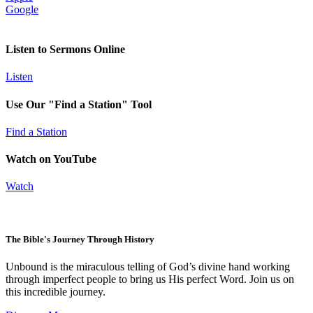
Google
Listen to Sermons Online
Listen
Use Our "Find a Station" Tool
Find a Station
Watch on YouTube
Watch
The Bible's Journey Through History
Unbound is the miraculous telling of God’s divine hand working
through imperfect people to bring us His perfect Word. Join us on
this incredible journey.