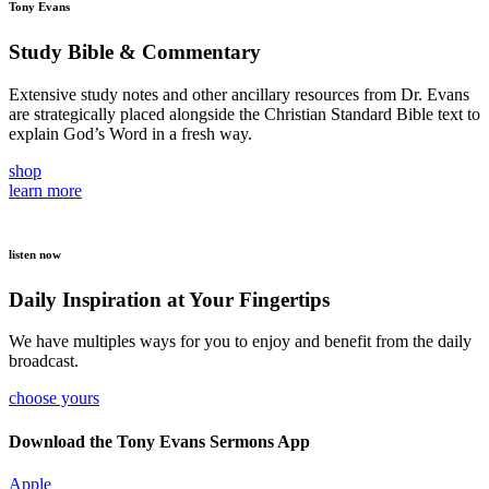
Tony Evans
Study Bible & Commentary
Extensive study notes and other ancillary resources from Dr. Evans
are strategically placed alongside the Christian Standard Bible text to
explain God’s Word in a fresh way.
shop
learn more
listen now
Daily Inspiration at Your Fingertips
We have multiples ways for you to enjoy and benefit from the daily
broadcast.
choose yours
Download the Tony Evans Sermons App
Apple