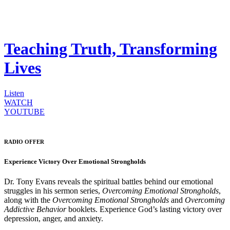
Teaching Truth, Transforming
Lives
Listen
WATCH
YOUTUBE
RADIO OFFER
Experience Victory Over Emotional Strongholds
Dr. Tony Evans reveals the spiritual battles behind our emotional
struggles in his sermon series,
Overcoming Emotional Strongholds
,
along with the
Overcoming Emotional Strongholds
and
Overcoming
Addictive Behavior
booklets. Experience God’s lasting victory over
depression, anger, and anxiety.