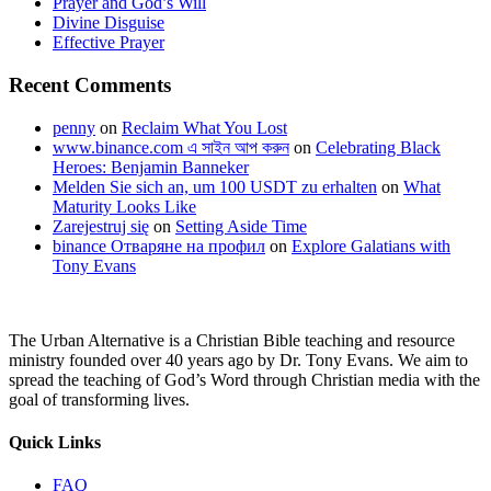
Prayer and God’s Will
Divine Disguise
Effective Prayer
Recent Comments
penny
on
Reclaim What You Lost
www.binance.com এ সাইন আপ করুন
on
Celebrating Black
Heroes: Benjamin Banneker
Melden Sie sich an, um 100 USDT zu erhalten
on
What
Maturity Looks Like
Zarejestruj się
on
Setting Aside Time
binance Отваряне на профил
on
Explore Galatians with
Tony Evans
The Urban Alternative is a Christian Bible teaching and resource
ministry founded over 40 years ago by Dr. Tony Evans. We aim to
spread the teaching of God’s Word through Christian media with the
goal of transforming lives.
Quick Links
FAQ