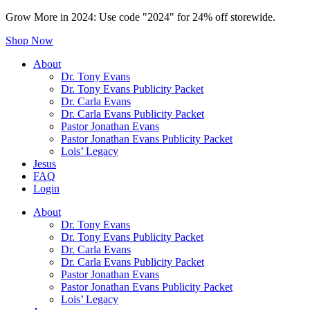
Grow More in 2024: Use code "2024" for 24% off storewide.
Shop Now
About
Dr. Tony Evans
Dr. Tony Evans Publicity Packet
Dr. Carla Evans
Dr. Carla Evans Publicity Packet
Pastor Jonathan Evans
Pastor Jonathan Evans Publicity Packet
Lois’ Legacy
Jesus
FAQ
Login
About
Dr. Tony Evans
Dr. Tony Evans Publicity Packet
Dr. Carla Evans
Dr. Carla Evans Publicity Packet
Pastor Jonathan Evans
Pastor Jonathan Evans Publicity Packet
Lois’ Legacy