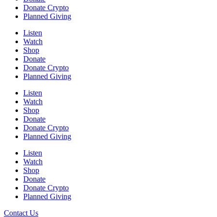
Donate Crypto
Planned Giving
Listen
Watch
Shop
Donate
Donate Crypto
Planned Giving
Listen
Watch
Shop
Donate
Donate Crypto
Planned Giving
Listen
Watch
Shop
Donate
Donate Crypto
Planned Giving
Contact Us