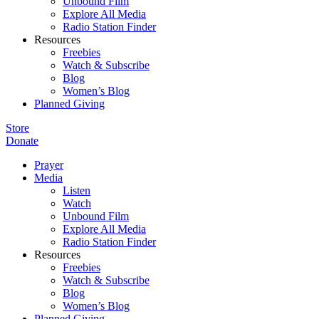
Unbound Film
Explore All Media
Radio Station Finder
Resources
Freebies
Watch & Subscribe
Blog
Women’s Blog
Planned Giving
Store
Donate
Prayer
Media
Listen
Watch
Unbound Film
Explore All Media
Radio Station Finder
Resources
Freebies
Watch & Subscribe
Blog
Women’s Blog
Planned Giving