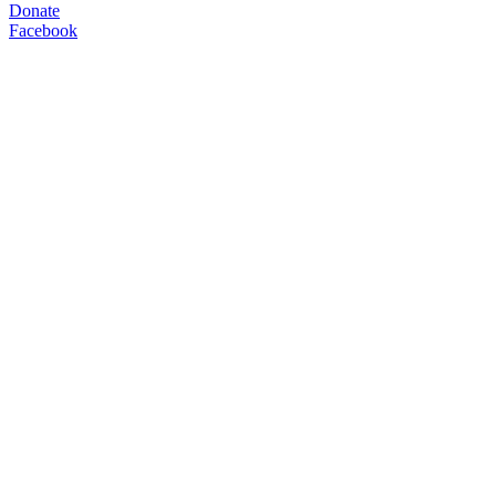
Donate
Facebook