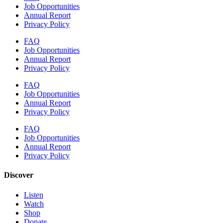
Job Opportunities
Annual Report
Privacy Policy
FAQ
Job Opportunities
Annual Report
Privacy Policy
FAQ
Job Opportunities
Annual Report
Privacy Policy
FAQ
Job Opportunities
Annual Report
Privacy Policy
Discover
Listen
Watch
Shop
Donate