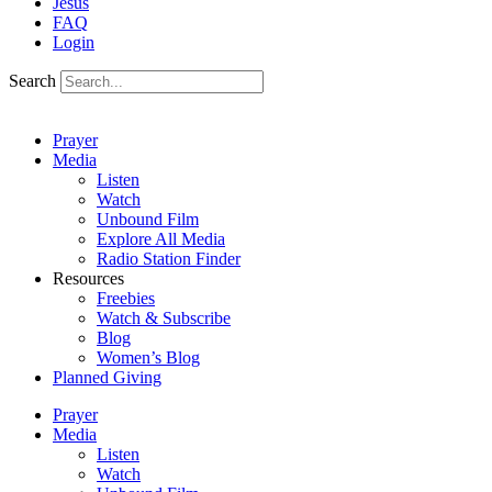
Jesus
FAQ
Login
Search
Prayer
Media
Listen
Watch
Unbound Film
Explore All Media
Radio Station Finder
Resources
Freebies
Watch & Subscribe
Blog
Women’s Blog
Planned Giving
Prayer
Media
Listen
Watch