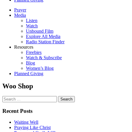
Prayer
Media
Listen
Watch
Unbound Film
Explore All Media
Radio Station Finder
Resources
Freebies
Watch & Subscribe
Blog
Women’s Blog
Planned Giving
Woo Shop
Search
for:
Recent Posts
Waiting Well
Praying Like Christ