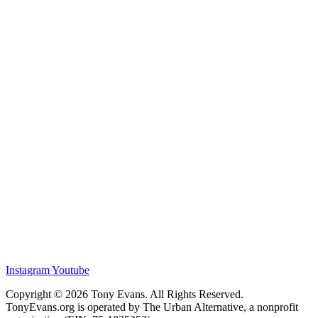
Instagram
Youtube
Copyright © 2026 Tony Evans. All Rights Reserved.
TonyEvans.org is operated by The Urban Alternative, a nonprofit