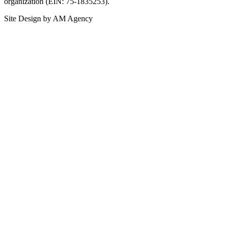
organization (EIN: 75-1835253).
Site Design by AM Agency