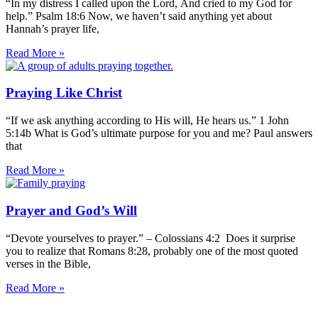
“In my distress I called upon the Lord, And cried to my God for
help.” Psalm 18:6 Now, we haven’t said anything yet about
Hannah’s prayer life,
Read More »
Praying Like Christ
“If we ask anything according to His will, He hears us.” 1 John
5:14b What is God’s ultimate purpose for you and me? Paul answers
that
Read More »
Prayer and God’s Will
“Devote yourselves to prayer.” – Colossians 4:2 Does it surprise
you to realize that Romans 8:28, probably one of the most quoted
verses in the Bible,
Read More »