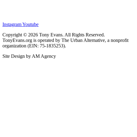
Instagram
Youtube
Copyright © 2026 Tony Evans. All Rights Reserved.
TonyEvans.org is operated by The Urban Alternative, a nonprofit
organization (EIN: 75-1835253).
Site Design by AM Agency