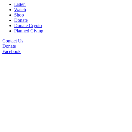
Listen
Watch
Shop
Donate
Donate Crypto
Planned Giving
Contact Us
Donate
Facebook