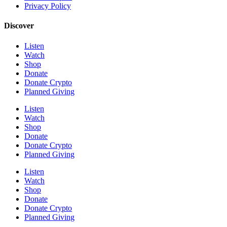
Privacy Policy
Discover
Listen
Watch
Shop
Donate
Donate Crypto
Planned Giving
Listen
Watch
Shop
Donate
Donate Crypto
Planned Giving
Listen
Watch
Shop
Donate
Donate Crypto
Planned Giving