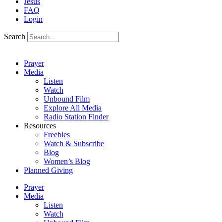
Jesus
FAQ
Login
Search
Prayer
Media
Listen
Watch
Unbound Film
Explore All Media
Radio Station Finder
Resources
Freebies
Watch & Subscribe
Blog
Women’s Blog
Planned Giving
Prayer
Media
Listen
Watch