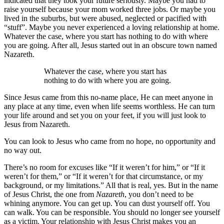
indicated that they took your future seriously. Maybe you had to
raise yourself because your mom worked three jobs. Or maybe you
lived in the suburbs, but were abused, neglected or pacified with
“stuff”. Maybe you never experienced a loving relationship at home.
Whatever the case, where you start has nothing to do with where
you are going. After all, Jesus started out in an obscure town named
Nazareth.
Whatever the case, where you start has
nothing to do with where you are going.
Since Jesus came from this no-name place, He can meet anyone in
any place at any time, even when life seems worthless. He can turn
your life around and set you on your feet, if you will just look to
Jesus from Nazareth.
You can look to Jesus who came from no hope, no opportunity and
no way out.
There’s no room for excuses like “If it weren’t for him,” or “If it
weren’t for them,” or “If it weren’t for that circumstance, or my
background, or my limitations.” All that is real, yes. But in the name
of Jesus Christ, the one from
Nazareth
, you don’t need to be
whining anymore. You can get up. You can dust yourself off. You
can walk. You can be responsible. You should no longer see yourself
as a victim. Your relationship with Jesus Christ makes you an