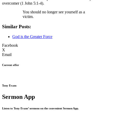
overcomer (1 John 5:1-4).
You should no longer see yourself as a
victim.
Similar Posts:
God is the Greater Force
Facebook
X
Email
Current offer
Tony Evans
Sermon App
Listen to Tony Evans’ sermons on the convenient Sermon App.