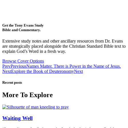
Get the Tony Evans Study
Bible and Commentary.
Extensive study notes and other ancillary resources from Dr. Evans
are strategically placed alongside the Christian Standard Bible text to
explain God’s Word in a fresh way.
Browse Cover Options
Prev
Previous
Names Matter. There is Power in the Name of Jesus.
Next
Explore the Book of Deuteronomy
Next
Recent posts
More To Explore
Waiting Well