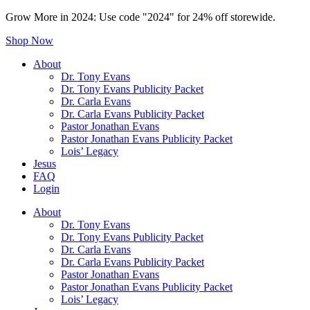
Grow More in 2024: Use code "2024" for 24% off storewide.
Shop Now
About
Dr. Tony Evans
Dr. Tony Evans Publicity Packet
Dr. Carla Evans
Dr. Carla Evans Publicity Packet
Pastor Jonathan Evans
Pastor Jonathan Evans Publicity Packet
Lois’ Legacy
Jesus
FAQ
Login
About
Dr. Tony Evans
Dr. Tony Evans Publicity Packet
Dr. Carla Evans
Dr. Carla Evans Publicity Packet
Pastor Jonathan Evans
Pastor Jonathan Evans Publicity Packet
Lois’ Legacy