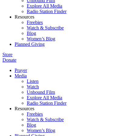
Unbound Film
Explore All Media
Radio Station Finder
Resources
Freebies
Watch & Subscribe
Blog
Women’s Blog
Planned Giving
Store
Donate
Prayer
Media
Listen
Watch
Unbound Film
Explore All Media
Radio Station Finder
Resources
Freebies
Watch & Subscribe
Blog
Women’s Blog
Planned Giving