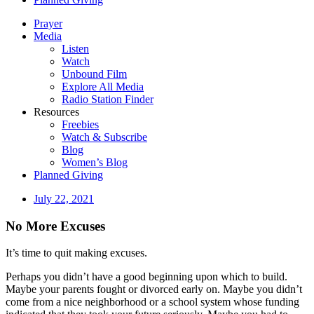
Prayer
Media
Listen
Watch
Unbound Film
Explore All Media
Radio Station Finder
Resources
Freebies
Watch & Subscribe
Blog
Women’s Blog
Planned Giving
July 22, 2021
No More Excuses
It’s time to quit making excuses.
Perhaps you didn’t have a good beginning upon which to build.
Maybe your parents fought or divorced early on. Maybe you didn’t
come from a nice neighborhood or a school system whose funding