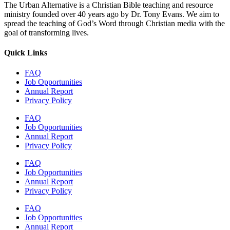
The Urban Alternative is a Christian Bible teaching and resource
ministry founded over 40 years ago by Dr. Tony Evans. We aim to
spread the teaching of God’s Word through Christian media with the
goal of transforming lives.
Quick Links
FAQ
Job Opportunities
Annual Report
Privacy Policy
FAQ
Job Opportunities
Annual Report
Privacy Policy
FAQ
Job Opportunities
Annual Report
Privacy Policy
FAQ
Job Opportunities
Annual Report