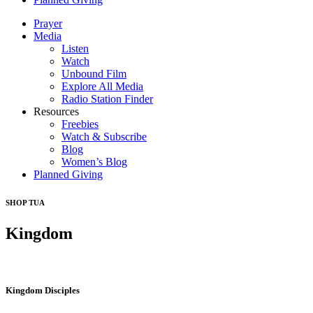
Prayer
Media
Listen
Watch
Unbound Film
Explore All Media
Radio Station Finder
Resources
Freebies
Watch & Subscribe
Blog
Women’s Blog
Planned Giving
SHOP TUA
Kingdom
Kingdom Disciples