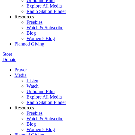
Unbound Film
Explore All Media
Radio Station Finder
Resources
Freebies
Watch & Subscribe
Blog
Women’s Blog
Planned Giving
Store
Donate
Prayer
Media
Listen
Watch
Unbound Film
Explore All Media
Radio Station Finder
Resources
Freebies
Watch & Subscribe
Blog
Women’s Blog
Planned Giving