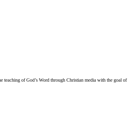
he teaching of God’s Word through Christian media with the goal of