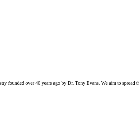
istry founded over 40 years ago by Dr. Tony Evans. We aim to spread t