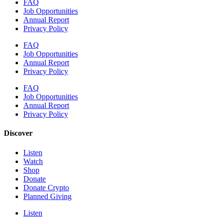
FAQ
Job Opportunities
Annual Report
Privacy Policy
FAQ
Job Opportunities
Annual Report
Privacy Policy
FAQ
Job Opportunities
Annual Report
Privacy Policy
Discover
Listen
Watch
Shop
Donate
Donate Crypto
Planned Giving
Listen