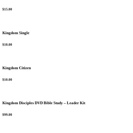
$15.00
Kingdom Single
$10.00
Kingdom Citizen
$10.00
Kingdom Disciples DVD Bible Study – Leader Kit
$99.00