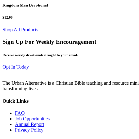
Kingdom Man Devotional
$12.00
Shop All Products
Sign Up For Weekly Encouragement
Receive weekly devotionals straight to your email.
Opt In Today
The Urban Alternative is a Christian Bible teaching and resource min
transforming lives.
Quick Links
FAQ
Job Opportunities
Annual Report
Privacy Policy