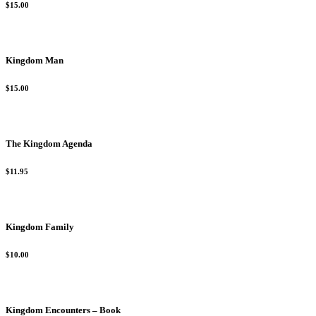
$15.00
Kingdom Man
$15.00
The Kingdom Agenda
$11.95
Kingdom Family
$10.00
Kingdom Encounters – Book