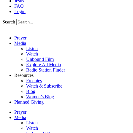
Jesus
FAQ
Login
Search
Prayer
Media
Listen
Watch
Unbound Film
Explore All Media
Radio Station Finder
Resources
Freebies
Watch & Subscribe
Blog
Women’s Blog
Planned Giving
Prayer
Media
Listen
Watch