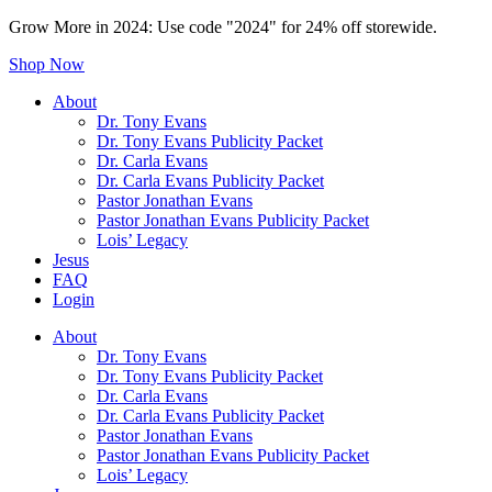
Grow More in 2024: Use code "2024" for 24% off storewide.
Shop Now
About
Dr. Tony Evans
Dr. Tony Evans Publicity Packet
Dr. Carla Evans
Dr. Carla Evans Publicity Packet
Pastor Jonathan Evans
Pastor Jonathan Evans Publicity Packet
Lois’ Legacy
Jesus
FAQ
Login
About
Dr. Tony Evans
Dr. Tony Evans Publicity Packet
Dr. Carla Evans
Dr. Carla Evans Publicity Packet
Pastor Jonathan Evans
Pastor Jonathan Evans Publicity Packet
Lois’ Legacy