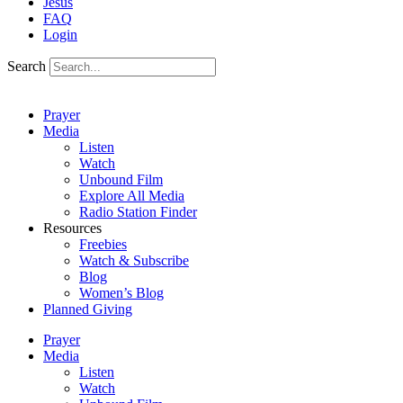
Jesus
FAQ
Login
Search
Prayer
Media
Listen
Watch
Unbound Film
Explore All Media
Radio Station Finder
Resources
Freebies
Watch & Subscribe
Blog
Women’s Blog
Planned Giving
Prayer
Media
Listen
Watch