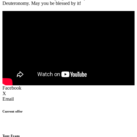
Deuteronomy. May you be blessed by it!
Facebook
X
Email
Current offer
Tony Evans