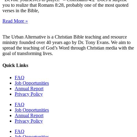
you to realize that Romans 8:28, probably one of the most quoted
verses in the Bible,
Read More »
The Urban Alternative is a Christian Bible teaching and resource
ministry founded over 40 years ago by Dr. Tony Evans. We aim to
spread the teaching of God’s Word through Christian media with the
goal of transforming lives.
Quick Links
FAQ
Job Opportunities
Annual Report
Privacy Policy
FAQ
Job Opportunities
Annual Report
Privacy Policy
FAQ
Job Opportunities