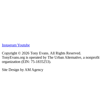
Instagram
Youtube
Copyright © 2026 Tony Evans. All Rights Reserved.
TonyEvans.org is operated by The Urban Alternative, a nonprofit
organization (EIN: 75-1835253).
Site Design by AM Agency