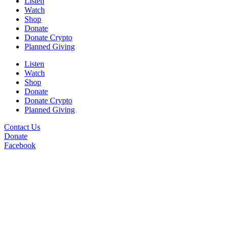
Listen
Watch
Shop
Donate
Donate Crypto
Planned Giving
Listen
Watch
Shop
Donate
Donate Crypto
Planned Giving
Contact Us
Donate
Facebook