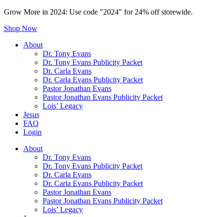
Grow More in 2024: Use code "2024" for 24% off storewide.
Shop Now
About
Dr. Tony Evans
Dr. Tony Evans Publicity Packet
Dr. Carla Evans
Dr. Carla Evans Publicity Packet
Pastor Jonathan Evans
Pastor Jonathan Evans Publicity Packet
Lois’ Legacy
Jesus
FAQ
Login
About
Dr. Tony Evans
Dr. Tony Evans Publicity Packet
Dr. Carla Evans
Dr. Carla Evans Publicity Packet
Pastor Jonathan Evans
Pastor Jonathan Evans Publicity Packet
Lois’ Legacy