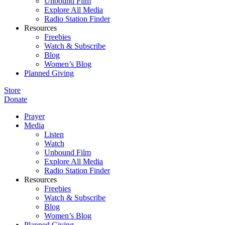
Unbound Film
Explore All Media
Radio Station Finder
Resources
Freebies
Watch & Subscribe
Blog
Women’s Blog
Planned Giving
Store
Donate
Prayer
Media
Listen
Watch
Unbound Film
Explore All Media
Radio Station Finder
Resources
Freebies
Watch & Subscribe
Blog
Women’s Blog
Planned Giving