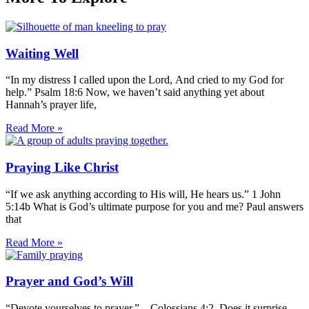
Waiting Well
“In my distress I called upon the Lord, And cried to my God for
help.” Psalm 18:6 Now, we haven’t said anything yet about
Hannah’s prayer life,
Read More »
Praying Like Christ
“If we ask anything according to His will, He hears us.” 1 John
5:14b What is God’s ultimate purpose for you and me? Paul answers
that
Read More »
Prayer and God’s Will
“Devote yourselves to prayer.” – Colossians 4:2 Does it surprise