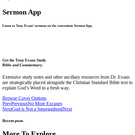
Sermon App
Listen to Tony Evans’ sermons on the convenient Sermon App.
Get the Tony Evans Study
Bible and Commentary.
Extensive study notes and other ancillary resources from Dr. Evans
are strategically placed alongside the Christian Standard Bible text to
explain God’s Word in a fresh way.
Browse Cover Options
Prev
Previous
No More Excuses
Next
God is Not a Smorgasbord
Next
Recent posts
More To Explore