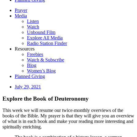
Prayer
Media
Listen
Watch
Unbound Film
Explore All Media
Radio Station Finder
Resources
Freebies
Watch & Subscribe
Blog
Women’s Blog
Planned Giving
July 29, 2021
Explore the Book of Deuteronomy
This week we will resume our twice-monthly overviews of the
books of the Bible. My prayer is that they will give you an overview
of what is in each book and make your reading more interesting and
spiritually enriching.