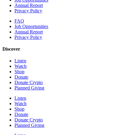
Annual Report
Privacy Policy
FAQ
Job Opportunities
Annual Report
Privacy Policy
Discover
Listen
Watch
Shop
Donate
Donate Crypto
Planned Giving
Listen
Watch
Shop
Donate
Donate Crypto
Planned Giving