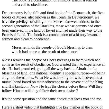
The book is a combination of a history lesson, a sermon
and a call to obedience.
Deuteronomy is the fifth and final book of the Pentateuch, the five
books of Moses, also known as the Torah. In Deuteronomy, we
have the privilege of sitting in on Moses’ farewell address to the
second generation of the Israelites, those whose parents had once
been enslaved in the land of Egypt and had made their way to the
Promised Land. The book is a combination of a history lesson, a
sermon and a call to obedience.
Moses reminds the people of God’s blessings to them
which had come as the result of obedience.
Moses reminds the people of God’s blessings to them which had
come as the result of obedience. God wanted them to experience all
that He had promised, going all the way back to Abraham: the
blessings of land, of a national identity, a special purpose—of being
a light to the nations. What He was looking for was a covenant, a
mutual bond based on their adherence to the covenant of the King
and His kingdom. Now He lays the choice before them. Will they
follow Him or will they follow their own desires?
It’s the same question and the same choice that faces you and me.
Here’s a short video that highlights five key themes in the book of