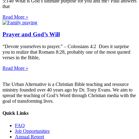
5:14b What is God’s ultimate purpose for you and me? Paul answers
that
Read More »
Prayer and God’s Will
“Devote yourselves to prayer.” – Colossians 4:2 Does it surprise
you to realize that Romans 8:28, probably one of the most quoted
verses in the Bible,
Read More »
The Urban Alternative is a Christian Bible teaching and resource
ministry founded over 40 years ago by Dr. Tony Evans. We aim to
spread the teaching of God’s Word through Christian media with the
goal of transforming lives.
Quick Links
FAQ
Job Opportunities
Annual Report