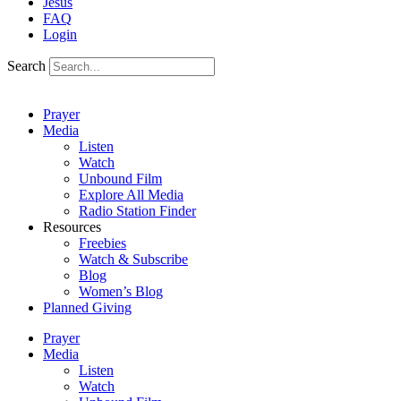
Jesus
FAQ
Login
Search
Prayer
Media
Listen
Watch
Unbound Film
Explore All Media
Radio Station Finder
Resources
Freebies
Watch & Subscribe
Blog
Women’s Blog
Planned Giving
Prayer
Media
Listen
Watch