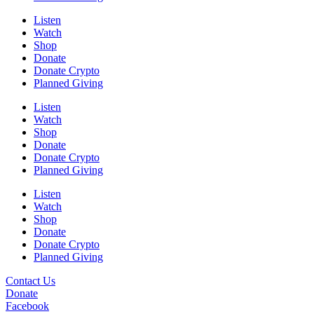
Listen
Watch
Shop
Donate
Donate Crypto
Planned Giving
Listen
Watch
Shop
Donate
Donate Crypto
Planned Giving
Listen
Watch
Shop
Donate
Donate Crypto
Planned Giving
Contact Us
Donate
Facebook