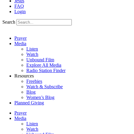
Jesus
FAQ
Login
Search
Prayer
Media
Listen
Watch
Unbound Film
Explore All Media
Radio Station Finder
Resources
Freebies
Watch & Subscribe
Blog
Women’s Blog
Planned Giving
Prayer
Media
Listen
Watch