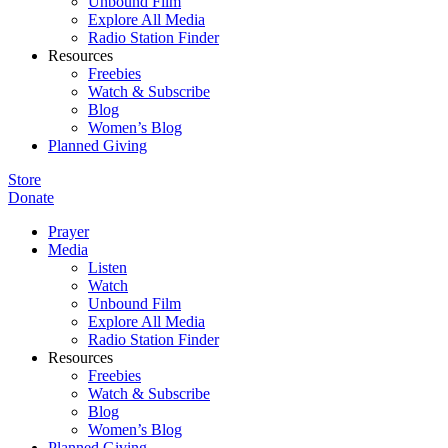
Unbound Film
Explore All Media
Radio Station Finder
Resources
Freebies
Watch & Subscribe
Blog
Women’s Blog
Planned Giving
Store
Donate
Prayer
Media
Listen
Watch
Unbound Film
Explore All Media
Radio Station Finder
Resources
Freebies
Watch & Subscribe
Blog
Women’s Blog
Planned Giving