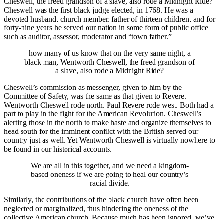
Cheswell, the freed grandson of a slave, also rode a Midnight Ride?
Cheswell was the first black judge elected, in 1768. He was a
devoted husband, church member, father of thirteen children, and for
forty-nine years he served our nation in some form of public office
such as auditor, assessor, moderator and “town father.”
how many of us know that on the very same night, a
black man, Wentworth Cheswell, the freed grandson of
a slave, also rode a Midnight Ride?
Cheswell’s commission as messenger, given to him by the
Committee of Safety, was the same as that given to Revere.
Wentworth Cheswell rode north. Paul Revere rode west. Both had a
part to play in the fight for the American Revolution. Cheswell’s
alerting those in the north to make haste and organize themselves to
head south for the imminent conflict with the British served our
country just as well. Yet Wentworth Cheswell is virtually nowhere to
be found in our historical accounts.
We are all in this together, and we need a kingdom-
based oneness if we are going to heal our country’s
racial divide.
Similarly, the contributions of the black church have often been
neglected or marginalized, thus hindering the oneness of the
collective American church. Because much has been ignored, we’ve