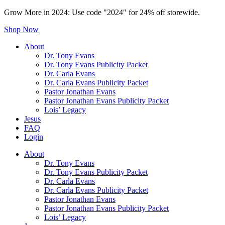
Grow More in 2024: Use code "2024" for 24% off storewide.
Shop Now
About
Dr. Tony Evans
Dr. Tony Evans Publicity Packet
Dr. Carla Evans
Dr. Carla Evans Publicity Packet
Pastor Jonathan Evans
Pastor Jonathan Evans Publicity Packet
Lois’ Legacy
Jesus
FAQ
Login
About
Dr. Tony Evans
Dr. Tony Evans Publicity Packet
Dr. Carla Evans
Dr. Carla Evans Publicity Packet
Pastor Jonathan Evans
Pastor Jonathan Evans Publicity Packet
Lois’ Legacy