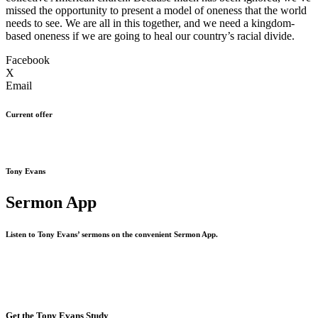
missed the opportunity to present a model of oneness that the world
needs to see. We are all in this together, and we need a kingdom-
based oneness if we are going to heal our country’s racial divide.
Facebook
X
Email
Current offer
Tony Evans
Sermon App
Listen to Tony Evans’ sermons on the convenient Sermon App.
Get the Tony Evans Study