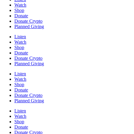
Watch
Shop
Donate
Donate Crypto
Planned Giving
Listen
Watch
Shop
Donate
Donate Crypto
Planned Giving
Listen
Watch
Shop
Donate
Donate Crypto
Planned Giving
Listen
Watch
Shop
Donate
Donate Crypto