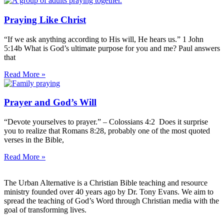
Praying Like Christ
“If we ask anything according to His will, He hears us.” 1 John
5:14b What is God’s ultimate purpose for you and me? Paul answers
that
Read More »
Prayer and God’s Will
“Devote yourselves to prayer.” – Colossians 4:2 Does it surprise
you to realize that Romans 8:28, probably one of the most quoted
verses in the Bible,
Read More »
The Urban Alternative is a Christian Bible teaching and resource
ministry founded over 40 years ago by Dr. Tony Evans. We aim to
spread the teaching of God’s Word through Christian media with the
goal of transforming lives.