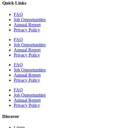
Quick Links
FAQ
Job Opportunities
Annual Report
Privacy Policy
FAQ
Job Opportunities
Annual Report
Privacy Policy
FAQ
Job Opportunities
Annual Report
Privacy Policy
FAQ
Job Opportunities
Annual Report
Privacy Policy
Discover
Listen