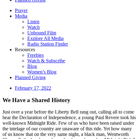
Prayer
Media
Listen
Watch
Unbound Film
Explore All Media
Radio Station Finder
Resources
Freebies
Watch & Subscribe
Blog
Women’s Blog
Planned Giving
February 17, 2022
We Have a Shared History
Just over a year before the Liberty Bell rang out, calling all to come
hear the Declaration of Independence, a young Paul Revere took his
well-known Midnight Ride. Few of us who have been raised under
the tutelage of our country are unaware of this ride. Yet how many
of us know that on the very same night, a black man, Wentworth