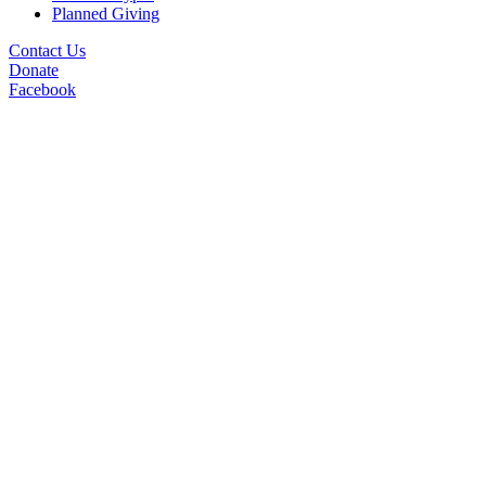
Planned Giving
Contact Us
Donate
Facebook