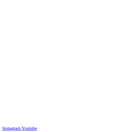
Instagram
Youtube