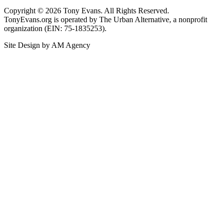
Copyright © 2026 Tony Evans. All Rights Reserved.
TonyEvans.org is operated by The Urban Alternative, a nonprofit
organization (EIN: 75-1835253).
Site Design by AM Agency