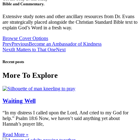
Bible and Commentary.
Extensive study notes and other ancillary resources from Dr. Evans
are strategically placed alongside the Christian Standard Bible text to
explain God’s Word in a fresh way.
Browse Cover Options
Prev
Previous
Become an Ambassador of Kindness
Next
It Matters to That One
Next
Recent posts
More To Explore
Waiting Well
“In my distress I called upon the Lord, And cried to my God for
help.” Psalm 18:6 Now, we haven’t said anything yet about
Hannah’s prayer life,
Read More »