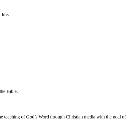
life,
the Bible,
he teaching of God’s Word through Christian media with the goal of