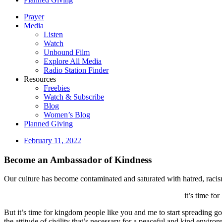
Prayer
Media
Listen
Watch
Unbound Film
Explore All Media
Radio Station Finder
Resources
Freebies
Watch & Subscribe
Blog
Women’s Blog
Planned Giving
February 11, 2022
Become an Ambassador of Kindness
Our culture has become contaminated and saturated with hatred, racism
it’s time fo
But it’s time for kingdom people like you and me to start spreading goo
the attitude of civility that’s necessary for a peaceful and kind envir