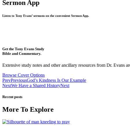
Sermon App
Listen to Tony Evans’ sermons on the convenient Sermon App.
Get the Tony Evans Study
Bible and Commentary.
Extensive study notes and other ancillary resources from Dr. Evans are
Browse Cover Options
Prev
Previous
God’s Kindness Is Our Example
Next
We Have a Shared History
Next
Recent posts
More To Explore