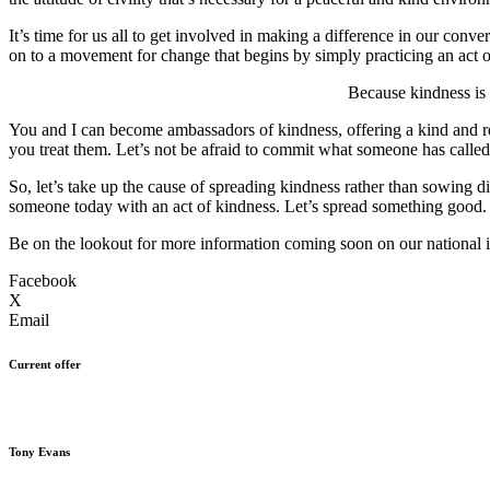
It’s time for us all to get involved in making a difference in our conv
on to a movement for change that begins by simply practicing an act of
Because kindness is 
You and I can become ambassadors of kindness, offering a kind and r
you treat them. Let’s not be afraid to commit what someone has calle
So, let’s take up the cause of spreading kindness rather than sowing 
someone today with an act of kindness. Let’s spread something good
Be on the lookout for more information coming soon on our national in
Facebook
X
Email
Current offer
Tony Evans