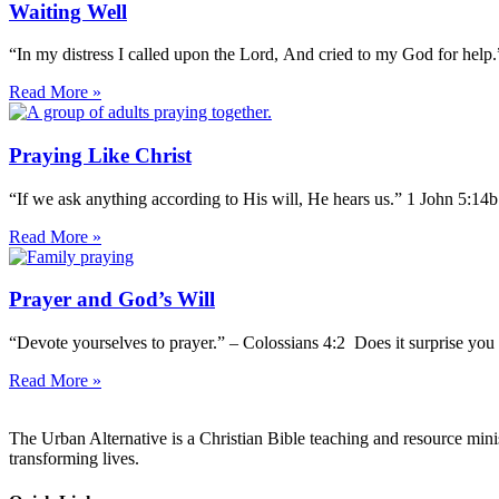
Waiting Well
“In my distress I called upon the Lord, And cried to my God for help
Read More »
Praying Like Christ
“If we ask anything according to His will, He hears us.” 1 John 5:14
Read More »
Prayer and God’s Will
“Devote yourselves to prayer.” – Colossians 4:2 Does it surprise you 
Read More »
The Urban Alternative is a Christian Bible teaching and resource min
transforming lives.