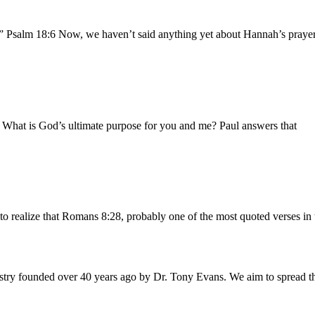
.” Psalm 18:6 Now, we haven’t said anything yet about Hannah’s prayer 
b What is God’s ultimate purpose for you and me? Paul answers that
to realize that Romans 8:28, probably one of the most quoted verses in 
istry founded over 40 years ago by Dr. Tony Evans. We aim to spread t