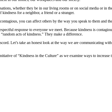
ersations, whether they be in our living rooms or on social media or in t
 kindness for a neighbor, a friend or a stranger.
contagious, you can affect others by the way you speak to them and th
espectful response to everyone we meet. Because kindness is contagiou
d “random acts of kindness.” They make a difference.
discord. Let’s take an honest look at the way we are communicating wit
.
itiative of “Kindness in the Culture” as we examine ways to increase th