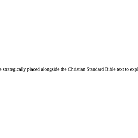
 strategically placed alongside the Christian Standard Bible text to ex