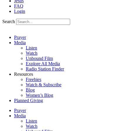
Jesus
FAQ
Login
Search
Prayer
Media
Listen
Watch
Unbound Film
Explore All Media
Radio Station Finder
Resources
Freebies
Watch & Subscribe
Blog
Women’s Blog
Planned Giving
Prayer
Media
Listen
Watch