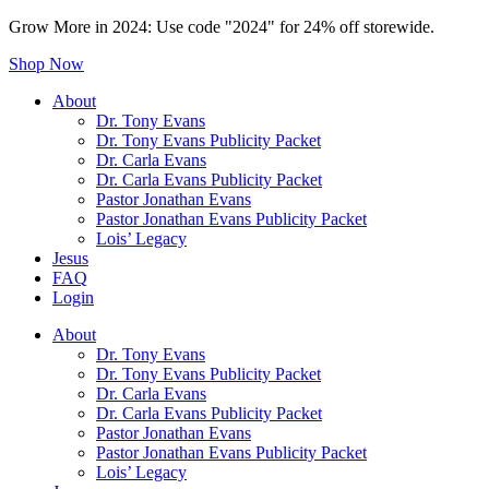
Grow More in 2024: Use code "2024" for 24% off storewide.
Shop Now
About
Dr. Tony Evans
Dr. Tony Evans Publicity Packet
Dr. Carla Evans
Dr. Carla Evans Publicity Packet
Pastor Jonathan Evans
Pastor Jonathan Evans Publicity Packet
Lois’ Legacy
Jesus
FAQ
Login
About
Dr. Tony Evans
Dr. Tony Evans Publicity Packet
Dr. Carla Evans
Dr. Carla Evans Publicity Packet
Pastor Jonathan Evans
Pastor Jonathan Evans Publicity Packet
Lois’ Legacy