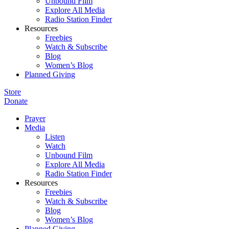
Unbound Film
Explore All Media
Radio Station Finder
Resources
Freebies
Watch & Subscribe
Blog
Women’s Blog
Planned Giving
Store
Donate
Prayer
Media
Listen
Watch
Unbound Film
Explore All Media
Radio Station Finder
Resources
Freebies
Watch & Subscribe
Blog
Women’s Blog
Planned Giving