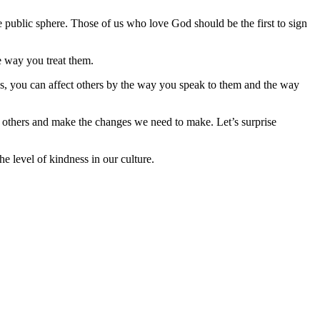
he public sphere. Those of us who love God should be the first to sign
e way you treat them.
s, you can affect others by the way you speak to them and the way
h others and make the changes we need to make. Let’s surprise
e level of kindness in our culture.