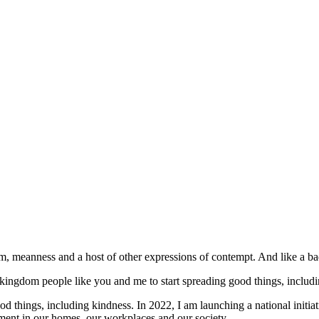
, meanness and a host of other expressions of contempt. And like a bad 
r kingdom people like you and me to start spreading good things, includ
d things, including kindness. In 2022, I am launching a national initiat
onment in our homes, our workplaces and our society.