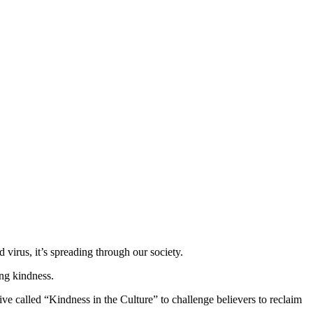
virus, it’s spreading through our society.
ing kindness.
ive called “Kindness in the Culture” to challenge believers to reclaim