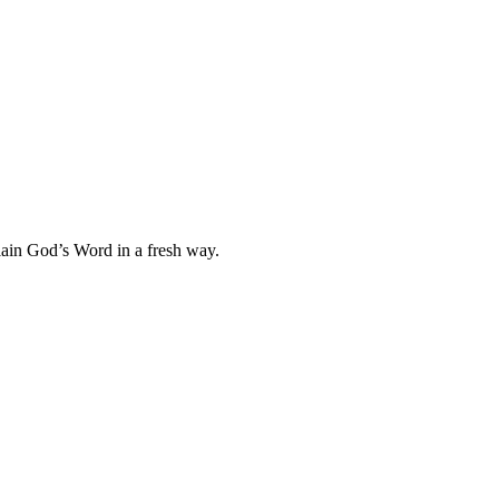
plain God’s Word in a fresh way.