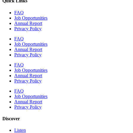
Quick Links
FAQ
Job Opportunities
Annual Report
Privacy Policy
FAQ
Job Opportunities
Annual Report
Privacy Policy
FAQ
Job Opportunities
Annual Report
Privacy Policy
FAQ
Job Opportunities
Annual Report
Privacy Policy
Discover
Listen