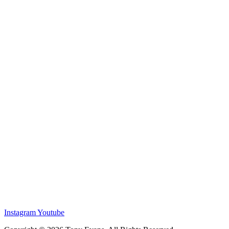
Instagram
Youtube