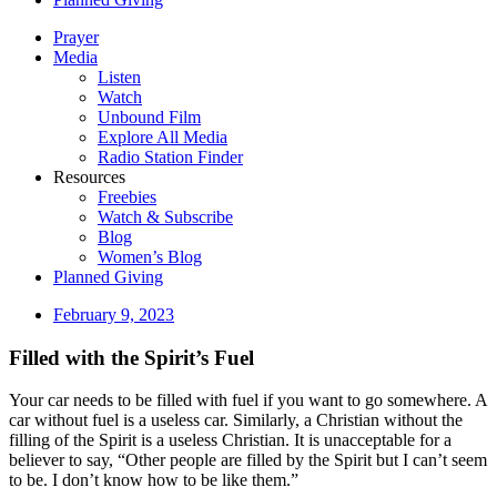
Prayer
Media
Listen
Watch
Unbound Film
Explore All Media
Radio Station Finder
Resources
Freebies
Watch & Subscribe
Blog
Women’s Blog
Planned Giving
February 9, 2023
Filled with the Spirit’s Fuel
Your car needs to be filled with fuel if you want to go somewhere. A
car without fuel is a useless car. Similarly, a Christian without the
filling of the Spirit is a useless Christian. It is unacceptable for a
believer to say, “Other people are filled by the Spirit but I can’t seem
to be. I don’t know how to be like them.”