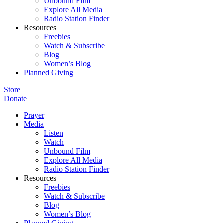
Unbound Film
Explore All Media
Radio Station Finder
Resources
Freebies
Watch & Subscribe
Blog
Women’s Blog
Planned Giving
Store
Donate
Prayer
Media
Listen
Watch
Unbound Film
Explore All Media
Radio Station Finder
Resources
Freebies
Watch & Subscribe
Blog
Women’s Blog
Planned Giving