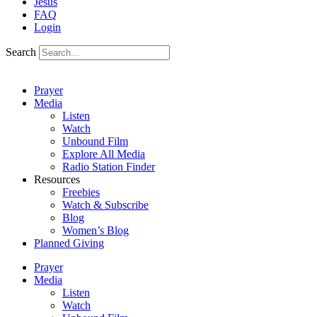
Jesus
FAQ
Login
Search
Prayer
Media
Listen
Watch
Unbound Film
Explore All Media
Radio Station Finder
Resources
Freebies
Watch & Subscribe
Blog
Women’s Blog
Planned Giving
Prayer
Media
Listen
Watch