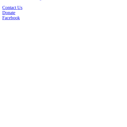
Contact Us
Donate
Facebook