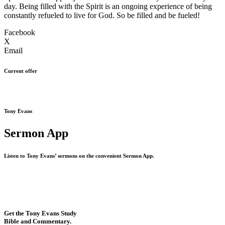
day. Being filled with the Spirit is an ongoing experience of being
constantly refueled to live for God. So be filled and be fueled!
Facebook
X
Email
Current offer
Tony Evans
Sermon App
Listen to Tony Evans’ sermons on the convenient Sermon App.
Get the Tony Evans Study
Bible and Commentary.