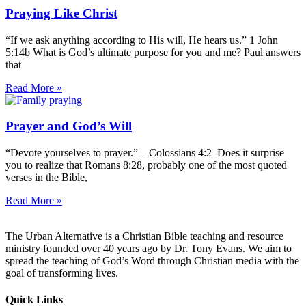
Praying Like Christ
“If we ask anything according to His will, He hears us.” 1 John
5:14b What is God’s ultimate purpose for you and me? Paul answers
that
Read More »
Prayer and God’s Will
“Devote yourselves to prayer.” – Colossians 4:2 Does it surprise
you to realize that Romans 8:28, probably one of the most quoted
verses in the Bible,
Read More »
The Urban Alternative is a Christian Bible teaching and resource
ministry founded over 40 years ago by Dr. Tony Evans. We aim to
spread the teaching of God’s Word through Christian media with the
goal of transforming lives.
Quick Links