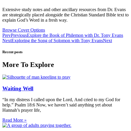
Extensive study notes and other ancillary resources from Dr. Evans
are strategically placed alongside the Christian Standard Bible text to
explain God’s Word in a fresh way.
Browse Cover Options
Prev
Previous
Explore the Book of Philemon with Dr. Tony Evans
Next
Exploring the Song of Solomon with Tony Evans
Next
Recent posts
More To Explore
Waiting Well
“In my distress I called upon the Lord, And cried to my God for
help.” Psalm 18:6 Now, we haven’t said anything yet about
Hannah’s prayer life,
Read More »