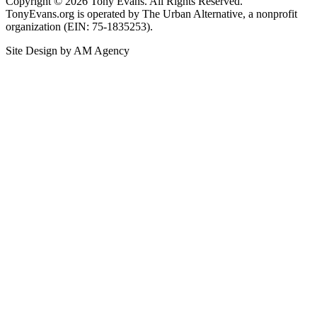
Copyright © 2026 Tony Evans. All Rights Reserved.
TonyEvans.org is operated by The Urban Alternative, a nonprofit
organization (EIN: 75-1835253).
Site Design by AM Agency