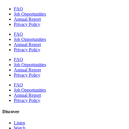
FAQ
Job Opportunities
Annual Report
Privacy Policy
FAQ
Job Opportunities
Annual Report
Privacy Policy
FAQ
Job Opportunities
Annual Report
Privacy Policy
FAQ
Job Opportunities
Annual Report
Privacy Policy
Discover
Listen
Watch