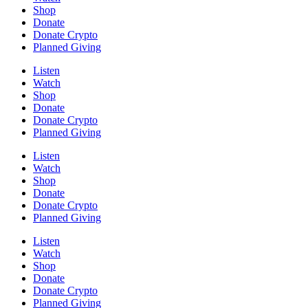
Shop
Donate
Donate Crypto
Planned Giving
Listen
Watch
Shop
Donate
Donate Crypto
Planned Giving
Listen
Watch
Shop
Donate
Donate Crypto
Planned Giving
Listen
Watch
Shop
Donate
Donate Crypto
Planned Giving