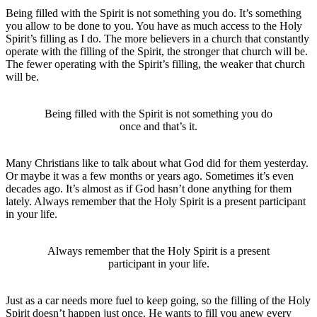
Being filled with the Spirit is not something you do. It’s something
you allow to be done to you. You have as much access to the Holy
Spirit’s filling as I do. The more believers in a church that constantly
operate with the filling of the Spirit, the stronger that church will be.
The fewer operating with the Spirit’s filling, the weaker that church
will be.
Being filled with the Spirit is not something you do
once and that’s it.
Many Christians like to talk about what God did for them yesterday.
Or maybe it was a few months or years ago. Sometimes it’s even
decades ago. It’s almost as if God hasn’t done anything for them
lately. Always remember that the Holy Spirit is a present participant
in your life.
Always remember that the Holy Spirit is a present
participant in your life.
Just as a car needs more fuel to keep going, so the filling of the Holy
Spirit doesn’t happen just once. He wants to fill you anew every