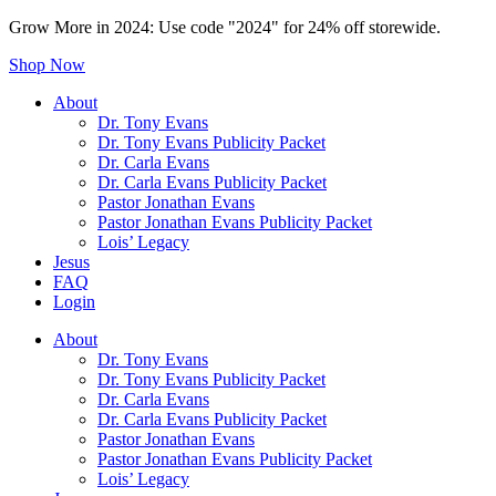
Grow More in 2024: Use code "2024" for 24% off storewide.
Shop Now
About
Dr. Tony Evans
Dr. Tony Evans Publicity Packet
Dr. Carla Evans
Dr. Carla Evans Publicity Packet
Pastor Jonathan Evans
Pastor Jonathan Evans Publicity Packet
Lois’ Legacy
Jesus
FAQ
Login
About
Dr. Tony Evans
Dr. Tony Evans Publicity Packet
Dr. Carla Evans
Dr. Carla Evans Publicity Packet
Pastor Jonathan Evans
Pastor Jonathan Evans Publicity Packet
Lois’ Legacy