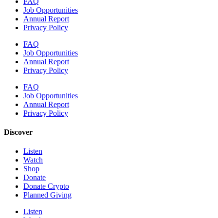
FAQ
Job Opportunities
Annual Report
Privacy Policy
FAQ
Job Opportunities
Annual Report
Privacy Policy
FAQ
Job Opportunities
Annual Report
Privacy Policy
Discover
Listen
Watch
Shop
Donate
Donate Crypto
Planned Giving
Listen