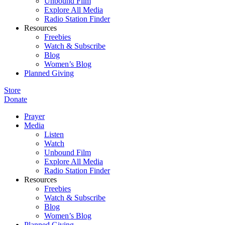
Unbound Film
Explore All Media
Radio Station Finder
Resources
Freebies
Watch & Subscribe
Blog
Women’s Blog
Planned Giving
Store
Donate
Prayer
Media
Listen
Watch
Unbound Film
Explore All Media
Radio Station Finder
Resources
Freebies
Watch & Subscribe
Blog
Women’s Blog
Planned Giving