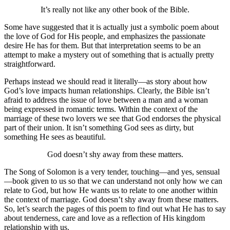
It’s really not like any other book of the Bible.
Some have suggested that it is actually just a symbolic poem about
the love of God for His people, and emphasizes the passionate
desire He has for them. But that interpretation seems to be an
attempt to make a mystery out of something that is actually pretty
straightforward.
Perhaps instead we should read it literally—as story about how
God’s love impacts human relationships. Clearly, the Bible isn’t
afraid to address the issue of love between a man and a woman
being expressed in romantic terms. Within the context of the
marriage of these two lovers we see that God endorses the physical
part of their union. It isn’t something God sees as dirty, but
something He sees as beautiful.
God doesn’t shy away from these matters.
The Song of Solomon is a very tender, touching—and yes, sensual
—book given to us so that we can understand not only how we can
relate to God, but how He wants us to relate to one another within
the context of marriage. God doesn’t shy away from these matters.
So, let’s search the pages of this poem to find out what He has to say
about tenderness, care and love as a reflection of His kingdom
relationship with us.