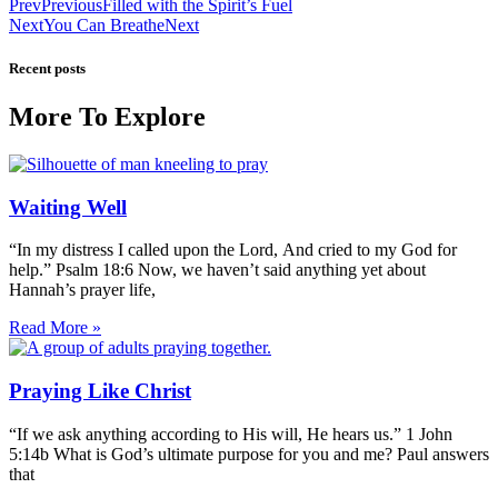
Prev
Previous
Filled with the Spirit’s Fuel
Next
You Can Breathe
Next
Recent posts
More To Explore
Waiting Well
“In my distress I called upon the Lord, And cried to my God for
help.” Psalm 18:6 Now, we haven’t said anything yet about
Hannah’s prayer life,
Read More »
Praying Like Christ
“If we ask anything according to His will, He hears us.” 1 John
5:14b What is God’s ultimate purpose for you and me? Paul answers
that