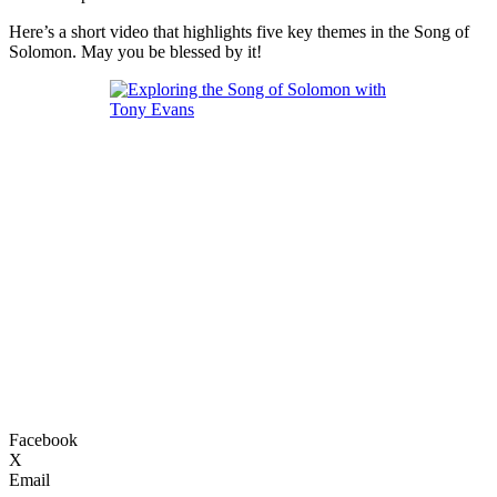
Here’s a short video that highlights five key themes in the Song of
Solomon. May you be blessed by it!
Facebook
X
Email