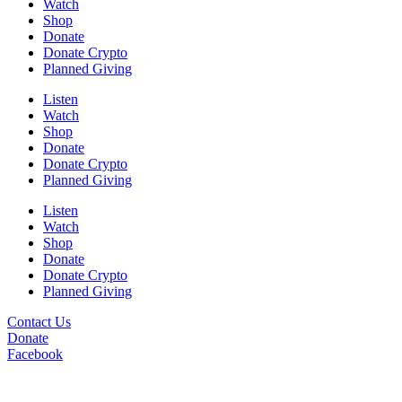
Watch
Shop
Donate
Donate Crypto
Planned Giving
Listen
Watch
Shop
Donate
Donate Crypto
Planned Giving
Listen
Watch
Shop
Donate
Donate Crypto
Planned Giving
Contact Us
Donate
Facebook