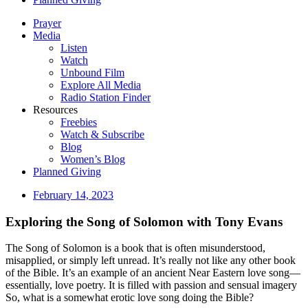
Prayer
Media
Listen
Watch
Unbound Film
Explore All Media
Radio Station Finder
Resources
Freebies
Watch & Subscribe
Blog
Women’s Blog
Planned Giving
February 14, 2023
Exploring the Song of Solomon with Tony Evans
The Song of Solomon is a book that is often misunderstood,
misapplied, or simply left unread. It’s really not like any other book
of the Bible. It’s an example of an ancient Near Eastern love song—
essentially, love poetry. It is filled with passion and sensual imagery
So, what is a somewhat erotic love song doing the Bible?