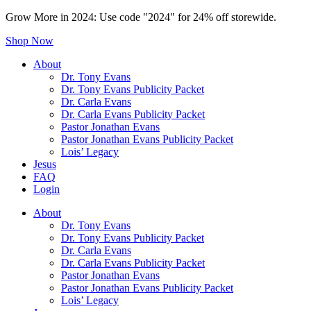
Grow More in 2024: Use code "2024" for 24% off storewide.
Shop Now
About
Dr. Tony Evans
Dr. Tony Evans Publicity Packet
Dr. Carla Evans
Dr. Carla Evans Publicity Packet
Pastor Jonathan Evans
Pastor Jonathan Evans Publicity Packet
Lois’ Legacy
Jesus
FAQ
Login
About
Dr. Tony Evans
Dr. Tony Evans Publicity Packet
Dr. Carla Evans
Dr. Carla Evans Publicity Packet
Pastor Jonathan Evans
Pastor Jonathan Evans Publicity Packet
Lois’ Legacy