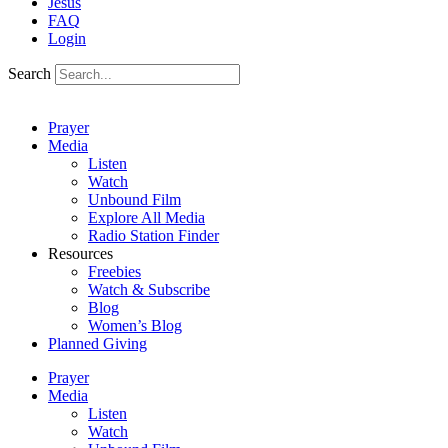
Jesus
FAQ
Login
Search
Prayer
Media
Listen
Watch
Unbound Film
Explore All Media
Radio Station Finder
Resources
Freebies
Watch & Subscribe
Blog
Women’s Blog
Planned Giving
Prayer
Media
Listen
Watch