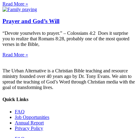
Read More »
Prayer and God’s Will
“Devote yourselves to prayer.” – Colossians 4:2 Does it surprise
you to realize that Romans 8:28, probably one of the most quoted
verses in the Bible,
Read More »
The Urban Alternative is a Christian Bible teaching and resource
ministry founded over 40 years ago by Dr. Tony Evans. We aim to
spread the teaching of God’s Word through Christian media with the
goal of transforming lives.
Quick Links
FAQ
Job Opportunities
Annual Report
Privacy Policy