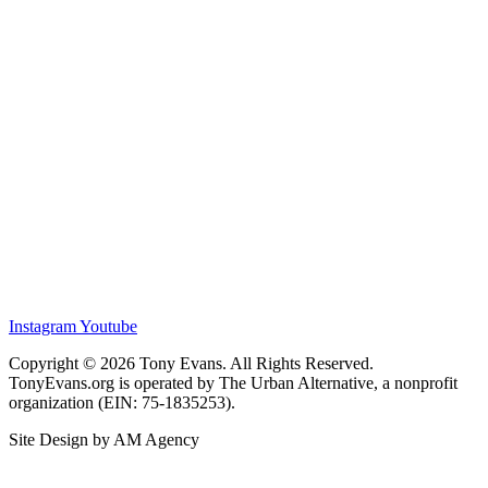
Instagram
Youtube
Copyright © 2026 Tony Evans. All Rights Reserved.
TonyEvans.org is operated by The Urban Alternative, a nonprofit
organization (EIN: 75-1835253).
Site Design by AM Agency