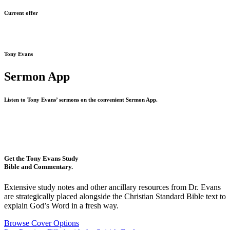
Current offer
Tony Evans
Sermon App
Listen to Tony Evans’ sermons on the convenient Sermon App.
Get the Tony Evans Study
Bible and Commentary.
Extensive study notes and other ancillary resources from Dr. Evans
are strategically placed alongside the Christian Standard Bible text to
explain God’s Word in a fresh way.
Browse Cover Options