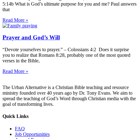
5:14b What is God’s ultimate purpose for you and me? Paul answers
that
Read More »
Prayer and God’s Will
“Devote yourselves to prayer.” – Colossians 4:2 Does it surprise
you to realize that Romans 8:28, probably one of the most quoted
verses in the Bible,
Read More »
The Urban Alternative is a Christian Bible teaching and resource
ministry founded over 40 years ago by Dr. Tony Evans. We aim to
spread the teaching of God’s Word through Christian media with the
goal of transforming lives.
Quick Links
FAQ
Job Opportunities