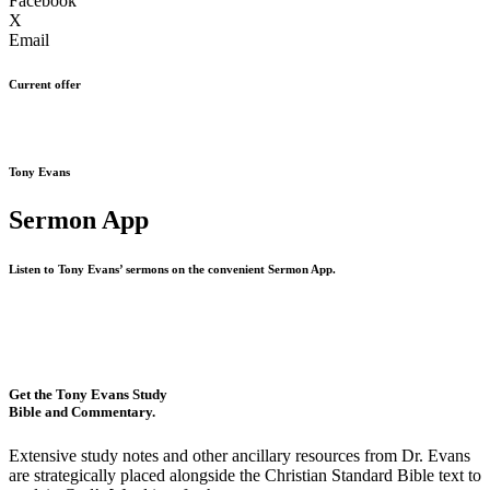
Facebook
X
Email
Current offer
Tony Evans
Sermon App
Listen to Tony Evans’ sermons on the convenient Sermon App.
Get the Tony Evans Study
Bible and Commentary.
Extensive study notes and other ancillary resources from Dr. Evans
are strategically placed alongside the Christian Standard Bible text to