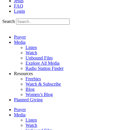
Jesus
FAQ
Login
Search
Prayer
Media
Listen
Watch
Unbound Film
Explore All Media
Radio Station Finder
Resources
Freebies
Watch & Subscribe
Blog
Women’s Blog
Planned Giving
Prayer
Media
Listen
Watch