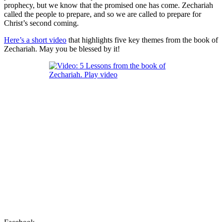
prophecy, but we know that the promised one has come. Zechariah
called the people to prepare, and so we are called to prepare for
Christ’s second coming.
Here’s a short video
that highlights five key themes from the book of
Zechariah. May you be blessed by it!