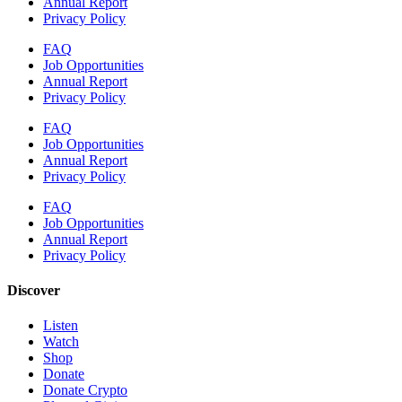
Annual Report
Privacy Policy
FAQ
Job Opportunities
Annual Report
Privacy Policy
FAQ
Job Opportunities
Annual Report
Privacy Policy
FAQ
Job Opportunities
Annual Report
Privacy Policy
Discover
Listen
Watch
Shop
Donate
Donate Crypto