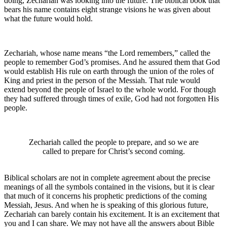
doing, Zechariah was looking into the future. The biblical book that
bears his name contains eight strange visions he was given about
what the future would hold.
Zechariah, whose name means “the Lord remembers,” called the
people to remember God’s promises. And he assured them that God
would establish His rule on earth through the union of the roles of
King and priest in the person of the Messiah. That rule would
extend beyond the people of Israel to the whole world. For though
they had suffered through times of exile, God had not forgotten His
people.
Zechariah called the people to prepare, and so we are
called to prepare for Christ’s second coming.
Biblical scholars are not in complete agreement about the precise
meanings of all the symbols contained in the visions, but it is clear
that much of it concerns his prophetic predictions of the coming
Messiah, Jesus. And when he is speaking of this glorious future,
Zechariah can barely contain his excitement. It is an excitement that
you and I can share. We may not have all the answers about Bible