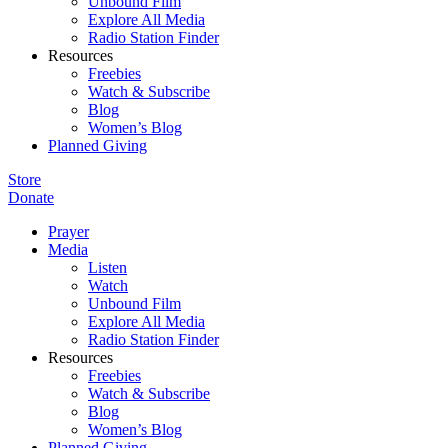
Unbound Film
Explore All Media
Radio Station Finder
Resources
Freebies
Watch & Subscribe
Blog
Women’s Blog
Planned Giving
Store
Donate
Prayer
Media
Listen
Watch
Unbound Film
Explore All Media
Radio Station Finder
Resources
Freebies
Watch & Subscribe
Blog
Women’s Blog
Planned Giving