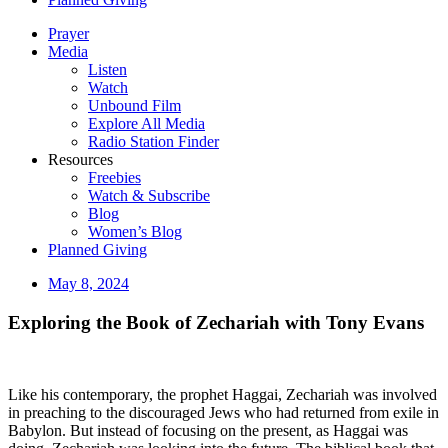
Prayer
Media
Listen
Watch
Unbound Film
Explore All Media
Radio Station Finder
Resources
Freebies
Watch & Subscribe
Blog
Women’s Blog
Planned Giving
May 8, 2024
Exploring the Book of Zechariah with Tony Evans
Like his contemporary, the prophet Haggai, Zechariah was involved
in preaching to the discouraged Jews who had returned from exile in
Babylon. But instead of focusing on the present, as Haggai was