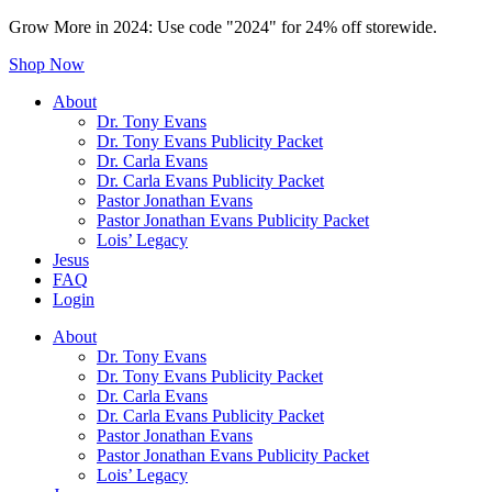
Grow More in 2024: Use code "2024" for 24% off storewide.
Shop Now
About
Dr. Tony Evans
Dr. Tony Evans Publicity Packet
Dr. Carla Evans
Dr. Carla Evans Publicity Packet
Pastor Jonathan Evans
Pastor Jonathan Evans Publicity Packet
Lois’ Legacy
Jesus
FAQ
Login
About
Dr. Tony Evans
Dr. Tony Evans Publicity Packet
Dr. Carla Evans
Dr. Carla Evans Publicity Packet
Pastor Jonathan Evans
Pastor Jonathan Evans Publicity Packet
Lois’ Legacy