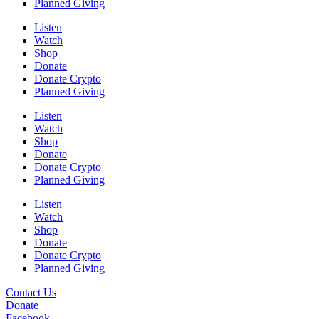
Planned Giving
Listen
Watch
Shop
Donate
Donate Crypto
Planned Giving
Listen
Watch
Shop
Donate
Donate Crypto
Planned Giving
Listen
Watch
Shop
Donate
Donate Crypto
Planned Giving
Contact Us
Donate
Facebook