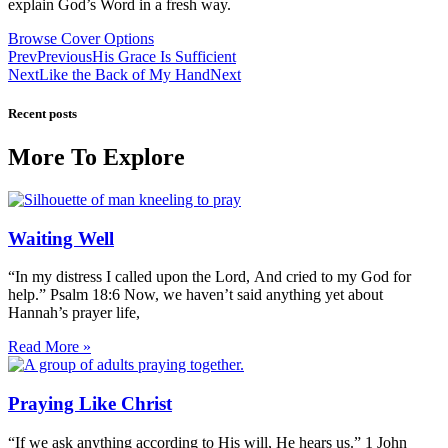
explain God’s Word in a fresh way.
Browse Cover Options
Prev
Previous
His Grace Is Sufficient
Next
Like the Back of My Hand
Next
Recent posts
More To Explore
Waiting Well
“In my distress I called upon the Lord, And cried to my God for
help.” Psalm 18:6 Now, we haven’t said anything yet about
Hannah’s prayer life,
Read More »
Praying Like Christ
“If we ask anything according to His will, He hears us.” 1 John