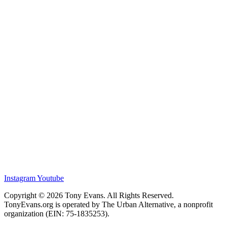
Instagram
Youtube
Copyright © 2026 Tony Evans. All Rights Reserved.
TonyEvans.org is operated by The Urban Alternative, a nonprofit
organization (EIN: 75-1835253).