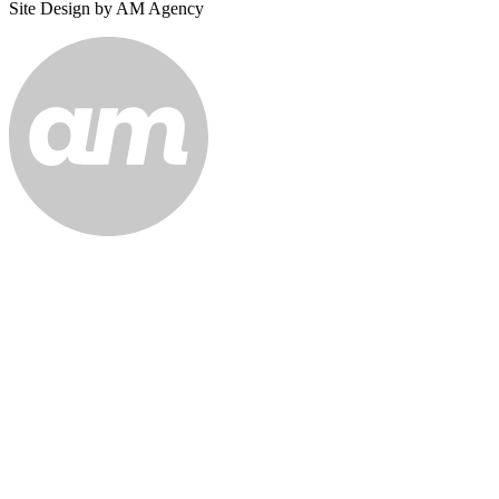
Site Design by AM Agency