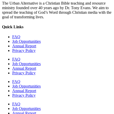
The Urban Alternative is a Christian Bible teaching and resource
ministry founded over 40 years ago by Dr. Tony Evans. We aim to
spread the teaching of God’s Word through Christian media with the
goal of transforming lives.
Quick Links
FAQ
Job Opportunities
Annual Report
Privacy Policy
FAQ
Job Opportunities
Annual Report
Privacy Policy
FAQ
Job Opportunities
Annual Report
Privacy Policy
FAQ
Job Opportunities
Annual Report