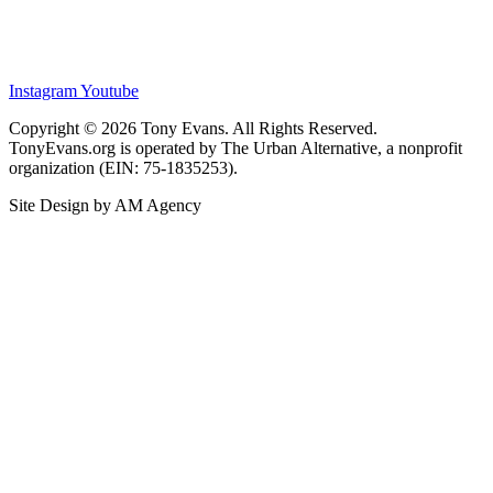
Instagram
Youtube
Copyright © 2026 Tony Evans. All Rights Reserved.
TonyEvans.org is operated by The Urban Alternative, a nonprofit
organization (EIN: 75-1835253).
Site Design by AM Agency