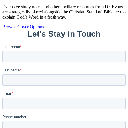
Extensive study notes and other ancillary resources from Dr. Evans
are strategically placed alongside the Christian Standard Bible text to
explain God’s Word in a fresh way.
Browse Cover Options