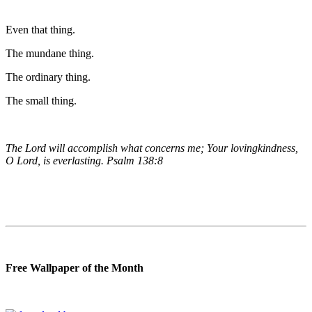
Even that thing.
The mundane thing.
The ordinary thing.
The small thing.
The Lord will accomplish what concerns me; Your lovingkindness,
O Lord, is everlasting. Psalm 138:8
Free Wallpaper of the Month