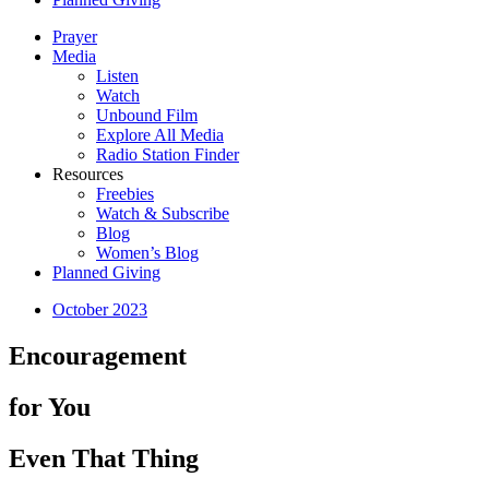
Prayer
Media
Listen
Watch
Unbound Film
Explore All Media
Radio Station Finder
Resources
Freebies
Watch & Subscribe
Blog
Women’s Blog
Planned Giving
October 2023
Encouragement
for You
Even That Thing