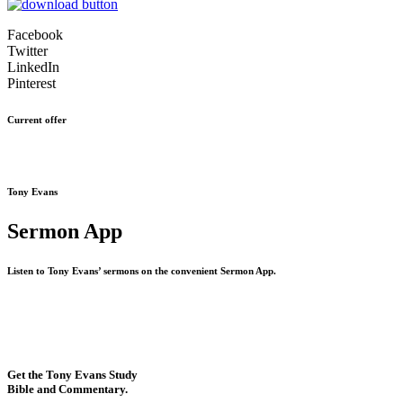
Facebook
Twitter
LinkedIn
Pinterest
Current offer
Tony Evans
Sermon App
Listen to Tony Evans’ sermons on the convenient Sermon App.
Get the Tony Evans Study
Bible and Commentary.