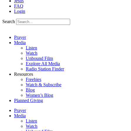
Jesus
FAQ
Login
Search
Prayer
Media
Listen
Watch
Unbound Film
Explore All Media
Radio Station Finder
Resources
Freebies
Watch & Subscribe
Blog
Women’s Blog
Planned Giving
Prayer
Media
Listen
Watch