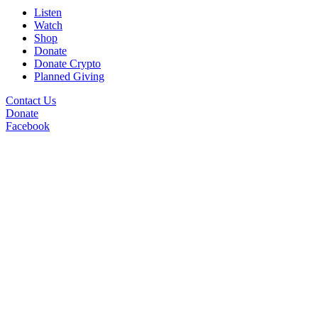
Listen
Watch
Shop
Donate
Donate Crypto
Planned Giving
Contact Us
Donate
Facebook