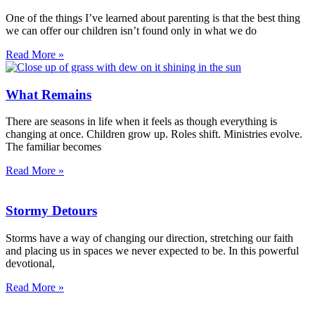
One of the things I’ve learned about parenting is that the best thing
we can offer our children isn’t found only in what we do
Read More »
What Remains
There are seasons in life when it feels as though everything is
changing at once. Children grow up. Roles shift. Ministries evolve.
The familiar becomes
Read More »
Stormy Detours
Storms have a way of changing our direction, stretching our faith
and placing us in spaces we never expected to be. In this powerful
devotional,
Read More »