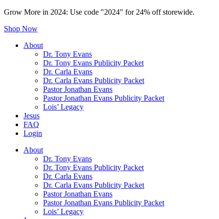
Grow More in 2024: Use code "2024" for 24% off storewide.
Shop Now
About
Dr. Tony Evans
Dr. Tony Evans Publicity Packet
Dr. Carla Evans
Dr. Carla Evans Publicity Packet
Pastor Jonathan Evans
Pastor Jonathan Evans Publicity Packet
Lois’ Legacy
Jesus
FAQ
Login
About
Dr. Tony Evans
Dr. Tony Evans Publicity Packet
Dr. Carla Evans
Dr. Carla Evans Publicity Packet
Pastor Jonathan Evans
Pastor Jonathan Evans Publicity Packet
Lois’ Legacy