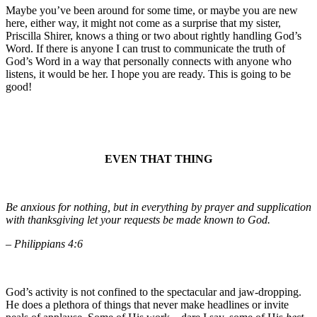
Maybe you’ve been around for some time, or maybe you are new
here, either way, it might not come as a surprise that my sister,
Priscilla Shirer, knows a thing or two about rightly handling God’s
Word. If there is anyone I can trust to communicate the truth of
God’s Word in a way that personally connects with anyone who
listens, it would be her. I hope you are ready. This is going to be
good!
EVEN THAT THING
Be anxious for nothing, but in everything by prayer and supplication
with thanksgiving let your requests be made known to God.
– Philippians 4:6
God’s activity is not confined to the spectacular and jaw-dropping.
He does a plethora of things that never make headlines or invite