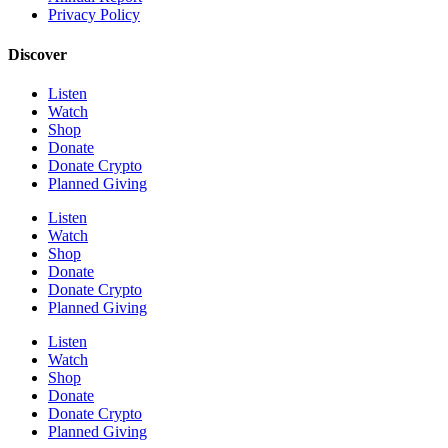
Privacy Policy
Discover
Listen
Watch
Shop
Donate
Donate Crypto
Planned Giving
Listen
Watch
Shop
Donate
Donate Crypto
Planned Giving
Listen
Watch
Shop
Donate
Donate Crypto
Planned Giving