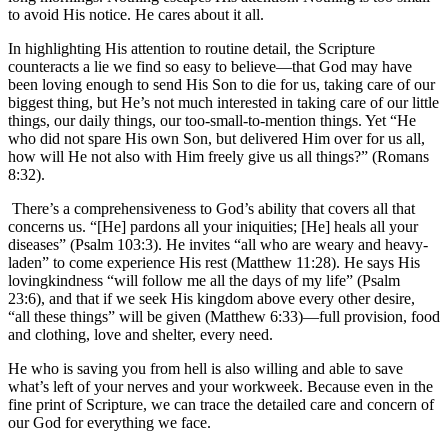
to avoid His notice. He cares about it all.
In highlighting His attention to routine detail, the Scripture
counteracts a lie we find so easy to believe—that God may have
been loving enough to send His Son to die for us, taking care of our
biggest thing, but He’s not much interested in taking care of our little
things, our daily things, our too-small-to-mention things. Yet “He
who did not spare His own Son, but delivered Him over for us all,
how will He not also with Him freely give us all things?” (Romans
8:32).
There’s a comprehensiveness to God’s ability that covers all that
concerns us. “[He] pardons all your iniquities; [He] heals all your
diseases” (Psalm 103:3). He invites “all who are weary and heavy-
laden” to come experience His rest (Matthew 11:28). He says His
lovingkindness “will follow me all the days of my life” (Psalm
23:6), and that if we seek His kingdom above every other desire,
“all these things” will be given (Matthew 6:33)—full provision, food
and clothing, love and shelter, every need.
He who is saving you from hell is also willing and able to save
what’s left of your nerves and your workweek. Because even in the
fine print of Scripture, we can trace the detailed care and concern of
our God for everything we face.