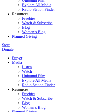
Unbound Film
Explore All Media
Radio Station Finder
Resources
Freebies
Watch & Subscribe
Blog
Women’s Blog
Planned Giving
Store
Donate
Prayer
Media
Listen
Watch
Unbound Film
Explore All Media
Radio Station Finder
Resources
Freebies
Watch & Subscribe
Blog
Women’s Blog
Planned Giving