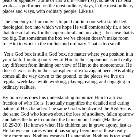
peals of applause. Some of His work—dare I say, some of His
best
work—is performed on the most ordinary days, in the most ordinary
places and ways, with ordinary people. Like us.
The tendency of humanity is to put God into our self-established
theological box into which we hope He will comfortably fit, a box
that doesn’t allow for the supernatural and amazing—because that is
too big. But sometimes the box we’ve chosen doesn’t make room
for Him to work in the routine and ordinary. That is too small.
Yet a God box is still a God box, no matter where you position it in
your faith. Limiting our view of Him to the stupendous is not really
any different from limiting our view of Him to the monotonous. He
doesn’t exist only in the stratosphere of extravagant need. His ability
comes all the way down to the ground, to the places we live on
regular weekdays while working, playing, eating, and engaging in
ordinary realities.
By no means does this understanding minimize Him to a trivial
fraction of who He is. It actually magnifies the detailed and caring
nature of His character. The same God who divided the Red Sea is
the same God who knows about the loss of a solitary, fallen sparrow
and takes the time to number the hairs on our heads (Matthew
10:29-30). He knows when His children are in grave agony, just as
He knows and cares when it has simply been one of those really
long mornings. Nothing escapes His attention. Nothing is too small