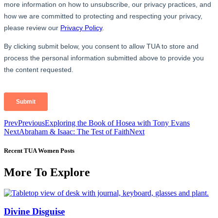
Prev
Previous
Exploring the Book of Hosea with Tony Evans
Next
Abraham & Isaac: The Test of Faith
Next
Recent TUA Women Posts
More To Explore
Divine Disguise