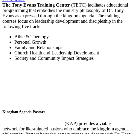
The Tony Evans Training Center
(TETC) facilitates educational
programming that embodies the ministry philosophy of Dr. Tony
Evans as expressed through the kingdom agenda. The training
courses focus on leadership development and discipleship in the
following five tracks:
Bible & Theology
Personal Growth
Family and Relationships
Church Health and Leadership Development
Society and Community Impact Strategies
Kingdom Agenda Pastors
The Kingdom Agenda Pastors
(KAP) provides a viable
network for like-minded pastors who embrace the kingdom agenda