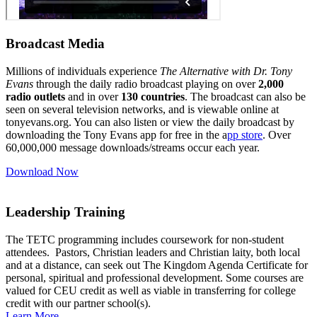
Broadcast Media
Millions of individuals experience
The Alternative with Dr. Tony
Evans
through the daily radio broadcast playing on over
2
,000
radio outlets
and in over
130 countries
. The broadcast can also be
seen on several television networks, and is viewable online at
tonyevans.org. You can also listen or view the daily broadcast by
downloading the Tony Evans app for free in the a
pp store
. Over
60,000,000 message downloads/streams occur each year.
Download Now
Leadership Training
The TETC programming includes coursework for non-student
attendees. Pastors, Christian leaders and Christian laity, both local
and at a distance, can seek out The Kingdom Agenda Certificate for
personal, spiritual and professional development. Some courses are
valued for CEU credit as well as viable in transferring for college
credit with our partner school(s).
Learn More