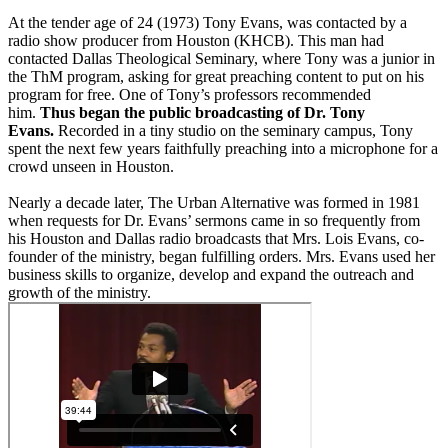
At the tender age of 24 (1973) Tony Evans, was contacted by a
radio show producer from Houston (KHCB). This man had
contacted Dallas Theological Seminary, where Tony was a junior in
the ThM program, asking for great preaching content to put on his
program for free. One of Tony’s professors recommended
him.
Thus began the public broadcasting of Dr. Tony
Evans.
Recorded in a tiny studio on the seminary campus, Tony
spent the next few years faithfully preaching into a microphone for a
crowd unseen in Houston.
Nearly a decade later, The Urban Alternative was formed in 1981
when requests for Dr. Evans’ sermons came in so frequently from
his Houston and Dallas radio broadcasts that Mrs. Lois Evans, co-
founder of the ministry, began fulfilling orders. Mrs. Evans used her
business skills to organize, develop and expand the outreach and
growth of the ministry.