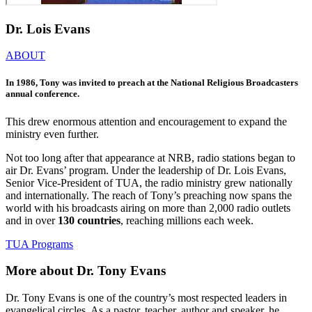
Dr. Lois Evans
ABOUT
In 1986, Tony was invited to preach at the National Religious Broadcasters
annual conference.
This drew enormous attention and encouragement to expand the
ministry even further.
Not too long after that appearance at NRB, radio stations began to
air Dr. Evans’ program. Under the leadership of Dr. Lois Evans,
Senior Vice-President of TUA, the radio ministry grew nationally
and internationally. The reach of Tony’s preaching now spans the
world with his broadcasts airing on more than 2,000 radio outlets
and in over
130 countries
, reaching millions each week.
TUA Programs
More about Dr. Tony Evans
Dr. Tony Evans is one of the country’s most respected leaders in
evangelical circles. As a pastor, teacher, author and speaker, he