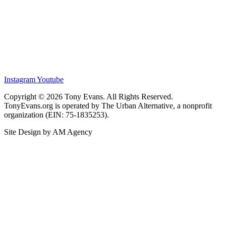
Instagram
Youtube
Copyright © 2026 Tony Evans. All Rights Reserved.
TonyEvans.org is operated by The Urban Alternative, a nonprofit
organization (EIN: 75-1835253).
Site Design by AM Agency