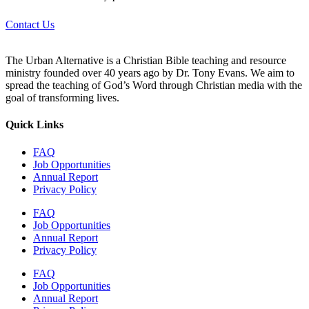
Contact Us
The Urban Alternative is a Christian Bible teaching and resource
ministry founded over 40 years ago by Dr. Tony Evans. We aim to
spread the teaching of God’s Word through Christian media with the
goal of transforming lives.
Quick Links
FAQ
Job Opportunities
Annual Report
Privacy Policy
FAQ
Job Opportunities
Annual Report
Privacy Policy
FAQ
Job Opportunities
Annual Report