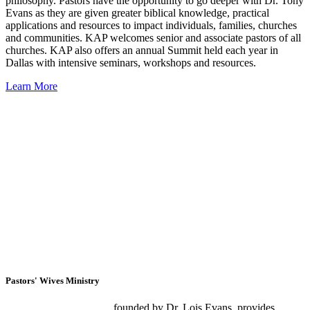
philosophy. Pastors have the opportunity to go deeper with Dr. Tony
Evans as they are given greater biblical knowledge, practical
applications and resources to impact individuals, families, churches
and communities. KAP welcomes senior and associate pastors of all
churches. KAP also offers an annual Summit held each year in
Dallas with intensive seminars, workshops and resources.
Learn More
Pastors' Wives Ministry
Pastors’ Wives Ministry
,
founded by Dr. Lois Evans, provides