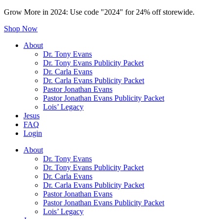
Grow More in 2024: Use code "2024" for 24% off storewide.
Shop Now
About
Dr. Tony Evans
Dr. Tony Evans Publicity Packet
Dr. Carla Evans
Dr. Carla Evans Publicity Packet
Pastor Jonathan Evans
Pastor Jonathan Evans Publicity Packet
Lois’ Legacy
Jesus
FAQ
Login
About
Dr. Tony Evans
Dr. Tony Evans Publicity Packet
Dr. Carla Evans
Dr. Carla Evans Publicity Packet
Pastor Jonathan Evans
Pastor Jonathan Evans Publicity Packet
Lois’ Legacy