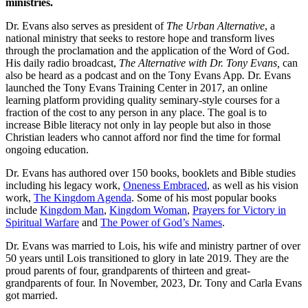
ministries.
Dr. Evans also serves as president of
The Urban Alternative
, a
national ministry that seeks to restore hope and transform lives
through the proclamation and the application of the Word of God.
His daily radio broadcast,
The Alternative with Dr. Tony Evans,
can
also be heard as a podcast and on the Tony Evans App
.
Dr. Evans
launched the Tony Evans Training Center in 2017, an online
learning platform providing quality seminary-style courses for a
fraction of the cost to any person in any place. The goal is to
increase Bible literacy not only in lay people but also in those
Christian leaders who cannot afford nor find the time for formal
ongoing education.
Dr. Evans has authored over 150 books, booklets and Bible studies
including his legacy work,
Oneness Embraced
, as well as his vision
work,
The Kingdom Agenda
. Some of his most popular books
include
Kingdom Man
,
Kingdom Woman
,
Prayers for Victory in
Spiritual Warfare
and
The Power of God’s Names
.
Dr. Evans was married to Lois, his wife and ministry partner of over
50 years until Lois transitioned to glory in late 2019. They are the
proud parents of four, grandparents of thirteen and great-
grandparents of four. In November, 2023, Dr. Tony and Carla Evans
got married.