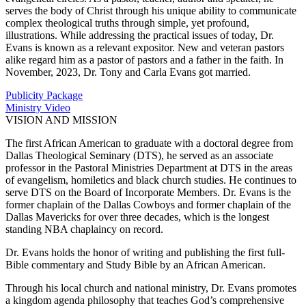
serves the body of Christ through his unique ability to communicate
complex theological truths through simple, yet profound,
illustrations. While addressing the practical issues of today, Dr.
Evans is known as a relevant expositor. New and veteran pastors
alike regard him as a pastor of pastors and a father in the faith. In
November, 2023, Dr. Tony and Carla Evans got married.
Publicity Package
Ministry Video
VISION AND MISSION
The first African American to graduate with a doctoral degree from
Dallas Theological Seminary (DTS), he served as an associate
professor in the Pastoral Ministries Department at DTS in the areas
of evangelism, homiletics and black church studies. He continues to
serve DTS on the Board of Incorporate Members. Dr. Evans is the
former chaplain of the Dallas Cowboys and former chaplain of the
Dallas Mavericks for over three decades, which is the longest
standing NBA chaplaincy on record.
Dr. Evans holds the honor of writing and publishing the first full-
Bible commentary and Study Bible by an African American.
Through his local church and national ministry, Dr. Evans promotes
a kingdom agenda philosophy that teaches God’s comprehensive