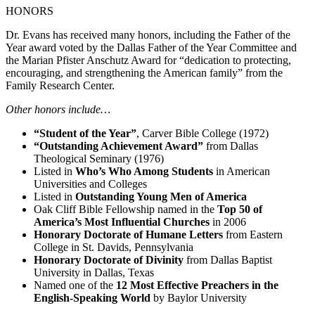
HONORS
Dr. Evans has received many honors, including the Father of the
Year award voted by the Dallas Father of the Year Committee and
the Marian Pfister Anschutz Award for “dedication to protecting,
encouraging, and strengthening the American family” from the
Family Research Center.
Other honors include…
“Student of the Year”
, Carver Bible College (1972)
“Outstanding Achievement Award”
from Dallas
Theological Seminary (1976)
Listed in
Who’s Who Among Students
in American
Universities and Colleges
Listed in
Outstanding Young Men of America
Oak Cliff Bible Fellowship named in the
Top 50 of
America’s Most Influential Churches
in 2006
Honorary Doctorate of Humane Letters
from Eastern
College in St. Davids, Pennsylvania
Honorary Doctorate of Divinity
from Dallas Baptist
University in Dallas, Texas
Named one of the
12 Most Effective Preachers in the
English-Speaking World
by Baylor University