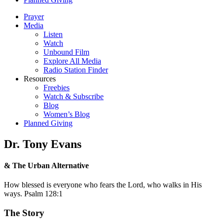
Prayer
Media
Listen
Watch
Unbound Film
Explore All Media
Radio Station Finder
Resources
Freebies
Watch & Subscribe
Blog
Women’s Blog
Planned Giving
Dr. Tony Evans
& The Urban Alternative
How blessed is everyone who fears the Lord, who walks in His
ways. Psalm 128:1
The Story