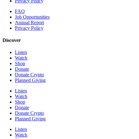
Privacy Policy
FAQ
Job Opportunities
Annual Report
Privacy Policy
Discover
Listen
Watch
Shop
Donate
Donate Crypto
Planned Giving
Listen
Watch
Shop
Donate
Donate Crypto
Planned Giving
Listen
Watch