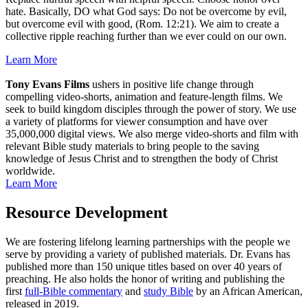
hate. Basically, DO what God says: Do not be overcome by evil,
but overcome evil with good, (Rom. 12:21). We aim to create a
collective ripple reaching further than we ever could on our own.
Learn More
Tony Evans Films
ushers in positive life change through
compelling video-shorts, animation and feature-length films. We
seek to build kingdom disciples through the power of story. We use
a variety of platforms for viewer consumption and have over
35,000,000 digital views. We also merge video-shorts and film with
relevant Bible study materials to bring people to the saving
knowledge of Jesus Christ and to strengthen the body of Christ
worldwide.
Learn More
Resource Development
We are fostering lifelong learning partnerships with the people we
serve by providing a variety of published materials. Dr. Evans has
published more than 150 unique titles based on over 40 years of
preaching. He also holds the honor of writing and publishing the
first
full-Bible commentary
and
study Bible
by an African American,
released in 2019.