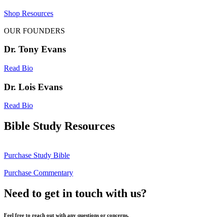
Shop Resources
OUR FOUNDERS
Dr. Tony Evans
Read Bio
Dr. Lois Evans
Read Bio
Bible Study Resources
Purchase Study Bible
Purchase Commentary
Need to get in touch with us?
Feel free to reach out with any questions or concerns.