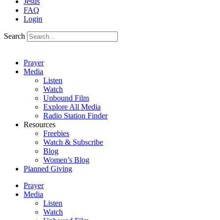
Jesus
FAQ
Login
Search
Prayer
Media
Listen
Watch
Unbound Film
Explore All Media
Radio Station Finder
Resources
Freebies
Watch & Subscribe
Blog
Women’s Blog
Planned Giving
Prayer
Media
Listen
Watch