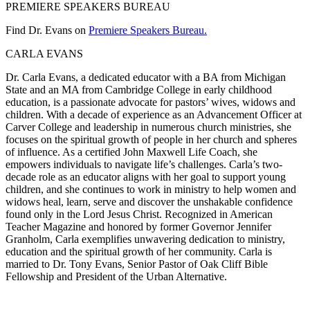
PREMIERE SPEAKERS BUREAU
Find Dr. Evans on
Premiere Speakers Bureau.
CARLA EVANS
Dr. Carla Evans, a dedicated educator with a BA from Michigan
State and an MA from Cambridge College in early childhood
education, is a passionate advocate for pastors’ wives, widows and
children. With a decade of experience as an Advancement Officer at
Carver College and leadership in numerous church ministries, she
focuses on the spiritual growth of people in her church and spheres
of influence. As a certified John Maxwell Life Coach, she
empowers individuals to navigate life’s challenges. Carla’s two-
decade role as an educator aligns with her goal to support young
children, and she continues to work in ministry to help women and
widows heal, learn, serve and discover the unshakable confidence
found only in the Lord Jesus Christ. Recognized in American
Teacher Magazine and honored by former Governor Jennifer
Granholm, Carla exemplifies unwavering dedication to ministry,
education and the spiritual growth of her community. ​​Carla is
married to Dr. Tony Evans, Senior Pastor of Oak Cliff Bible
Fellowship and President of the Urban Alternative.