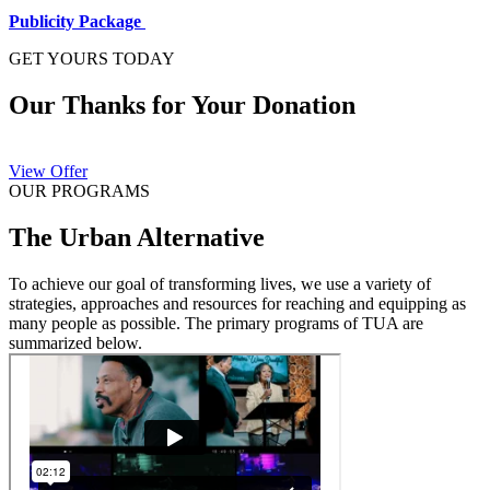
Publicity Package
GET YOURS TODAY
Our Thanks for Your Donation
View Offer
OUR PROGRAMS
The Urban Alternative
To achieve our goal of transforming lives, we use a variety of
strategies, approaches and resources for reaching and equipping as
many people as possible. The primary programs of TUA are
summarized below.