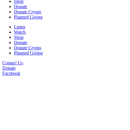
Shop
Donate
Donate Crypto
Planned Giving
Listen
Watch
Shop
Donate
Donate Crypto
Planned Giving
Contact Us
Donate
Facebook