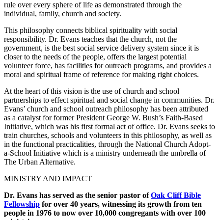
rule over every sphere of life as demonstrated through the
individual, family, church and society.
This philosophy connects biblical spirituality with social
responsibility. Dr. Evans teaches that the church, not the
government, is the best social service delivery system since it is
closer to the needs of the people, offers the largest potential
volunteer force, has facilities for outreach programs, and provides a
moral and spiritual frame of reference for making right choices.
At the heart of this vision is the use of church and school
partnerships to effect spiritual and social change in communities. Dr.
Evans’ church and school outreach philosophy has been attributed
as a catalyst for former President George W. Bush’s Faith-Based
Initiative, which was his first formal act of office. Dr. Evans seeks to
train churches, schools and volunteers in this philosophy, as well as
in the functional practicalities, through the National Church Adopt-
a-School Initiative which is a ministry underneath the umbrella of
The Urban Alternative.
MINISTRY AND IMPACT
Dr. Evans has served as the senior pastor of
Oak Cliff Bible
Fellowship
for over 40 years, witnessing its growth from ten
people in 1976 to now over 10,000 congregants with over 100