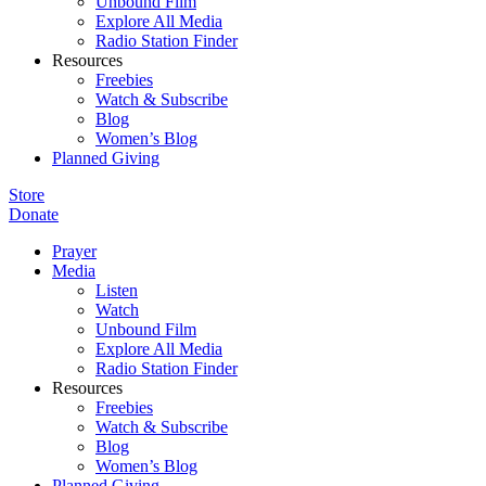
Unbound Film
Explore All Media
Radio Station Finder
Resources
Freebies
Watch & Subscribe
Blog
Women’s Blog
Planned Giving
Store
Donate
Prayer
Media
Listen
Watch
Unbound Film
Explore All Media
Radio Station Finder
Resources
Freebies
Watch & Subscribe
Blog
Women’s Blog
Planned Giving