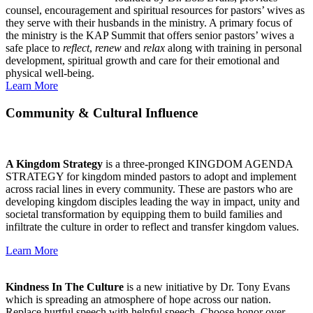
counsel, encouragement and spiritual resources for pastors’ wives as
they serve with their husbands in the ministry. A primary focus of
the ministry is the KAP Summit that offers senior pastors’ wives a
safe place to
reflect
,
renew
and
relax
along with training in personal
development, spiritual growth and care for their emotional and
physical well-being.
Learn More
Community & Cultural Influence
A Kingdom Strategy
is a three-pronged KINGDOM AGENDA
STRATEGY for kingdom minded pastors to adopt and implement
across racial lines in every community. These are pastors who are
developing kingdom disciples leading the way in impact, unity and
societal transformation by equipping them to build families and
infiltrate the culture in order to reflect and transfer kingdom values.
Learn More
Kindness In The Culture
is a new initiative by Dr. Tony Evans
which is spreading an atmosphere of hope across our nation.
Replace hurtful speech with helpful speech. Choose honor over