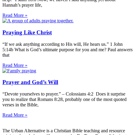
Hannah’s prayer life,
Read More »
Praying Like Christ
“If we ask anything according to His will, He hears us.” 1 John
5:14b What is God’s ultimate purpose for you and me? Paul answers
that
Read More »
Prayer and God’s Will
“Devote yourselves to prayer.” – Colossians 4:2 Does it surprise
you to realize that Romans 8:28, probably one of the most quoted
verses in the Bible,
Read More »
The Urban Alternative is a Christian Bible teaching and resource