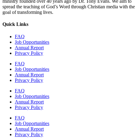
ministry founded over 40 years ago by Dr. Tony Evans. We aim to
spread the teaching of God’s Word through Christian media with the
goal of transforming lives.
Quick Links
FAQ
Job Opportunities
Annual Report
Privacy Policy
FAQ
Job Opportunities
Annual Report
Privacy Policy
FAQ
Job Opportunities
Annual Report
Privacy Policy
FAQ
Job Opportunities
Annual Report
Privacy Policy