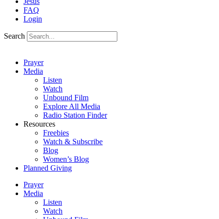
Jesus
FAQ
Login
Search
Prayer
Media
Listen
Watch
Unbound Film
Explore All Media
Radio Station Finder
Resources
Freebies
Watch & Subscribe
Blog
Women’s Blog
Planned Giving
Prayer
Media
Listen
Watch