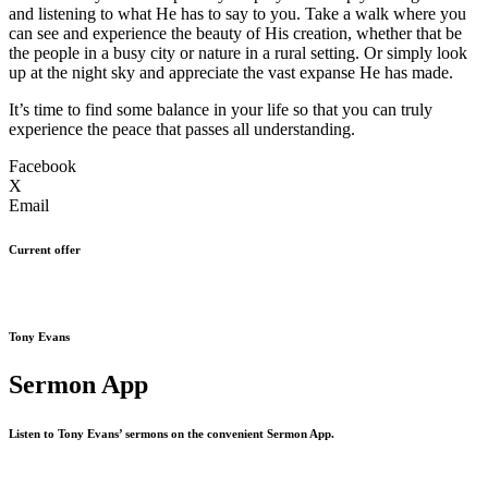
and listening to what He has to say to you. Take a walk where you
can see and experience the beauty of His creation, whether that be
the people in a busy city or nature in a rural setting. Or simply look
up at the night sky and appreciate the vast expanse He has made.
It’s time to find some balance in your life so that you can truly
experience the peace that passes all understanding.
Facebook
X
Email
Current offer
Tony Evans
Sermon App
Listen to Tony Evans’ sermons on the convenient Sermon App.