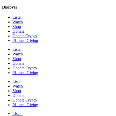
Discover
Listen
Watch
Shop
Donate
Donate Crypto
Planned Giving
Listen
Watch
Shop
Donate
Donate Crypto
Planned Giving
Listen
Watch
Shop
Donate
Donate Crypto
Planned Giving
Listen