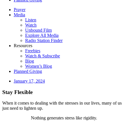
Prayer
Media
Listen
Watch
Unbound Film
Explore All Media
Radio Station Finder
Resources
Freebies
Watch & Subscribe
Blog
Women’s Blog
Planned Giving
January 17, 2024
Stay Flexible
When it comes to dealing with the stresses in our lives, many of us
just need to lighten up.
Nothing generates stress like rigidity.