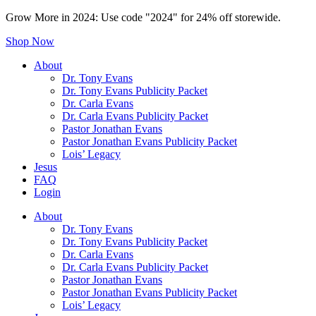
Grow More in 2024: Use code "2024" for 24% off storewide.
Shop Now
About
Dr. Tony Evans
Dr. Tony Evans Publicity Packet
Dr. Carla Evans
Dr. Carla Evans Publicity Packet
Pastor Jonathan Evans
Pastor Jonathan Evans Publicity Packet
Lois’ Legacy
Jesus
FAQ
Login
About
Dr. Tony Evans
Dr. Tony Evans Publicity Packet
Dr. Carla Evans
Dr. Carla Evans Publicity Packet
Pastor Jonathan Evans
Pastor Jonathan Evans Publicity Packet
Lois’ Legacy