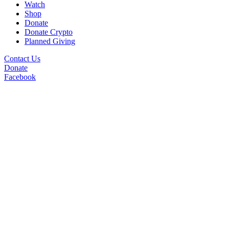
Watch
Shop
Donate
Donate Crypto
Planned Giving
Contact Us
Donate
Facebook