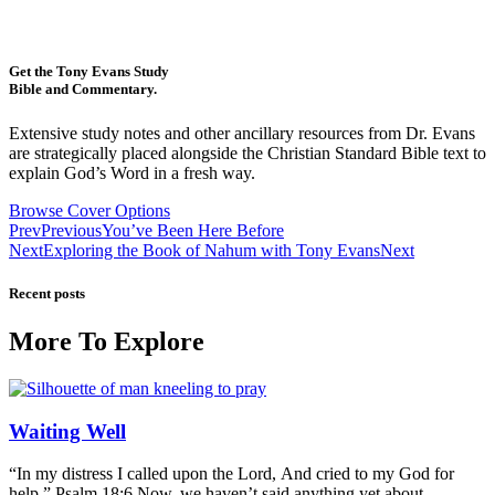
Get the Tony Evans Study
Bible and Commentary.
Extensive study notes and other ancillary resources from Dr. Evans
are strategically placed alongside the Christian Standard Bible text to
explain God’s Word in a fresh way.
Browse Cover Options
Prev
Previous
You’ve Been Here Before
Next
Exploring the Book of Nahum with Tony Evans
Next
Recent posts
More To Explore
Waiting Well
“In my distress I called upon the Lord, And cried to my God for
help.” Psalm 18:6 Now, we haven’t said anything yet about