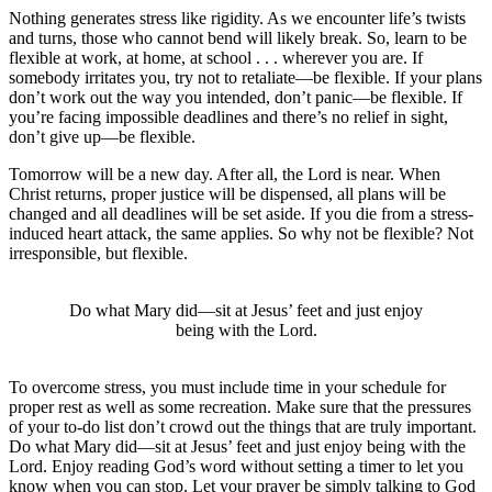
Nothing generates stress like rigidity. As we encounter life’s twists
and turns, those who cannot bend will likely break. So, learn to be
flexible at work, at home, at school . . . wherever you are. If
somebody irritates you, try not to retaliate—be flexible. If your plans
don’t work out the way you intended, don’t panic—be flexible. If
you’re facing impossible deadlines and there’s no relief in sight,
don’t give up—be flexible.
Tomorrow will be a new day. After all, the Lord is near. When
Christ returns, proper justice will be dispensed, all plans will be
changed and all deadlines will be set aside. If you die from a stress-
induced heart attack, the same applies. So why not be flexible? Not
irresponsible, but flexible.
Do what Mary did—sit at Jesus’ feet and just enjoy
being with the Lord.
To overcome stress, you must include time in your schedule for
proper rest as well as some recreation. Make sure that the pressures
of your to-do list don’t crowd out the things that are truly important.
Do what Mary did—sit at Jesus’ feet and just enjoy being with the
Lord. Enjoy reading God’s word without setting a timer to let you
know when you can stop. Let your prayer be simply talking to God