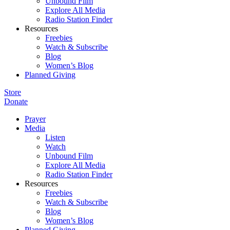
Unbound Film
Explore All Media
Radio Station Finder
Resources
Freebies
Watch & Subscribe
Blog
Women’s Blog
Planned Giving
Store
Donate
Prayer
Media
Listen
Watch
Unbound Film
Explore All Media
Radio Station Finder
Resources
Freebies
Watch & Subscribe
Blog
Women’s Blog
Planned Giving