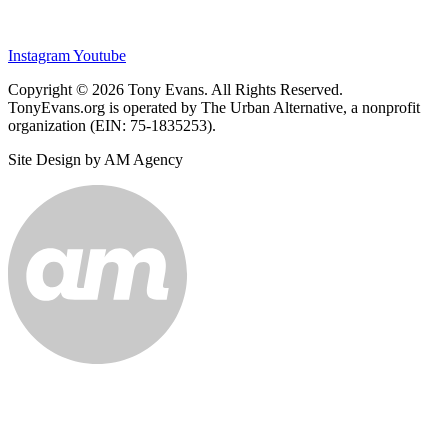
Instagram
Youtube
Copyright © 2026 Tony Evans. All Rights Reserved.
TonyEvans.org is operated by The Urban Alternative, a nonprofit
organization (EIN: 75-1835253).
Site Design by AM Agency