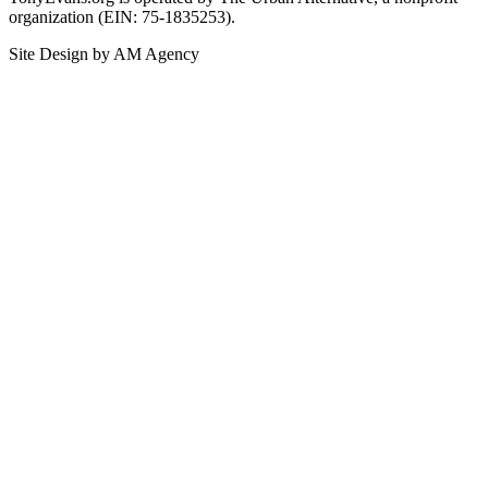
organization (EIN: 75-1835253).
Site Design by AM Agency