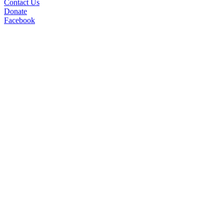
Contact Us
Donate
Facebook