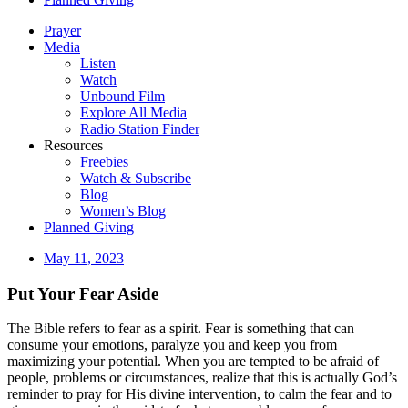
Prayer
Media
Listen
Watch
Unbound Film
Explore All Media
Radio Station Finder
Resources
Freebies
Watch & Subscribe
Blog
Women’s Blog
Planned Giving
May 11, 2023
Put Your Fear Aside
The Bible refers to fear as a spirit. Fear is something that can
consume your emotions, paralyze you and keep you from
maximizing your potential. When you are tempted to be afraid of
people, problems or circumstances, realize that this is actually God’s
reminder to pray for His divine intervention, to calm the fear and to