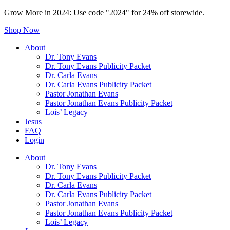
Grow More in 2024: Use code "2024" for 24% off storewide.
Shop Now
About
Dr. Tony Evans
Dr. Tony Evans Publicity Packet
Dr. Carla Evans
Dr. Carla Evans Publicity Packet
Pastor Jonathan Evans
Pastor Jonathan Evans Publicity Packet
Lois’ Legacy
Jesus
FAQ
Login
About
Dr. Tony Evans
Dr. Tony Evans Publicity Packet
Dr. Carla Evans
Dr. Carla Evans Publicity Packet
Pastor Jonathan Evans
Pastor Jonathan Evans Publicity Packet
Lois’ Legacy