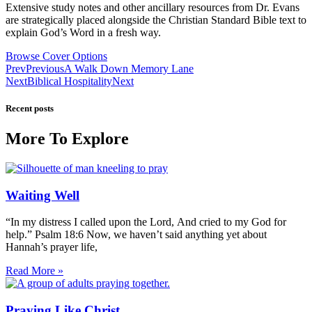
Extensive study notes and other ancillary resources from Dr. Evans
are strategically placed alongside the Christian Standard Bible text to
explain God’s Word in a fresh way.
Browse Cover Options
Prev
Previous
A Walk Down Memory Lane
Next
Biblical Hospitality
Next
Recent posts
More To Explore
Waiting Well
“In my distress I called upon the Lord, And cried to my God for
help.” Psalm 18:6 Now, we haven’t said anything yet about
Hannah’s prayer life,
Read More »
Praying Like Christ