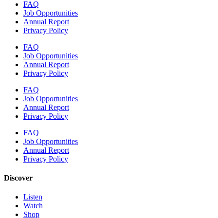
FAQ
Job Opportunities
Annual Report
Privacy Policy
FAQ
Job Opportunities
Annual Report
Privacy Policy
FAQ
Job Opportunities
Annual Report
Privacy Policy
FAQ
Job Opportunities
Annual Report
Privacy Policy
Discover
Listen
Watch
Shop