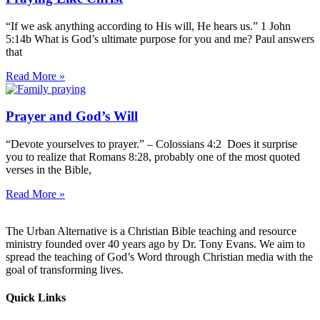
“If we ask anything according to His will, He hears us.” 1 John
5:14b What is God’s ultimate purpose for you and me? Paul answers
that
Read More »
Prayer and God’s Will
“Devote yourselves to prayer.” – Colossians 4:2 Does it surprise
you to realize that Romans 8:28, probably one of the most quoted
verses in the Bible,
Read More »
The Urban Alternative is a Christian Bible teaching and resource
ministry founded over 40 years ago by Dr. Tony Evans. We aim to
spread the teaching of God’s Word through Christian media with the
goal of transforming lives.
Quick Links