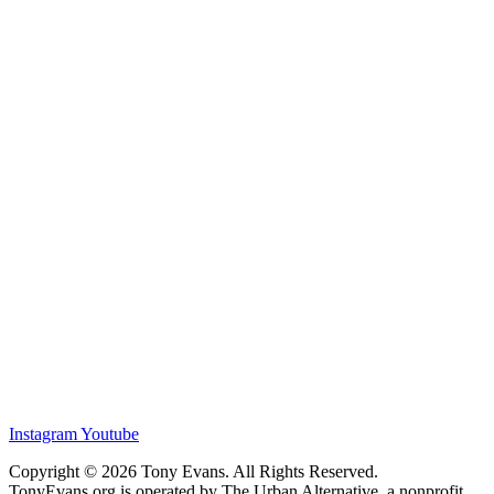
Instagram
Youtube
Copyright © 2026 Tony Evans. All Rights Reserved.
TonyEvans.org is operated by The Urban Alternative, a nonprofit