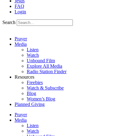
Jesus
FAQ
Login
Search
Prayer
Media
Listen
Watch
Unbound Film
Explore All Media
Radio Station Finder
Resources
Freebies
Watch & Subscribe
Blog
Women’s Blog
Planned Giving
Prayer
Media
Listen
Watch