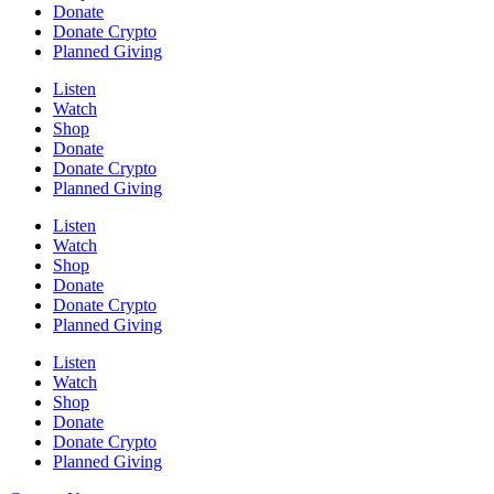
Donate
Donate Crypto
Planned Giving
Listen
Watch
Shop
Donate
Donate Crypto
Planned Giving
Listen
Watch
Shop
Donate
Donate Crypto
Planned Giving
Listen
Watch
Shop
Donate
Donate Crypto
Planned Giving