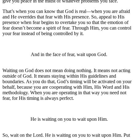
give you peace in the midst of whatever problems you face.
That’s when you can know that God is real—when you are afraid
and He overrides that fear with His presence. So, appeal to His
presence when fear begins to overtake you so that the emotion of
fear doesn’t become a spirit of fear. Through Him, you can control
your fear instead of being controlled by it.
And in the face of fear, wait upon God.
Waiting on God does not mean doing nothing. It means not acting
outside of God. It means staying within His guidelines and
boundaries. As you do that, God’s timing will be activated on your
behalf, because you are cooperating with Him, His Word and His
methodology. When you are operating in that way you need not
fear, for His timing is always perfect.
He is waiting on you to wait upon Him.
So, wait on the Lord. He is waiting on you to wait upon Him. Put