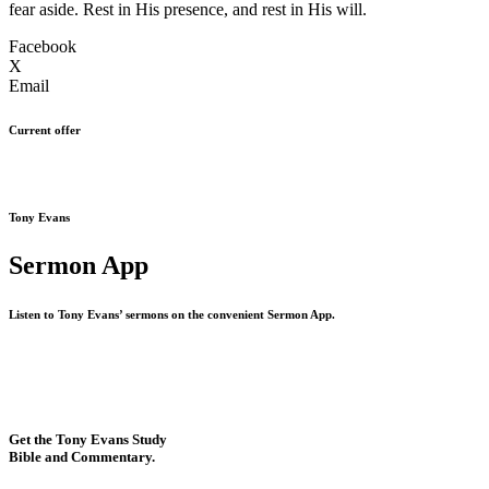
fear aside. Rest in His presence, and rest in His will.
Facebook
X
Email
Current offer
Tony Evans
Sermon App
Listen to Tony Evans’ sermons on the convenient Sermon App.
Get the Tony Evans Study
Bible and Commentary.