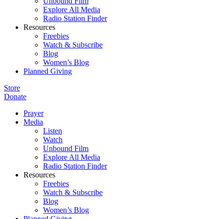
Unbound Film
Explore All Media
Radio Station Finder
Resources
Freebies
Watch & Subscribe
Blog
Women’s Blog
Planned Giving
Store
Donate
Prayer
Media
Listen
Watch
Unbound Film
Explore All Media
Radio Station Finder
Resources
Freebies
Watch & Subscribe
Blog
Women’s Blog
Planned Giving