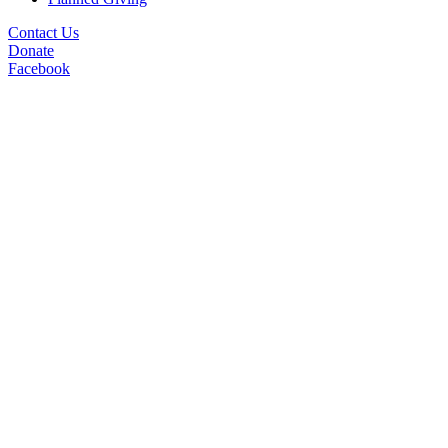
Contact Us
Donate
Facebook