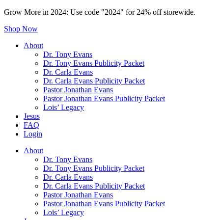
Grow More in 2024: Use code "2024" for 24% off storewide.
Shop Now
About
Dr. Tony Evans
Dr. Tony Evans Publicity Packet
Dr. Carla Evans
Dr. Carla Evans Publicity Packet
Pastor Jonathan Evans
Pastor Jonathan Evans Publicity Packet
Lois’ Legacy
Jesus
FAQ
Login
About
Dr. Tony Evans
Dr. Tony Evans Publicity Packet
Dr. Carla Evans
Dr. Carla Evans Publicity Packet
Pastor Jonathan Evans
Pastor Jonathan Evans Publicity Packet
Lois’ Legacy