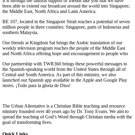
It is through the faithful support of friends like you that we have
been able to extend our broadcast around the world into Singapore,
the Middle East, North Africa and Latin America.
BE 107, located in the Singapore Strait reaches a potential of seven
million people in three countries: Singapore, parts of Indonesia and
southern Malaysia.
Our friends at Kingdom Sat brings the Arabic translation of our
weekly television program reaches the people of the Middle East
and North Africa offering hope and encouragement to people who
Our partnership with TWR360 brings these powerful messages to
the Spanish-speaking world from the United States through all of
Central and South America. As part of this ministry, we also
launched our Spanish app available in the Apple and Google Play
stores. ¡Todo para la gloria de Dios!
The Urban Alternative is a Christian Bible teaching and resource
ministry founded over 40 years ago by Dr. Tony Evans. We aim to
spread the teaching of God’s Word through Christian media with the
goal of transforming lives.
Quick Links