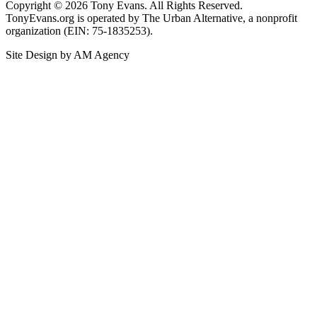
Copyright © 2026 Tony Evans. All Rights Reserved.
TonyEvans.org is operated by The Urban Alternative, a nonprofit
organization (EIN: 75-1835253).
Site Design by AM Agency