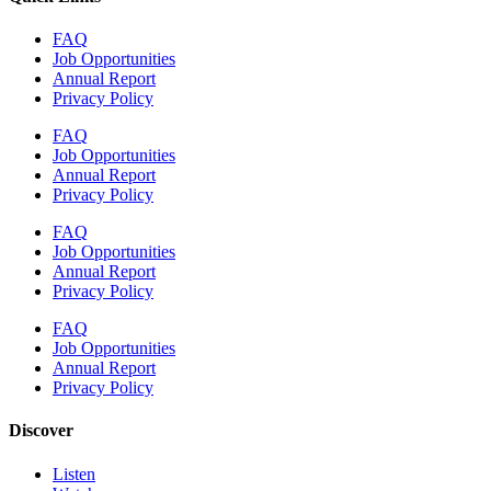
FAQ
Job Opportunities
Annual Report
Privacy Policy
FAQ
Job Opportunities
Annual Report
Privacy Policy
FAQ
Job Opportunities
Annual Report
Privacy Policy
FAQ
Job Opportunities
Annual Report
Privacy Policy
Discover
Listen