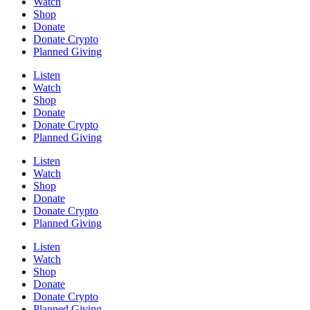
Watch
Shop
Donate
Donate Crypto
Planned Giving
Listen
Watch
Shop
Donate
Donate Crypto
Planned Giving
Listen
Watch
Shop
Donate
Donate Crypto
Planned Giving
Listen
Watch
Shop
Donate
Donate Crypto
Planned Giving