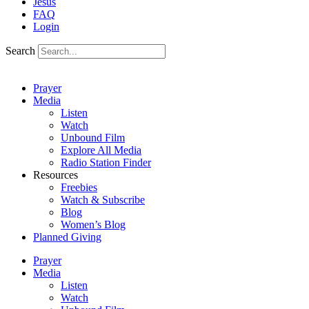
Jesus
FAQ
Login
Search
Prayer
Media
Listen
Watch
Unbound Film
Explore All Media
Radio Station Finder
Resources
Freebies
Watch & Subscribe
Blog
Women’s Blog
Planned Giving
Prayer
Media
Listen
Watch