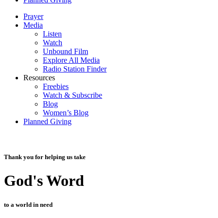
Prayer
Media
Listen
Watch
Unbound Film
Explore All Media
Radio Station Finder
Resources
Freebies
Watch & Subscribe
Blog
Women’s Blog
Planned Giving
Thank you for helping us take
God's Word
to a world in need