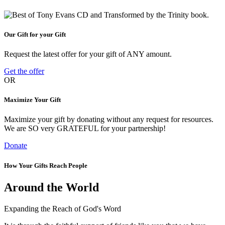
Our Gift for your Gift
Request the latest offer for your gift of ANY amount.
Get the offer
OR
Maximize Your Gift
Maximize your gift by donating without any request for resources.
We are SO very GRATEFUL for your partnership!
Donate
How Your Gifts Reach People
Around the World
Expanding the Reach of God's Word