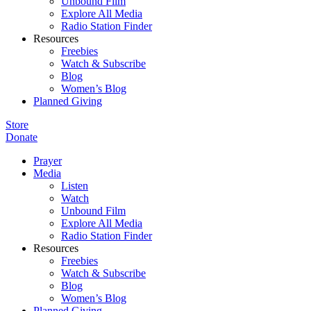
Unbound Film
Explore All Media
Radio Station Finder
Resources
Freebies
Watch & Subscribe
Blog
Women’s Blog
Planned Giving
Store
Donate
Prayer
Media
Listen
Watch
Unbound Film
Explore All Media
Radio Station Finder
Resources
Freebies
Watch & Subscribe
Blog
Women’s Blog
Planned Giving