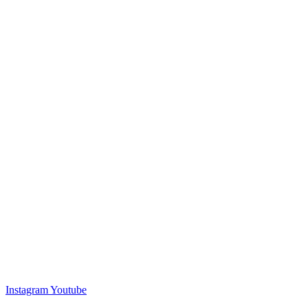
Instagram
Youtube