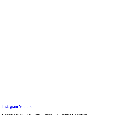
Instagram
Youtube