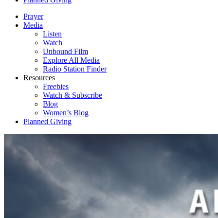
Prayer
Media
Listen
Watch
Unbound Film
Explore All Media
Radio Station Finder
Resources
Freebies
Watch & Subscribe
Blog
Women’s Blog
Planned Giving