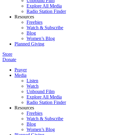
Unbound Film
Explore All Media
Radio Station Finder
Resources
Freebies
Watch & Subscribe
Blog
Women’s Blog
Planned Giving
Store
Donate
Prayer
Media
Listen
Watch
Unbound Film
Explore All Media
Radio Station Finder
Resources
Freebies
Watch & Subscribe
Blog
Women’s Blog
Planned Giving