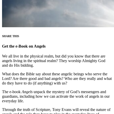
SHARE THIS
Get the e-Book on Angels
We all live in the physical realm, but did you know that there are
angels living in the spiritual realm? They worship Almighty God
and do His bidding.
What does the Bible say about these angelic beings who serve the
Lord? Are there good and bad angels? Who are they really and what
do they have to do (if anything) with us?
The e-book
Angels
unpack the mystery of God’s messengers and
guardians, including how we can activate the work of angels in our
everyday life.
Through the truth of Scripture, Tony Evans will reveal the nature of