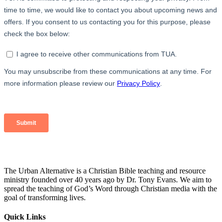
The Urban Alternative is a Christian Bible teaching and resource
ministry founded over 40 years ago by Dr. Tony Evans. We aim to
spread the teaching of God’s Word through Christian media with the
goal of transforming lives.
Quick Links