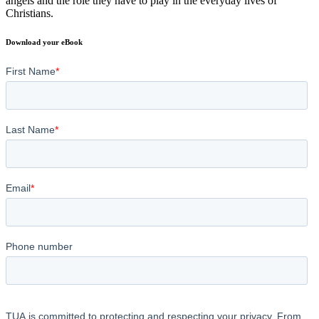
angels and the role they have to play in the everyday lives of
Christians.
Download your eBook