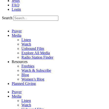
Jesus
FAQ
Login
Search
Prayer
Media
Listen
Watch
Unbound Film
Explore All Media
Radio Station Finder
Resources
Freebies
Watch & Subscribe
Blog
Women’s Blog
Planned Giving
Prayer
Media
Listen
Watch