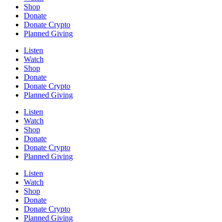
Shop
Donate
Donate Crypto
Planned Giving
Listen
Watch
Shop
Donate
Donate Crypto
Planned Giving
Listen
Watch
Shop
Donate
Donate Crypto
Planned Giving
Listen
Watch
Shop
Donate
Donate Crypto
Planned Giving