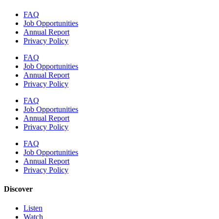
FAQ
Job Opportunities
Annual Report
Privacy Policy
FAQ
Job Opportunities
Annual Report
Privacy Policy
FAQ
Job Opportunities
Annual Report
Privacy Policy
FAQ
Job Opportunities
Annual Report
Privacy Policy
Discover
Listen
Watch