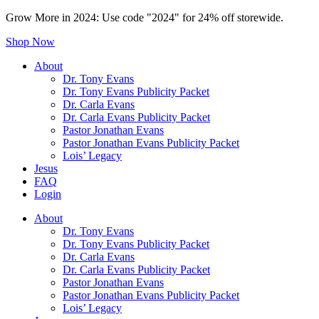
Grow More in 2024: Use code "2024" for 24% off storewide.
Shop Now
About
Dr. Tony Evans
Dr. Tony Evans Publicity Packet
Dr. Carla Evans
Dr. Carla Evans Publicity Packet
Pastor Jonathan Evans
Pastor Jonathan Evans Publicity Packet
Lois’ Legacy
Jesus
FAQ
Login
About
Dr. Tony Evans
Dr. Tony Evans Publicity Packet
Dr. Carla Evans
Dr. Carla Evans Publicity Packet
Pastor Jonathan Evans
Pastor Jonathan Evans Publicity Packet
Lois’ Legacy