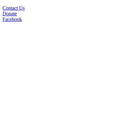
Contact Us
Donate
Facebook