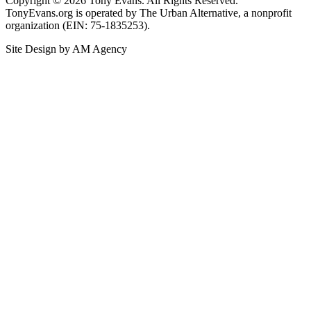
Copyright © 2026 Tony Evans. All Rights Reserved.
TonyEvans.org is operated by The Urban Alternative, a nonprofit
organization (EIN: 75-1835253).
Site Design by AM Agency