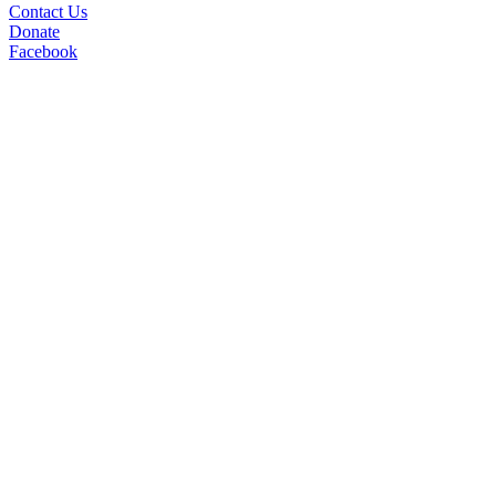
Contact Us
Donate
Facebook