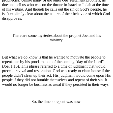
prophecies. Unlike many of the other Old Testament prophets, he
does not tell us who was on the throne in Israel or Judah at the time
of his writing. And though he calls out the sin of God’s people, he
isn’t explicitly clear about the nature of their behavior of which God
disapproves.
There are some mysteries about the prophet Joel and his
ministry.
But what we do know is that he wanted to motivate the people to
repentance by his proclamation of the coming “day of the
Lord
”
(Joel 1:15). This phrase referred to a time of judgment that would
precede revival and restoration. God was ready to clean house if the
people didn’t clean up their act. His judgment would come upon His
people if they did not humble themselves and repent of their sin. It
would no longer be business as usual if they persisted in their ways.
So, the time to repent was now.