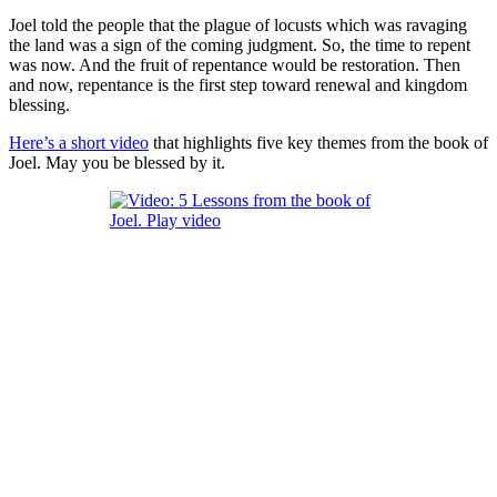
Joel told the people that the plague of locusts which was ravaging
the land was a sign of the coming judgment. So, the time to repent
was now. And the fruit of repentance would be restoration. Then
and now, repentance is the first step toward renewal and kingdom
blessing.
Here’s a short video
that highlights five key themes from the book of
Joel
. May you be blessed by it.