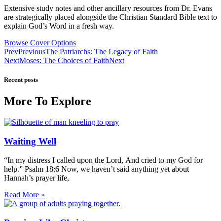
Extensive study notes and other ancillary resources from Dr. Evans
are strategically placed alongside the Christian Standard Bible text to
explain God’s Word in a fresh way.
Browse Cover Options
Prev
Previous
The Patriarchs: The Legacy of Faith
Next
Moses: The Choices of Faith
Next
Recent posts
More To Explore
Waiting Well
“In my distress I called upon the Lord, And cried to my God for
help.” Psalm 18:6 Now, we haven’t said anything yet about
Hannah’s prayer life,
Read More »