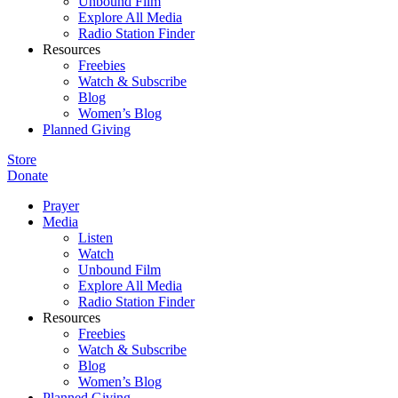
Unbound Film
Explore All Media
Radio Station Finder
Resources
Freebies
Watch & Subscribe
Blog
Women’s Blog
Planned Giving
Store
Donate
Prayer
Media
Listen
Watch
Unbound Film
Explore All Media
Radio Station Finder
Resources
Freebies
Watch & Subscribe
Blog
Women’s Blog
Planned Giving