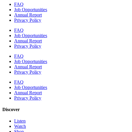
FAQ
Job Opportunities
Annual Report
Privacy Policy
FAQ
Job Opportunities
Annual Report
Privacy Policy
FAQ
Job Opportunities
Annual Report
Privacy Policy
FAQ
Job Opportunities
Annual Report
Privacy Policy
Discover
Listen
Watch
Shop