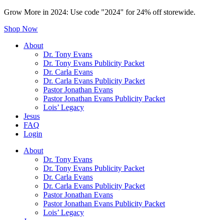
Grow More in 2024: Use code "2024" for 24% off storewide.
Shop Now
About
Dr. Tony Evans
Dr. Tony Evans Publicity Packet
Dr. Carla Evans
Dr. Carla Evans Publicity Packet
Pastor Jonathan Evans
Pastor Jonathan Evans Publicity Packet
Lois’ Legacy
Jesus
FAQ
Login
About
Dr. Tony Evans
Dr. Tony Evans Publicity Packet
Dr. Carla Evans
Dr. Carla Evans Publicity Packet
Pastor Jonathan Evans
Pastor Jonathan Evans Publicity Packet
Lois’ Legacy