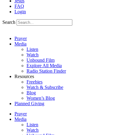
Jesus
FAQ
Login
Search
Prayer
Media
Listen
Watch
Unbound Film
Explore All Media
Radio Station Finder
Resources
Freebies
Watch & Subscribe
Blog
Women’s Blog
Planned Giving
Prayer
Media
Listen
Watch