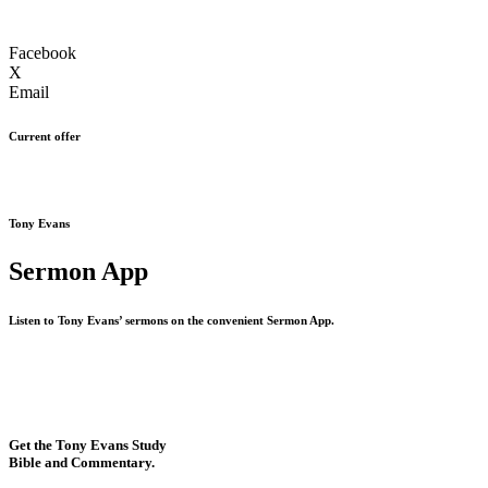
Facebook
X
Email
Current offer
Tony Evans
Sermon App
Listen to Tony Evans’ sermons on the convenient Sermon App.
Get the Tony Evans Study
Bible and Commentary.