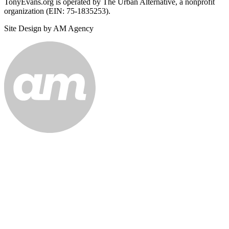
TonyEvans.org is operated by The Urban Alternative, a nonprofit
organization (EIN: 75-1835253).
Site Design by AM Agency