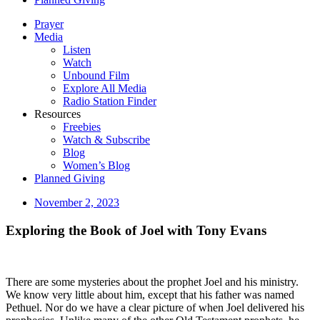
Prayer
Media
Listen
Watch
Unbound Film
Explore All Media
Radio Station Finder
Resources
Freebies
Watch & Subscribe
Blog
Women’s Blog
Planned Giving
November 2, 2023
Exploring the Book of Joel with Tony Evans
There are some mysteries about the prophet Joel and his ministry.
We know very little about him, except that his father was named
Pethuel. Nor do we have a clear picture of when Joel delivered his