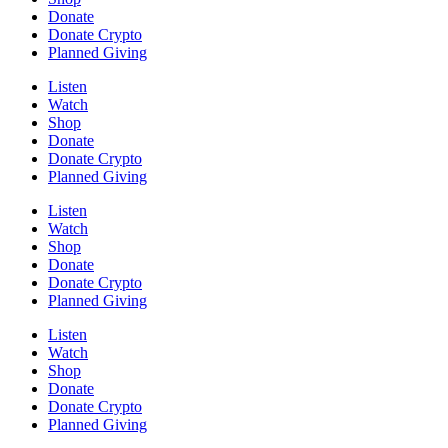
Donate
Donate Crypto
Planned Giving
Listen
Watch
Shop
Donate
Donate Crypto
Planned Giving
Listen
Watch
Shop
Donate
Donate Crypto
Planned Giving
Listen
Watch
Shop
Donate
Donate Crypto
Planned Giving