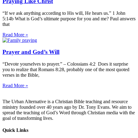
Praying Like Christ
“If we ask anything according to His will, He hears us.” 1 John
5:14b What is God’s ultimate purpose for you and me? Paul answers
that
Read More »
Prayer and God’s Will
“Devote yourselves to prayer.” – Colossians 4:2 Does it surprise
you to realize that Romans 8:28, probably one of the most quoted
verses in the Bible,
Read More »
The Urban Alternative is a Christian Bible teaching and resource
ministry founded over 40 years ago by Dr. Tony Evans. We aim to
spread the teaching of God’s Word through Christian media with the
goal of transforming lives.
Quick Links