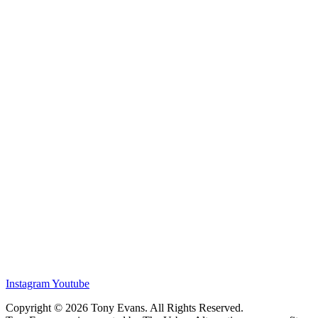
Instagram
Youtube
Copyright © 2026 Tony Evans. All Rights Reserved.