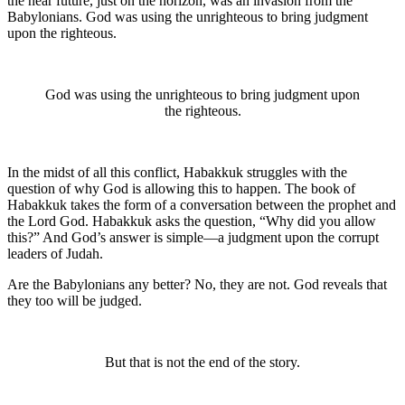
the near future, just on the horizon, was an invasion from the
Babylonians. God was using the unrighteous to bring judgment
upon the righteous.
God was using the unrighteous to bring judgment upon
the righteous.
In the midst of all this conflict, Habakkuk struggles with the
question of why God is allowing this to happen. The book of
Habakkuk takes the form of a conversation between the prophet and
the Lord God. Habakkuk asks the question, “Why did you allow
this?” And God’s answer is simple—a judgment upon the corrupt
leaders of Judah.
Are the Babylonians any better? No, they are not. God reveals that
they too will be judged.
But that is not the end of the story.