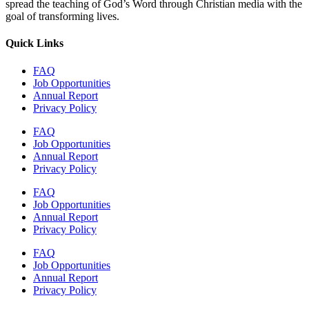
spread the teaching of God’s Word through Christian media with the
goal of transforming lives.
Quick Links
FAQ
Job Opportunities
Annual Report
Privacy Policy
FAQ
Job Opportunities
Annual Report
Privacy Policy
FAQ
Job Opportunities
Annual Report
Privacy Policy
FAQ
Job Opportunities
Annual Report
Privacy Policy