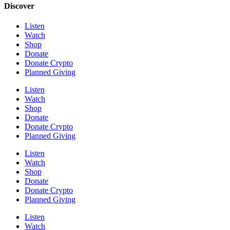
Discover
Listen
Watch
Shop
Donate
Donate Crypto
Planned Giving
Listen
Watch
Shop
Donate
Donate Crypto
Planned Giving
Listen
Watch
Shop
Donate
Donate Crypto
Planned Giving
Listen
Watch