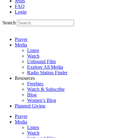
Jesus
FAQ
Login
Search
Prayer
Media
Listen
Watch
Unbound Film
Explore All Media
Radio Station Finder
Resources
Freebies
Watch & Subscribe
Blog
Women’s Blog
Planned Giving
Prayer
Media
Listen
Watch