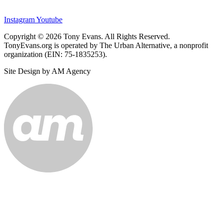
Instagram
Youtube
Copyright © 2026 Tony Evans. All Rights Reserved.
TonyEvans.org is operated by The Urban Alternative, a nonprofit
organization (EIN: 75-1835253).
Site Design by AM Agency