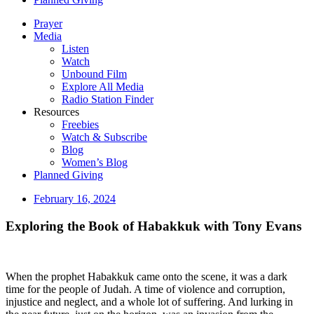
Prayer
Media
Listen
Watch
Unbound Film
Explore All Media
Radio Station Finder
Resources
Freebies
Watch & Subscribe
Blog
Women’s Blog
Planned Giving
February 16, 2024
Exploring the Book of Habakkuk with Tony Evans
When the prophet Habakkuk came onto the scene, it was a dark
time for the people of Judah. A time of violence and corruption,
injustice and neglect, and a whole lot of suffering. And lurking in