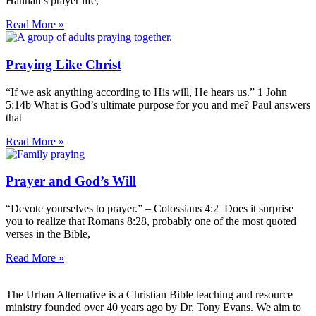
Hannah’s prayer life,
Read More »
Praying Like Christ
“If we ask anything according to His will, He hears us.” 1 John
5:14b What is God’s ultimate purpose for you and me? Paul answers
that
Read More »
Prayer and God’s Will
“Devote yourselves to prayer.” – Colossians 4:2 Does it surprise
you to realize that Romans 8:28, probably one of the most quoted
verses in the Bible,
Read More »
The Urban Alternative is a Christian Bible teaching and resource
ministry founded over 40 years ago by Dr. Tony Evans. We aim to