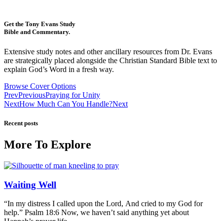
Get the Tony Evans Study
Bible and Commentary.
Extensive study notes and other ancillary resources from Dr. Evans
are strategically placed alongside the Christian Standard Bible text to
explain God’s Word in a fresh way.
Browse Cover Options
Prev
Previous
Praying for Unity
Next
How Much Can You Handle?
Next
Recent posts
More To Explore
Waiting Well
“In my distress I called upon the Lord, And cried to my God for
help.” Psalm 18:6 Now, we haven’t said anything yet about