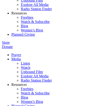
Unbound Film
Explore All Media
Radio Station Finder
Resources
Freebies
Watch & Subscribe
Blog
Women’s Blog
Planned Giving
Store
Donate
Prayer
Media
Listen
Watch
Unbound Film
Explore All Media
Radio Station Finder
Resources
Freebies
Watch & Subscribe
Blog
Women’s Blog
Planned Giving