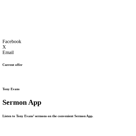
Facebook
X
Email
Current offer
Tony Evans
Sermon App
Listen to Tony Evans’ sermons on the convenient Sermon App.