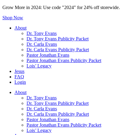
Grow More in 2024: Use code "2024" for 24% off storewide.
Shop Now
About
Dr. Tony Evans
Dr. Tony Evans Publicity Packet
Dr. Carla Evans
Dr. Carla Evans Publicity Packet
Pastor Jonathan Evans
Pastor Jonathan Evans Publicity Packet
Lois’ Legacy
Jesus
FAQ
Login
About
Dr. Tony Evans
Dr. Tony Evans Publicity Packet
Dr. Carla Evans
Dr. Carla Evans Publicity Packet
Pastor Jonathan Evans
Pastor Jonathan Evans Publicity Packet
Lois’ Legacy