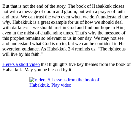
But that is not the end of the story. The book of Habakkuk closes
not with a message of doom and gloom, but with a prayer of faith
and trust. We can trust the
who
even when we don’t understand the
why
. Habakkuk is a great example for us of how we should deal
with darkness—we should trust in God and find our hope in Him,
even in the midst of challenging times. That’s why the message of
this prophet remains so relevant to us in our day. We may not see
and understand what God is up to, but we can be confident in His
sovereign guidance. As Habakkuk 2:4 reminds us, “The righteous
will live by his faith.”
Here’s a short video
that highlights five key themes from the book of
Habakkuk
. May you be blessed by it.