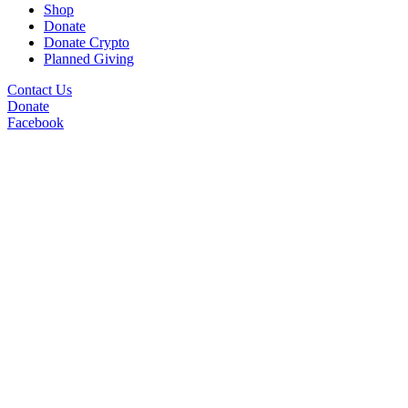
Shop
Donate
Donate Crypto
Planned Giving
Contact Us
Donate
Facebook