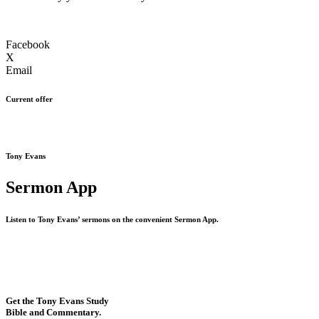
Facebook
X
Email
Current offer
Tony Evans
Sermon App
Listen to Tony Evans’ sermons on the convenient Sermon App.
Get the Tony Evans Study
Bible and Commentary.