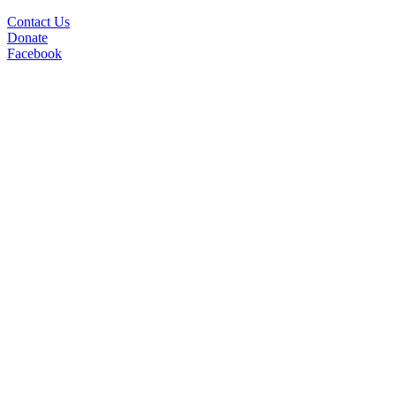
Contact Us
Donate
Facebook