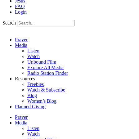
Jesus
FAQ
Login
Search
Prayer
Media
Listen
Watch
Unbound Film
Explore All Media
Radio Station Finder
Resources
Freebies
Watch & Subscribe
Blog
Women’s Blog
Planned Giving
Prayer
Media
Listen
Watch