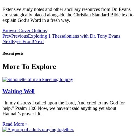
Extensive study notes and other ancillary resources from Dr. Evans
are strategically placed alongside the Christian Standard Bible text to
explain God’s Word in a fresh way.
Browse Cover Options
Prev
Previous
Exploring 1 Thessalonians with Dr. Tony Evans
Next
Eyes Front!
Next
Recent posts
More To Explore
Waiting Well
“In my distress I called upon the Lord, And cried to my God for
help.” Psalm 18:6 Now, we haven’t said anything yet about
Hannah’s prayer life,
Read More »