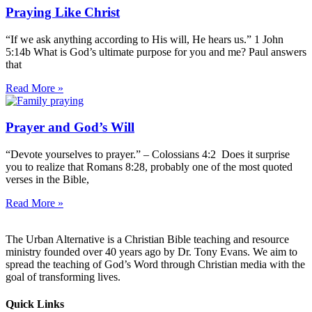
Praying Like Christ
“If we ask anything according to His will, He hears us.” 1 John
5:14b What is God’s ultimate purpose for you and me? Paul answers
that
Read More »
Prayer and God’s Will
“Devote yourselves to prayer.” – Colossians 4:2 Does it surprise
you to realize that Romans 8:28, probably one of the most quoted
verses in the Bible,
Read More »
The Urban Alternative is a Christian Bible teaching and resource
ministry founded over 40 years ago by Dr. Tony Evans. We aim to
spread the teaching of God’s Word through Christian media with the
goal of transforming lives.
Quick Links