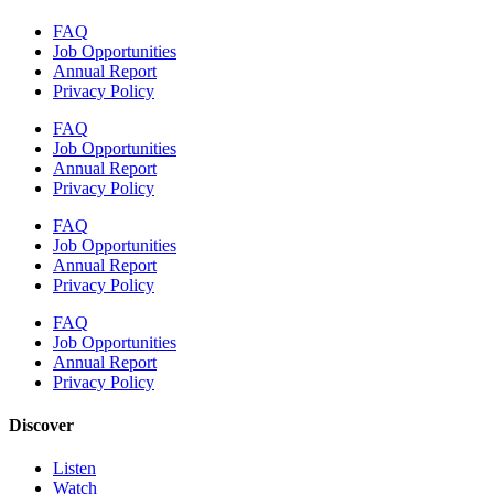
FAQ
Job Opportunities
Annual Report
Privacy Policy
FAQ
Job Opportunities
Annual Report
Privacy Policy
FAQ
Job Opportunities
Annual Report
Privacy Policy
FAQ
Job Opportunities
Annual Report
Privacy Policy
Discover
Listen
Watch