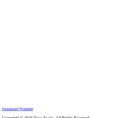
Instagram
Youtube
Copyright © 2026 Tony Evans. All Rights Reserved.