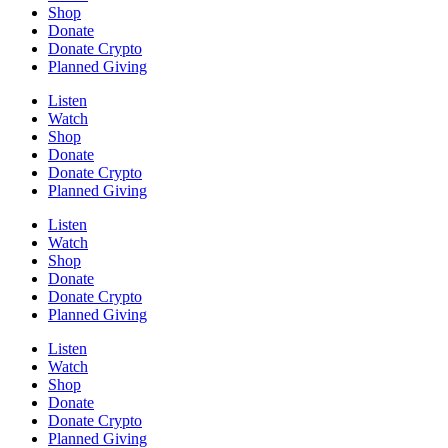
Shop
Donate
Donate Crypto
Planned Giving
Listen
Watch
Shop
Donate
Donate Crypto
Planned Giving
Listen
Watch
Shop
Donate
Donate Crypto
Planned Giving
Listen
Watch
Shop
Donate
Donate Crypto
Planned Giving