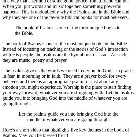
in a way that a sermon or some good advice from a friend cannot.
When you put words and music together, something powerful
happens. This is undoubtedly why the Psalms are in the Bible and
why they are one of the favorite biblical books for most believers.
The book of Psalms is one of the most unique books in
the Bible.
The book of Psalms is one of the most unique books in the Bible.
Instead of focusing on teaching or the stories of God’s interaction
with His people, the psalms are the hymnbook of Israel. As such,
they are music, poetry and prayer.
The psalms give us the words we need to cry out to God—in praise,
in fear, in mourning or in faith. They are a prayer book for every
believer, and there is an appropriate psalm for just about any
emotion you might experience. Worship is the place to start finding
your way forward, whatever you are struggling with. Let the psalms
guide you into bringing God into the middle of whatever you are
going through.
Let the psalms guide you into bringing God into the
middle of whatever you are going through.
Here’s a short video that highlights five key themes in the book of
Psalms. May you be blessed by it!