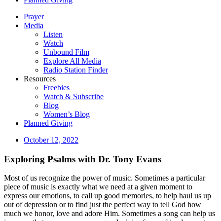
Prayer
Media
Listen
Watch
Unbound Film
Explore All Media
Radio Station Finder
Resources
Freebies
Watch & Subscribe
Blog
Women’s Blog
Planned Giving
October 12, 2022
Exploring Psalms with Dr. Tony Evans
Most of us recognize the power of music. Sometimes a particular
piece of music is exactly what we need at a given moment to
express our emotions, to call up good memories, to help haul us up
out of depression or to find just the perfect way to tell God how
much we honor, love and adore Him. Sometimes a song can help us