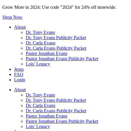
Grow More in 2024: Use code "2024" for 24% off storewide.
Shop Now
About
Dr. Tony Evans
Dr. Tony Evans Publicity Packet
Dr. Carla Evans
Dr. Carla Evans Publicity Packet
Pastor Jonathan Evans
Pastor Jonathan Evans Publicity Packet
Lois’ Legacy
Jesus
FAQ
Login
About
Dr. Tony Evans
Dr. Tony Evans Publicity Packet
Dr. Carla Evans
Dr. Carla Evans Publicity Packet
Pastor Jonathan Evans
Pastor Jonathan Evans Publicity Packet
Lois’ Legacy