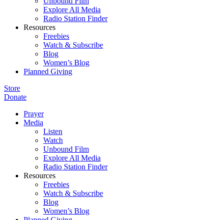
Unbound Film
Explore All Media
Radio Station Finder
Resources
Freebies
Watch & Subscribe
Blog
Women’s Blog
Planned Giving
Store
Donate
Prayer
Media
Listen
Watch
Unbound Film
Explore All Media
Radio Station Finder
Resources
Freebies
Watch & Subscribe
Blog
Women’s Blog
Planned Giving