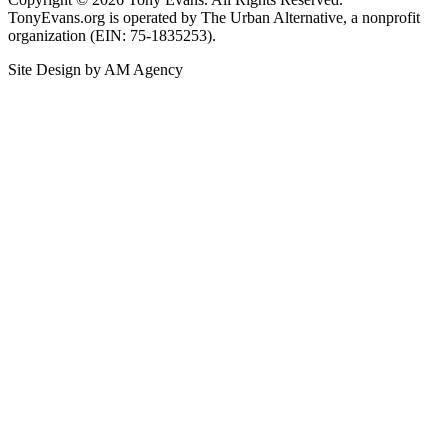
TonyEvans.org is operated by The Urban Alternative, a nonprofit
organization (EIN: 75-1835253).
Site Design by AM Agency