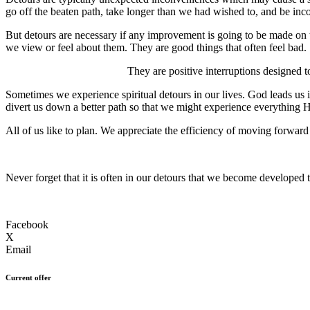
go off the beaten path, take longer than we had wished to, and be in
But detours are necessary if any improvement is going to be made on 
we view or feel about them. They are good things that often feel bad.
They are positive interruptions designed t
Sometimes we experience spiritual detours in our lives. God leads us 
divert us down a better path so that we might experience everything H
All of us like to plan. We appreciate the efficiency of moving forwar
Never forget that it is often in our detours that we become developed to
Facebook
X
Email
Current offer