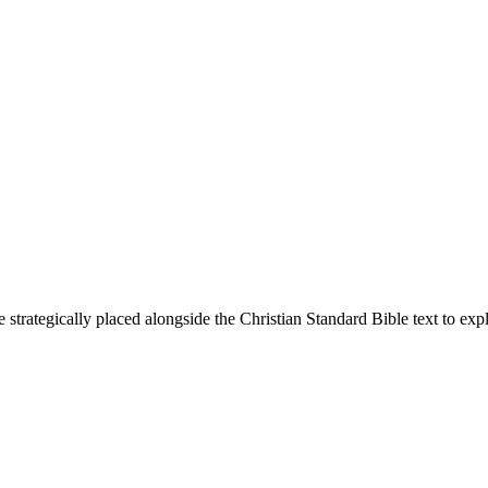
 strategically placed alongside the Christian Standard Bible text to ex