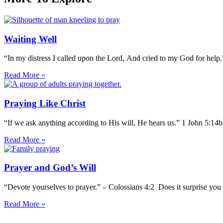
Waiting Well
“In my distress I called upon the Lord, And cried to my God for help
Read More »
Praying Like Christ
“If we ask anything according to His will, He hears us.” 1 John 5:14
Read More »
Prayer and God’s Will
“Devote yourselves to prayer.” – Colossians 4:2 Does it surprise you 
Read More »