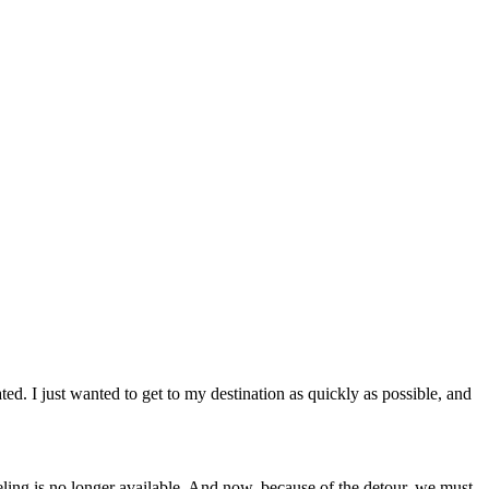
ted. I just wanted to get to my destination as quickly as possible, and
ing is no longer available. And now, because of the detour, we must