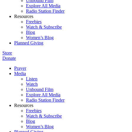
Unbound Film
Explore All Media
Radio Station Finder
Resources
Freebies
Watch & Subscribe
Blog
Women’s Blog
Planned Giving
Store
Donate
Prayer
Media
Listen
Watch
Unbound Film
Explore All Media
Radio Station Finder
Resources
Freebies
Watch & Subscribe
Blog
Women’s Blog
Planned Giving