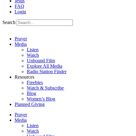
Jesus
FAQ
Login
Search
Prayer
Media
Listen
Watch
Unbound Film
Explore All Media
Radio Station Finder
Resources
Freebies
Watch & Subscribe
Blog
Women’s Blog
Planned Giving
Prayer
Media
Listen
Watch