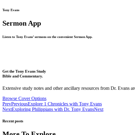
Tony Evans
Sermon App
Listen to Tony Evans’ sermons on the convenient Sermon App.
Get the Tony Evans Study
Bible and Commentary.
Extensive study notes and other ancillary resources from Dr. Evans are
Browse Cover Options
Prev
Previous
Explore 1 Chronicles with Tony Evans
Next
Exploring Philippians with Dr. Tony Evans
Next
Recent posts
More To Explore