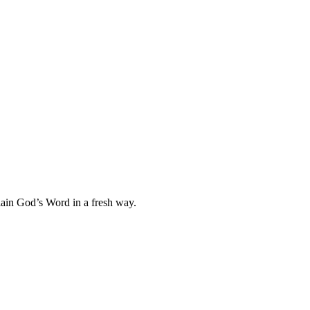
plain God’s Word in a fresh way.