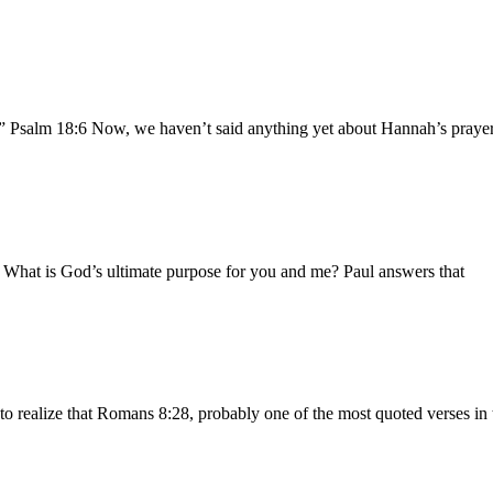
.” Psalm 18:6 Now, we haven’t said anything yet about Hannah’s prayer 
b What is God’s ultimate purpose for you and me? Paul answers that
to realize that Romans 8:28, probably one of the most quoted verses in 