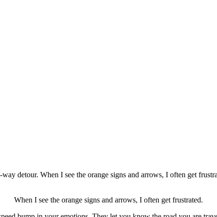
e-way detour. When I see the orange signs and arrows, I often get frustra
When I see the orange signs and arrows, I often get frustrated.
peed bump in your emotions. They let you know the road you are travel