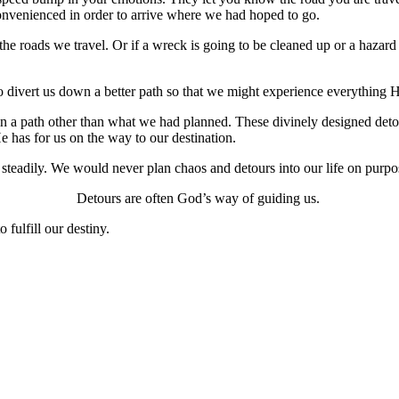
convenienced in order to arrive where we had hoped to go.
the roads we travel. Or if a wreck is going to be cleaned up or a hazar
o divert us down a better path so that we might experience everything H
in a path other than what we had planned. These divinely designed detou
e has for us on the way to our destination.
d steadily. We would never plan chaos and detours into our life on purp
Detours are often God’s way of guiding us.
 fulfill our destiny.