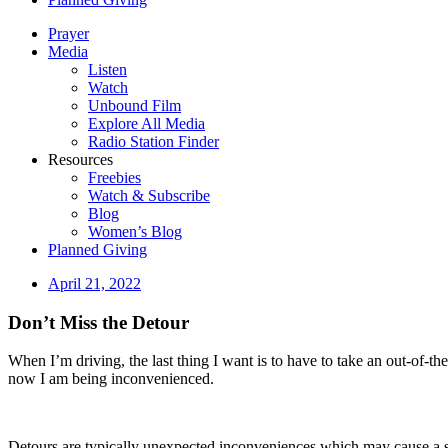
Prayer
Media
Listen
Watch
Unbound Film
Explore All Media
Radio Station Finder
Resources
Freebies
Watch & Subscribe
Blog
Women’s Blog
Planned Giving
April 21, 2022
Don’t Miss the Detour
When I’m driving, the last thing I want is to have to take an out-of-th
now I am being inconvenienced.
Detours are typically unexpected inconveniences which may cause a s