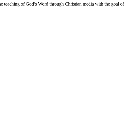
he teaching of God’s Word through Christian media with the goal of