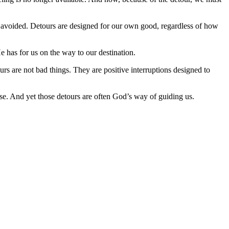
d avoided. Detours are designed for our own good, regardless of how
e has for us on the way to our destination.
rs are not bad things. They are positive interruptions designed to
ose. And yet those detours are often God’s way of guiding us.