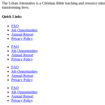
The Urban Alternative is a Christian Bible teaching and resource min
transforming lives.
Quick Links
FAQ
Job Opportunities
Annual Report
Privacy Policy
FAQ
Job Opportunities
Annual Report
Privacy Policy
FAQ
Job Opportunities
Annual Report
Privacy Policy
FAQ
Job Opportunities
Annual Report
Privacy Policy