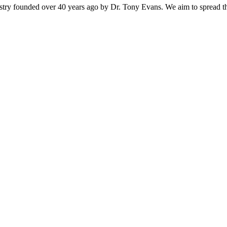
istry founded over 40 years ago by Dr. Tony Evans. We aim to spread t