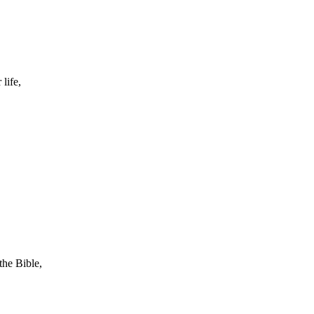
life,
the Bible,