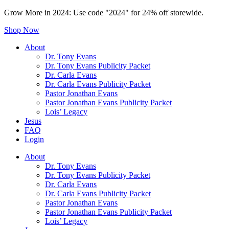
Grow More in 2024: Use code "2024" for 24% off storewide.
Shop Now
About
Dr. Tony Evans
Dr. Tony Evans Publicity Packet
Dr. Carla Evans
Dr. Carla Evans Publicity Packet
Pastor Jonathan Evans
Pastor Jonathan Evans Publicity Packet
Lois’ Legacy
Jesus
FAQ
Login
About
Dr. Tony Evans
Dr. Tony Evans Publicity Packet
Dr. Carla Evans
Dr. Carla Evans Publicity Packet
Pastor Jonathan Evans
Pastor Jonathan Evans Publicity Packet
Lois’ Legacy