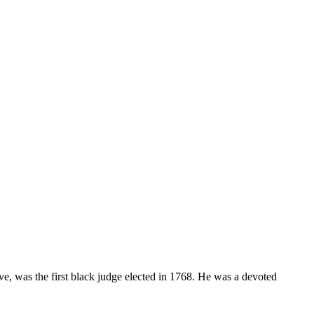
e, was the first black judge elected in 1768. He was a devoted