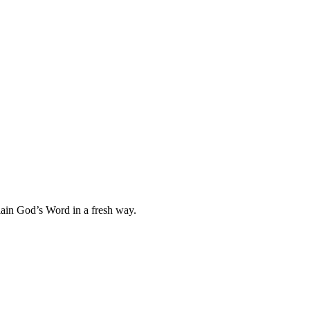
plain God’s Word in a fresh way.