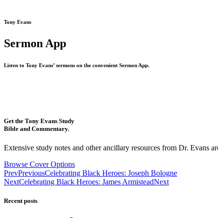
Tony Evans
Sermon App
Listen to Tony Evans’ sermons on the convenient Sermon App.
Get the Tony Evans Study
Bible and Commentary.
Extensive study notes and other ancillary resources from Dr. Evans are
Browse Cover Options
Prev
Previous
Celebrating Black Heroes: Joseph Bologne
Next
Celebrating Black Heroes: James Armistead
Next
Recent posts