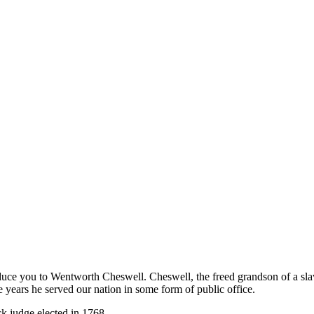
duce you to Wentworth Cheswell. Cheswell, the freed grandson of a slav
e years he served our nation in some form of public office.
ck judge elected in 1768.