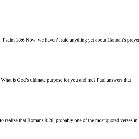
.” Psalm 18:6 Now, we haven’t said anything yet about Hannah’s prayer 
b What is God’s ultimate purpose for you and me? Paul answers that
to realize that Romans 8:28, probably one of the most quoted verses in 