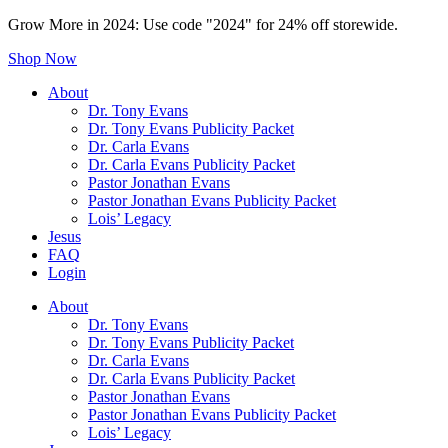
Grow More in 2024: Use code "2024" for 24% off storewide.
Shop Now
About
Dr. Tony Evans
Dr. Tony Evans Publicity Packet
Dr. Carla Evans
Dr. Carla Evans Publicity Packet
Pastor Jonathan Evans
Pastor Jonathan Evans Publicity Packet
Lois’ Legacy
Jesus
FAQ
Login
About
Dr. Tony Evans
Dr. Tony Evans Publicity Packet
Dr. Carla Evans
Dr. Carla Evans Publicity Packet
Pastor Jonathan Evans
Pastor Jonathan Evans Publicity Packet
Lois’ Legacy