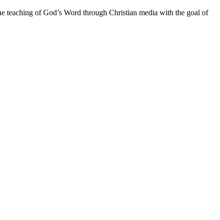
he teaching of God’s Word through Christian media with the goal of