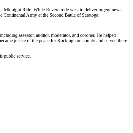
a Midnight Ride. While Revere rode west to deliver urgent news,
d the Continental Army at the Second Battle of Saratoga.
including assessor, auditor, moderator, and coroner. He helped
 became justice of the peace for Rockingham county and served there
s public service.