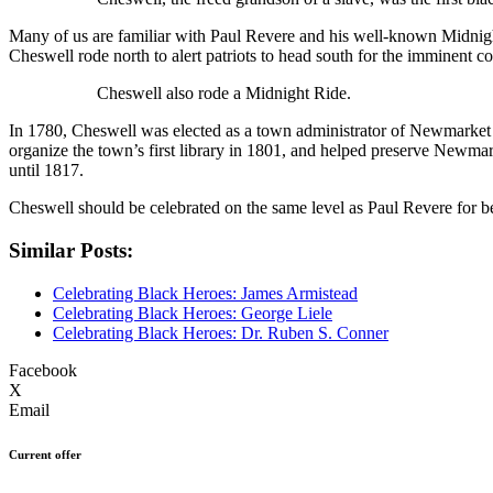
Many of us are familiar with Paul Revere and his well-known Midnig
Cheswell rode north to alert patriots to head south for the imminent con
Cheswell also rode a Midnight Ride.
In 1780, Cheswell was elected as a town administrator of Newmarket an
organize the town’s first library in 1801, and helped preserve Newm
until 1817.
Cheswell should be celebrated on the same level as Paul Revere for bei
Similar Posts:
Celebrating Black Heroes: James Armistead
Celebrating Black Heroes: George Liele
Celebrating Black Heroes: Dr. Ruben S. Conner
Facebook
X
Email
Current offer