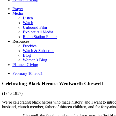
Prayer
Media
Listen
Watch
Unbound Film
Explore All Media
Radio Station Finder
Resources
Freebies
Watch & Subscribe
Blog
Women’s Blog
Planned Giving
February 10, 2021
Celebrating Black Heroes: Wentworth Cheswell
(1746-1817)
We’re celebrating black heroes who made history, and I want to intro
husband, church member, father of thirteen children, and for forty-nin
Cheswell, the freed grandson of a slave, was the first bla