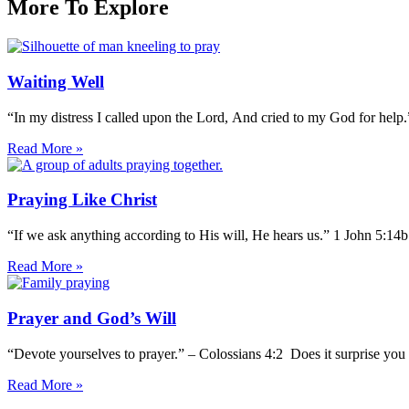
More To Explore
Waiting Well
“In my distress I called upon the Lord, And cried to my God for help
Read More »
Praying Like Christ
“If we ask anything according to His will, He hears us.” 1 John 5:14
Read More »
Prayer and God’s Will
“Devote yourselves to prayer.” – Colossians 4:2 Does it surprise you 
Read More »