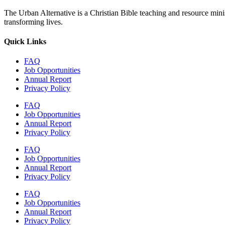
The Urban Alternative is a Christian Bible teaching and resource min
transforming lives.
Quick Links
FAQ
Job Opportunities
Annual Report
Privacy Policy
FAQ
Job Opportunities
Annual Report
Privacy Policy
FAQ
Job Opportunities
Annual Report
Privacy Policy
FAQ
Job Opportunities
Annual Report
Privacy Policy