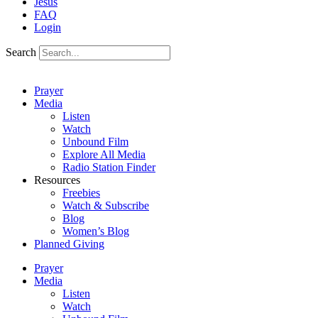
Jesus
FAQ
Login
Search
Prayer
Media
Listen
Watch
Unbound Film
Explore All Media
Radio Station Finder
Resources
Freebies
Watch & Subscribe
Blog
Women’s Blog
Planned Giving
Prayer
Media
Listen
Watch