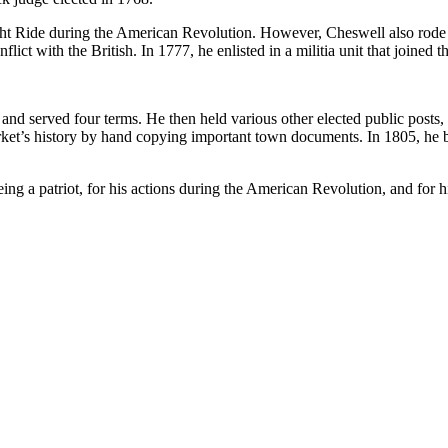
ht Ride during the American Revolution. However, Cheswell also rode 
flict with the British. In 1777, he enlisted in a militia unit that joine
d served four terms. He then held various other elected public posts, 
arket’s history by hand copying important town documents. In 1805, he
ng a patriot, for his actions during the American Revolution, and for hi