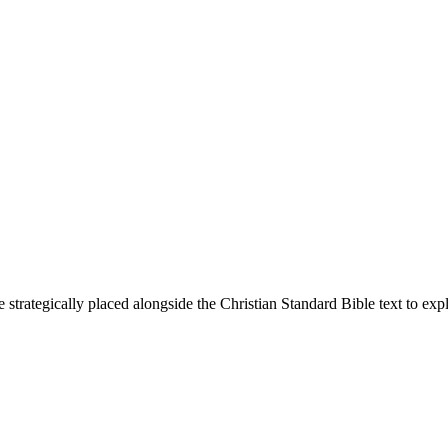
 strategically placed alongside the Christian Standard Bible text to ex