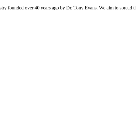
istry founded over 40 years ago by Dr. Tony Evans. We aim to spread t