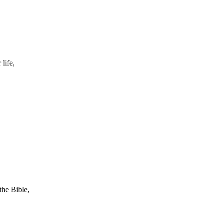
life,
the Bible,