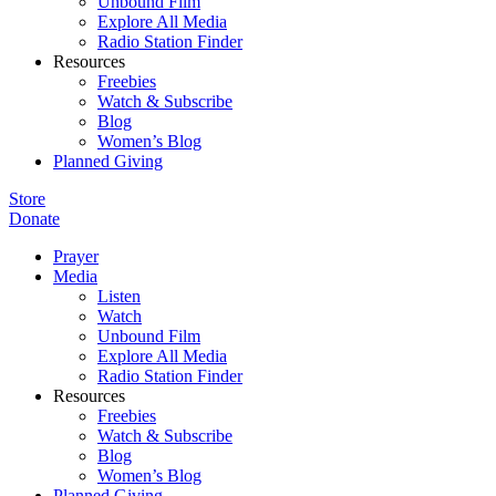
Unbound Film
Explore All Media
Radio Station Finder
Resources
Freebies
Watch & Subscribe
Blog
Women’s Blog
Planned Giving
Store
Donate
Prayer
Media
Listen
Watch
Unbound Film
Explore All Media
Radio Station Finder
Resources
Freebies
Watch & Subscribe
Blog
Women’s Blog
Planned Giving