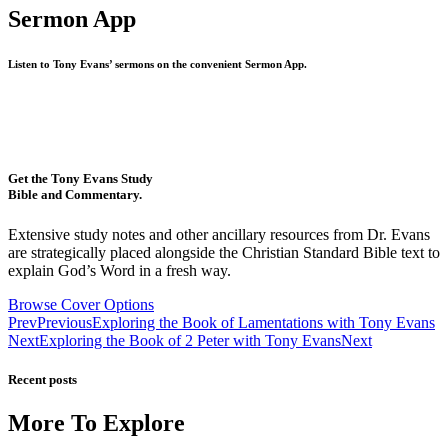
Sermon App
Listen to Tony Evans’ sermons on the convenient Sermon App.
Get the Tony Evans Study
Bible and Commentary.
Extensive study notes and other ancillary resources from Dr. Evans
are strategically placed alongside the Christian Standard Bible text to
explain God’s Word in a fresh way.
Browse Cover Options
Prev
Previous
Exploring the Book of Lamentations with Tony Evans
Next
Exploring the Book of 2 Peter with Tony Evans
Next
Recent posts
More To Explore