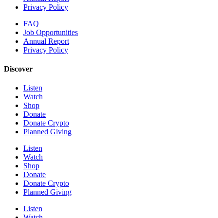
Privacy Policy
FAQ
Job Opportunities
Annual Report
Privacy Policy
Discover
Listen
Watch
Shop
Donate
Donate Crypto
Planned Giving
Listen
Watch
Shop
Donate
Donate Crypto
Planned Giving
Listen
Watch