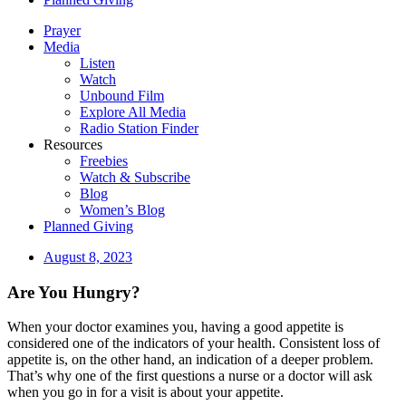
Prayer
Media
Listen
Watch
Unbound Film
Explore All Media
Radio Station Finder
Resources
Freebies
Watch & Subscribe
Blog
Women’s Blog
Planned Giving
August 8, 2023
Are You Hungry?
When your doctor examines you, having a good appetite is
considered one of the indicators of your health. Consistent loss of
appetite is, on the other hand, an indication of a deeper problem.
That’s why one of the first questions a nurse or a doctor will ask
when you go in for a visit is about your appetite.