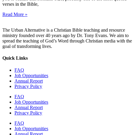
verses in the Bible,
Read More »
The Urban Alternative is a Christian Bible teaching and resource
ministry founded over 40 years ago by Dr. Tony Evans. We aim to
spread the teaching of God’s Word through Christian media with the
goal of transforming lives.
Quick Links
FAQ
Job Opportunities
Annual Report
Privacy Policy
FAQ
Job Opportunities
Annual Report
Privacy Policy
FAQ
Job Opportunities
Annual Report