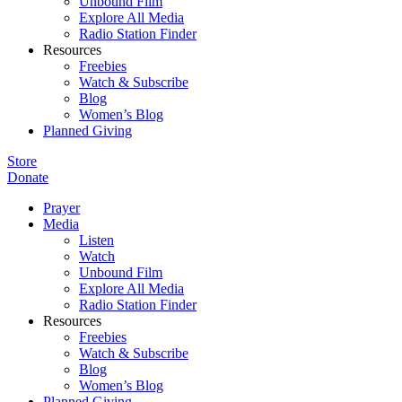
Unbound Film
Explore All Media
Radio Station Finder
Resources
Freebies
Watch & Subscribe
Blog
Women’s Blog
Planned Giving
Store
Donate
Prayer
Media
Listen
Watch
Unbound Film
Explore All Media
Radio Station Finder
Resources
Freebies
Watch & Subscribe
Blog
Women’s Blog
Planned Giving