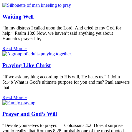
Waiting Well
“In my distress I called upon the Lord, And cried to my God for
help.” Psalm 18:6 Now, we haven’t said anything yet about
Hannah’s prayer life,
Read More »
Praying Like Christ
“If we ask anything according to His will, He hears us.” 1 John
5:14b What is God’s ultimate purpose for you and me? Paul answers
that
Read More »
Prayer and God’s Will
“Devote yourselves to prayer.” – Colossians 4:2 Does it surprise
you to realize that Romans 8:28, probably one of the most quoted