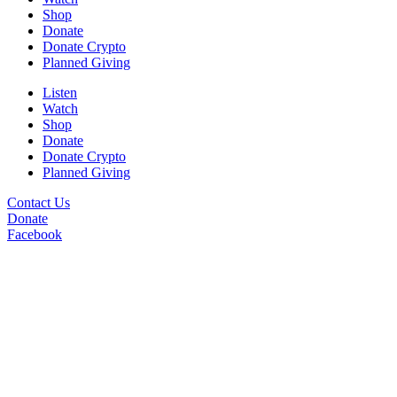
Shop
Donate
Donate Crypto
Planned Giving
Listen
Watch
Shop
Donate
Donate Crypto
Planned Giving
Contact Us
Donate
Facebook