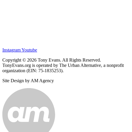
Instagram
Youtube
Copyright © 2026 Tony Evans. All Rights Reserved.
TonyEvans.org is operated by The Urban Alternative, a nonprofit
organization (EIN: 75-1835253).
Site Design by AM Agency