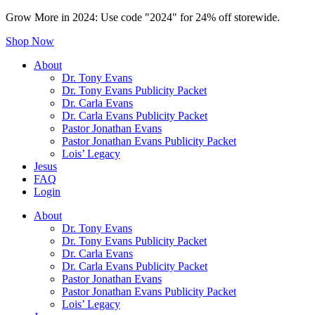
Grow More in 2024: Use code "2024" for 24% off storewide.
Shop Now
About
Dr. Tony Evans
Dr. Tony Evans Publicity Packet
Dr. Carla Evans
Dr. Carla Evans Publicity Packet
Pastor Jonathan Evans
Pastor Jonathan Evans Publicity Packet
Lois’ Legacy
Jesus
FAQ
Login
About
Dr. Tony Evans
Dr. Tony Evans Publicity Packet
Dr. Carla Evans
Dr. Carla Evans Publicity Packet
Pastor Jonathan Evans
Pastor Jonathan Evans Publicity Packet
Lois’ Legacy