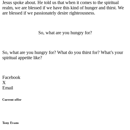
Jesus spoke about. He told us that when it comes to the spiritual
realm, we are blessed if we have this kind of hunger and thirst. We
are blessed if we passionately desire righteousness.
So, what are you hungry for?
So, what are you hungry for? What do you thirst for? What’s your
spiritual appetite like?
Facebook
X
Email
Current offer
Tony Evans