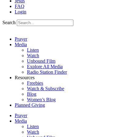
Jesus
FAQ
Login
Search
Prayer
Media
Listen
Watch
Unbound Film
Explore All Media
Radio Station Finder
Resources
Freebies
Watch & Subscribe
Blog
Women’s Blog
Planned Giving
Prayer
Media
Listen
Watch