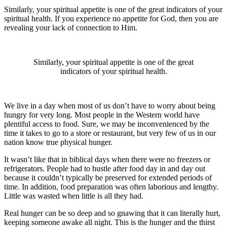
Similarly, your spiritual appetite is one of the great indicators of your
spiritual health. If you experience no appetite for God, then you are
revealing your lack of connection to Him.
Similarly, your spiritual appetite is one of the great
indicators of your spiritual health.
We live in a day when most of us don’t have to worry about being
hungry for very long. Most people in the Western world have
plentiful access to food. Sure, we may be inconvenienced by the
time it takes to go to a store or restaurant, but very few of us in our
nation know true physical hunger.
It wasn’t like that in biblical days when there were no freezers or
refrigerators. People had to hustle after food day in and day out
because it couldn’t typically be preserved for extended periods of
time. In addition, food preparation was often laborious and lengthy.
Little was wasted when little is all they had.
Real hunger can be so deep and so gnawing that it can literally hurt,
keeping someone awake all night. This is the hunger and the thirst