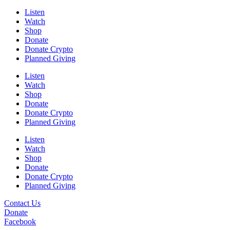
Listen
Watch
Shop
Donate
Donate Crypto
Planned Giving
Listen
Watch
Shop
Donate
Donate Crypto
Planned Giving
Listen
Watch
Shop
Donate
Donate Crypto
Planned Giving
Contact Us
Donate
Facebook