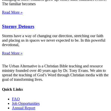
The familiar becomes
Read More »
Stormy Detours
Storms have a way of changing our direction, stretching our faith
and placing us in spaces we never expected to be. In this powerful
devotional,
Read More »
The Urban Alternative is a Christian Bible teaching and resource
ministry founded over 40 years ago by Dr. Tony Evans. We aim to
spread the teaching of God’s Word through Christian media with the
goal of transforming lives.
Quick Links
FAQ
Job Opportunities
Annual Report