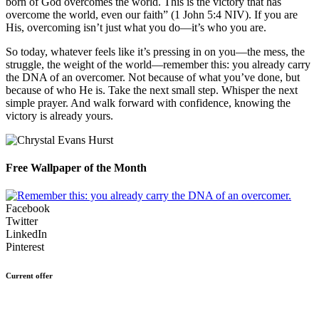
born of God overcomes the world. This is the victory that has
overcome the world, even our faith” (1 John 5:4 NIV). If you are
His, overcoming isn’t just what you do—it’s who you are.
So today, whatever feels like it’s pressing in on you—the mess, the
struggle, the weight of the world—remember this: you already carry
the DNA of an overcomer. Not because of what you’ve done, but
because of who He is. Take the next small step. Whisper the next
simple prayer. And walk forward with confidence, knowing the
victory is already yours.
Free Wallpaper of the Month
Facebook
Twitter
LinkedIn
Pinterest
Current offer