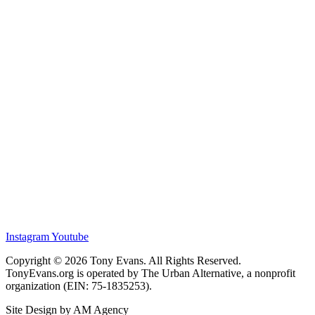
Instagram
Youtube
Copyright © 2026 Tony Evans. All Rights Reserved.
TonyEvans.org is operated by The Urban Alternative, a nonprofit
organization (EIN: 75-1835253).
Site Design by AM Agency