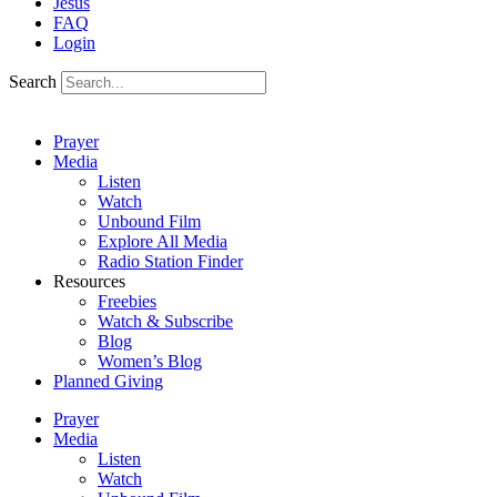
Jesus
FAQ
Login
Search
Prayer
Media
Listen
Watch
Unbound Film
Explore All Media
Radio Station Finder
Resources
Freebies
Watch & Subscribe
Blog
Women’s Blog
Planned Giving
Prayer
Media
Listen
Watch