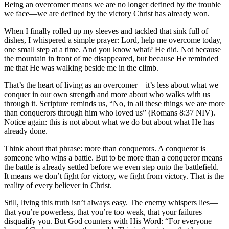
Being an overcomer means we are no longer defined by the trouble
we face—we are defined by the victory Christ has already won.
When I finally rolled up my sleeves and tackled that sink full of
dishes, I whispered a simple prayer: Lord, help me overcome today,
one small step at a time. And you know what? He did. Not because
the mountain in front of me disappeared, but because He reminded
me that He was walking beside me in the climb.
That’s the heart of living as an overcomer—it’s less about what we
conquer in our own strength and more about who walks with us
through it. Scripture reminds us, “No, in all these things we are more
than conquerors through him who loved us” (Romans 8:37 NIV).
Notice again: this is not about what we do but about what He has
already done.
Think about that phrase: more than conquerors. A conqueror is
someone who wins a battle. But to be more than a conqueror means
the battle is already settled before we even step onto the battlefield.
It means we don’t fight for victory, we fight from victory. That is the
reality of every believer in Christ.
Still, living this truth isn’t always easy. The enemy whispers lies—
that you’re powerless, that you’re too weak, that your failures
disqualify you. But God counters with His Word: “For everyone