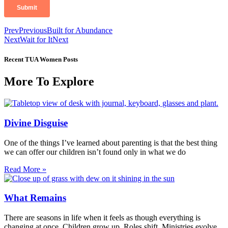
Prev
Previous
Built for Abundance
Next
Wait for It
Next
Recent TUA Women Posts
More To Explore
Divine Disguise
One of the things I’ve learned about parenting is that the best thing
we can offer our children isn’t found only in what we do
Read More »
What Remains
There are seasons in life when it feels as though everything is
changing at once. Children grow up. Roles shift. Ministries evolve.