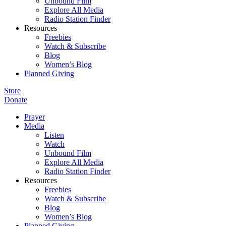
Unbound Film
Explore All Media
Radio Station Finder
Resources
Freebies
Watch & Subscribe
Blog
Women’s Blog
Planned Giving
Store
Donate
Prayer
Media
Listen
Watch
Unbound Film
Explore All Media
Radio Station Finder
Resources
Freebies
Watch & Subscribe
Blog
Women’s Blog
Planned Giving