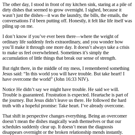
The other day, I stood in front of my kitchen sink, staring at a pile of
dirty dishes that seemed to grow overnight. I sighed, because it
wasn’t just the dishes—it was the laundry, the bills, the emails, the
conversations I’d been putting off. Honestly, it felt like life itself was
piling up on me.
I don’t know if you’ve ever been there—where the weight of
ordinary life suddenly feels extraordinary, and you wonder how
you’ll make it through one more day. It doesn’t always take a crisis
to make us feel overwhelmed. Sometimes it’s simply the
accumulation of little things that break our sense of strength.
But right there, in the middle of my mess, I remembered something
Jesus said: “In this world you will have trouble. But take heart! I
have overcome the world” (John 16:33 NIV).
Notice He didn’t say we might have trouble. He said we will.
Trouble is guaranteed. Frustration is expected. Heartache is part of
the journey. But Jesus didn’t leave us there. He followed the hard
truth with a hopeful promise: Take heart. I’ve already overcome.
That shift in perspective changes everything. Being an overcomer
doesn’t mean the dishes magically wash themselves or that our
schedules suddenly clear up. It doesn’t mean the diagnosis
disappears overnight or the broken relationship mends instantly.