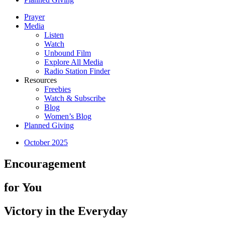
Prayer
Media
Listen
Watch
Unbound Film
Explore All Media
Radio Station Finder
Resources
Freebies
Watch & Subscribe
Blog
Women’s Blog
Planned Giving
October 2025
Encouragement
for You
Victory in the Everyday