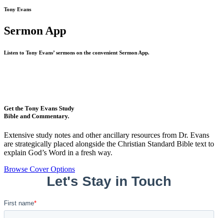
Tony Evans
Sermon App
Listen to Tony Evans’ sermons on the convenient Sermon App.
Get the Tony Evans Study
Bible and Commentary.
Extensive study notes and other ancillary resources from Dr. Evans
are strategically placed alongside the Christian Standard Bible text to
explain God’s Word in a fresh way.
Browse Cover Options