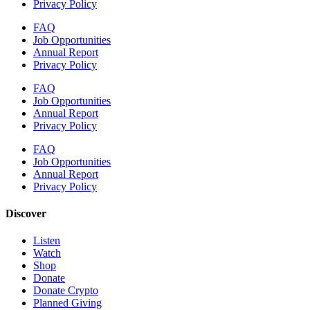
Privacy Policy
FAQ
Job Opportunities
Annual Report
Privacy Policy
FAQ
Job Opportunities
Annual Report
Privacy Policy
FAQ
Job Opportunities
Annual Report
Privacy Policy
Discover
Listen
Watch
Shop
Donate
Donate Crypto
Planned Giving