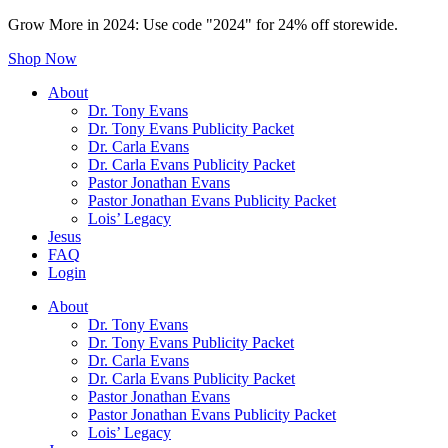
Grow More in 2024: Use code "2024" for 24% off storewide.
Shop Now
About
Dr. Tony Evans
Dr. Tony Evans Publicity Packet
Dr. Carla Evans
Dr. Carla Evans Publicity Packet
Pastor Jonathan Evans
Pastor Jonathan Evans Publicity Packet
Lois’ Legacy
Jesus
FAQ
Login
About
Dr. Tony Evans
Dr. Tony Evans Publicity Packet
Dr. Carla Evans
Dr. Carla Evans Publicity Packet
Pastor Jonathan Evans
Pastor Jonathan Evans Publicity Packet
Lois’ Legacy