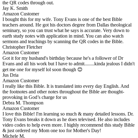
the QR codes through out.
Jay K. Smith
Amazon Customer
I bought this for my wife. Tony Evans is one of the best Bible
teachers around. He got his doctors degree from Dallas theological
seminary, so you can trust what he says is accurate. Very down to
earth study notes with application in mind. You can also watch
sermons and teachings by scanning the QR codes in the Bible.
Christopher Fletcher
Amazon Customer
Got it for my husband's birthday because he's a follower of Dr
Evans and all his work but I have to admit........kinda jealous I didn't
get me one for myself lol soon though 😊
Jus Dria
Amazon Customer
I really like this Bible. It is translated into every day English. And
the footnotes and other notes throughout the Bible are thought-
provoking in God’s charge for us
Debra M. Thompson
Amazon Customer
I love this Bible! I'm learning so much & many detailed lessons. Dr.
Tony Evans breaks it down as he does televised. He also includes
video codes to help even more. I highly recommend this study Bible
& just ordered my Mom one too for Mother's Day!
Michele M.