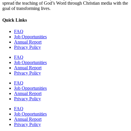
spread the teaching of God’s Word through Christian media with the
goal of transforming lives.
Quick Links
FAQ
Job Opportunities
Annual Report
Privacy Policy
FAQ
Job Opportunities
Annual Report
Privacy Policy
FAQ
Job Opportunities
Annual Report
Privacy Policy
FAQ
Job Opportunities
Annual Report
Privacy Policy