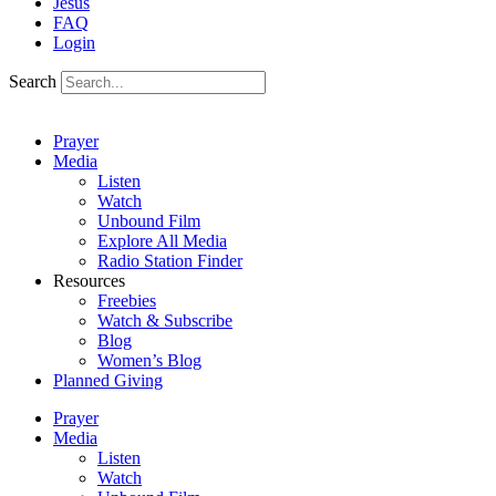
Jesus
FAQ
Login
Search
Prayer
Media
Listen
Watch
Unbound Film
Explore All Media
Radio Station Finder
Resources
Freebies
Watch & Subscribe
Blog
Women’s Blog
Planned Giving
Prayer
Media
Listen
Watch