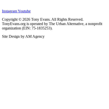
Instagram
Youtube
Copyright © 2026 Tony Evans. All Rights Reserved.
TonyEvans.org is operated by The Urban Alternative, a nonprofit
organization (EIN: 75-1835253).
Site Design by AM Agency