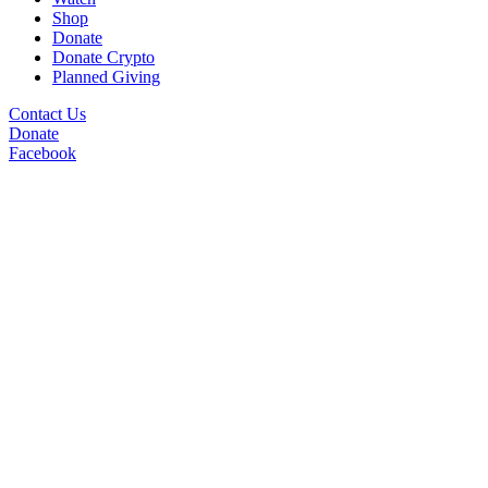
Shop
Donate
Donate Crypto
Planned Giving
Contact Us
Donate
Facebook