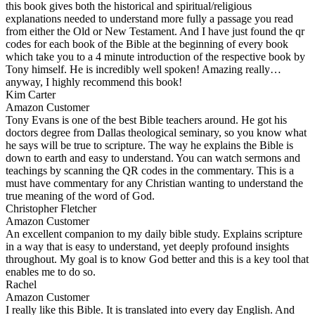
this book gives both the historical and spiritual/religious
explanations needed to understand more fully a passage you read
from either the Old or New Testament. And I have just found the qr
codes for each book of the Bible at the beginning of every book
which take you to a 4 minute introduction of the respective book by
Tony himself. He is incredibly well spoken! Amazing really…
anyway, I highly recommend this book!
Kim Carter
Amazon Customer
Tony Evans is one of the best Bible teachers around. He got his
doctors degree from Dallas theological seminary, so you know what
he says will be true to scripture. The way he explains the Bible is
down to earth and easy to understand. You can watch sermons and
teachings by scanning the QR codes in the commentary. This is a
must have commentary for any Christian wanting to understand the
true meaning of the word of God.
Christopher Fletcher
Amazon Customer
An excellent companion to my daily bible study. Explains scripture
in a way that is easy to understand, yet deeply profound insights
throughout. My goal is to know God better and this is a key tool that
enables me to do so.
Rachel
Amazon Customer
I really like this Bible. It is translated into every day English. And