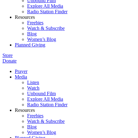
Unbound Film
Explore All Media
Radio Station Finder
Resources
Freebies
Watch & Subscribe
Blog
Women’s Blog
Planned Giving
Store
Donate
Prayer
Media
Listen
Watch
Unbound Film
Explore All Media
Radio Station Finder
Resources
Freebies
Watch & Subscribe
Blog
Women’s Blog
Planned Giving