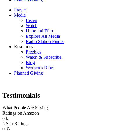
Prayer
Media
Listen
Watch
Unbound Film
Explore All Media
Radio Station Finder
Resources
Freebies
Watch & Subscribe
Blog
Women’s Blog
Planned Giving
Testimonials
What People Are Saying
Ratings on Amazon
0
k
5 Star Ratings
0
%