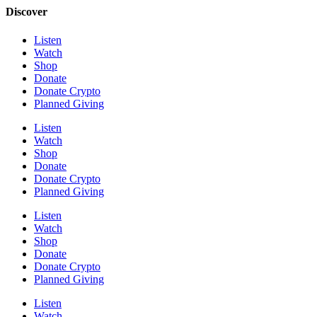
Discover
Listen
Watch
Shop
Donate
Donate Crypto
Planned Giving
Listen
Watch
Shop
Donate
Donate Crypto
Planned Giving
Listen
Watch
Shop
Donate
Donate Crypto
Planned Giving
Listen
Watch