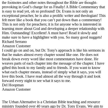
the footnotes and other notes throughout the Bible are thought-
provoking in God’s charge for us Finally! A Bible Commentary that
is easy to read yet, oh so profound! Dr. Evans is not only an
exceptional preacher, he is also a prolific writer and theologian! This
felt more like a book that you can’t put down than a commentary!
This is not only for preachers; it is for anyone who is interested in
learning more about God and developing a deeper relationship with
Him. Outstanding! Excellent! A must have! Read it slowly and
make sure to have a highlighter with you. So many good nuggets!
Richard Serrano
Amazon Customer
I could go on and on, but Dr. Tony's approach is like his sermons in
that he makes almost every chapter sound like one. He does not
break down every word like most commentators have done. He
weaves parts of each chapter into the message of the chapter. I have
gifted this book to my family and to friends. If you want to know
what each chapter means, instead of simply what it says, you will
love this book. I have read almost all the way through it and look
forward every night to see what it says to me.
Del Hoopman
Amazon Customer
The Urban Alternative is a Christian Bible teaching and resource
ministry founded over 40 years ago by Dr. Tony Evans. We aim to