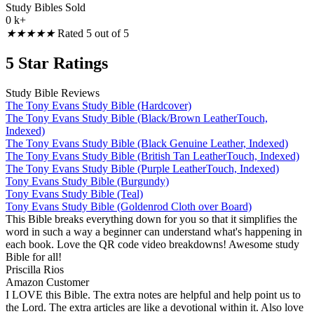
Study Bibles Sold
0
k+
★
★
★
★
★
Rated 5 out of 5
5 Star Ratings
Study Bible Reviews
The Tony Evans Study Bible (Hardcover)
The Tony Evans Study Bible (Black/Brown LeatherTouch,
Indexed)
The Tony Evans Study Bible (Black Genuine Leather, Indexed)
The Tony Evans Study Bible (British Tan LeatherTouch, Indexed)
The Tony Evans Study Bible (Purple LeatherTouch, Indexed)
Tony Evans Study Bible (Burgundy)
Tony Evans Study Bible (Teal)
Tony Evans Study Bible (Goldenrod Cloth over Board)
This Bible breaks everything down for you so that it simplifies the
word in such a way a beginner can understand what's happening in
each book. Love the QR code video breakdowns! Awesome study
Bible for all!
Priscilla Rios
Amazon Customer
I LOVE this Bible. The extra notes are helpful and help point us to
the Lord. The extra articles are like a devotional within it. Also love