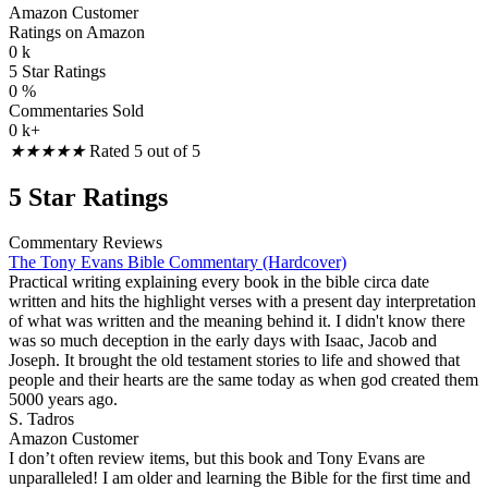
Amazon Customer
Ratings on Amazon
0
k
5 Star Ratings
0
%
Commentaries Sold
0
k+
★
★
★
★
★
Rated 5 out of 5
5 Star Ratings
Commentary Reviews
The Tony Evans Bible Commentary (Hardcover)
Practical writing explaining every book in the bible circa date
written and hits the highlight verses with a present day interpretation
of what was written and the meaning behind it. I didn't know there
was so much deception in the early days with Isaac, Jacob and
Joseph. It brought the old testament stories to life and showed that
people and their hearts are the same today as when god created them
5000 years ago.
S. Tadros
Amazon Customer
I don’t often review items, but this book and Tony Evans are
unparalleled! I am older and learning the Bible for the first time and