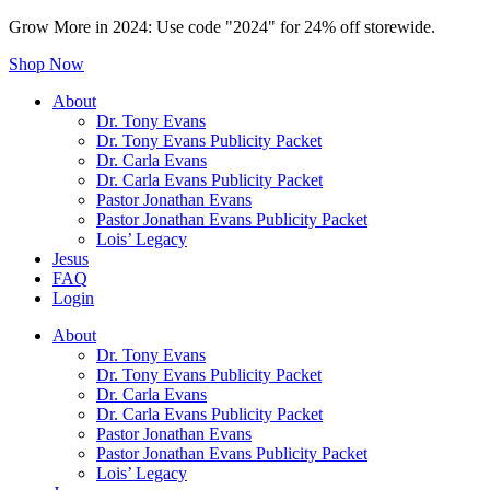
Grow More in 2024: Use code "2024" for 24% off storewide.
Shop Now
About
Dr. Tony Evans
Dr. Tony Evans Publicity Packet
Dr. Carla Evans
Dr. Carla Evans Publicity Packet
Pastor Jonathan Evans
Pastor Jonathan Evans Publicity Packet
Lois’ Legacy
Jesus
FAQ
Login
About
Dr. Tony Evans
Dr. Tony Evans Publicity Packet
Dr. Carla Evans
Dr. Carla Evans Publicity Packet
Pastor Jonathan Evans
Pastor Jonathan Evans Publicity Packet
Lois’ Legacy