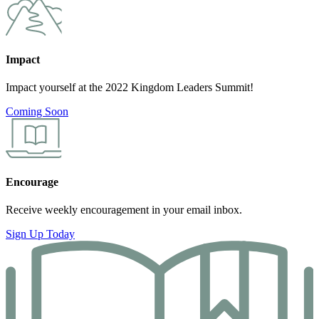
Impact
Impact yourself at the 2022 Kingdom Leaders Summit!
Coming Soon
Encourage
Receive weekly encouragement in your email inbox.
Sign Up Today