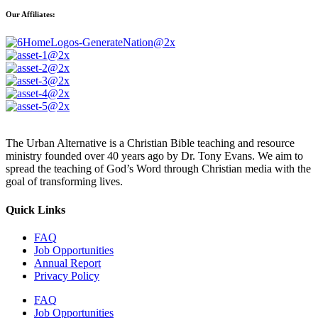
Our Affiliates:
The Urban Alternative is a Christian Bible teaching and resource
ministry founded over 40 years ago by Dr. Tony Evans. We aim to
spread the teaching of God’s Word through Christian media with the
goal of transforming lives.
Quick Links
FAQ
Job Opportunities
Annual Report
Privacy Policy
FAQ
Job Opportunities