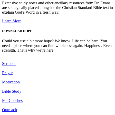
Extensive study notes and other ancillary resources from Dr. Evans
are strategically placed alongside the Christian Standard Bible text to
explain God’s Word in a fresh way.
Learn More
DOWNLOAD HOPE
Could you use a bit more hope? We know. Life can be hard. You
need a place where you can find wholeness again. Happiness. Even
strength. That’s why we’re here.
Sermons
Prayer
Motivation
Bible Study
For Coaches
Outreach