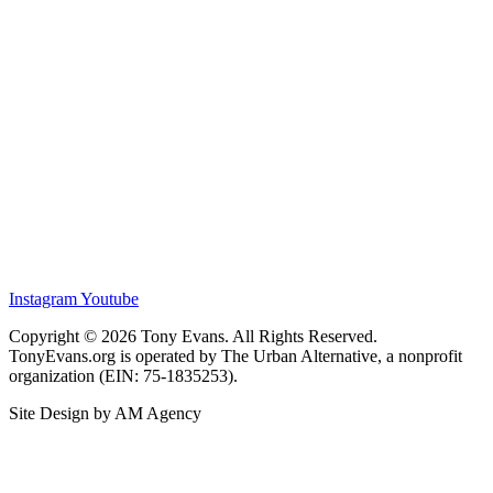
Instagram
Youtube
Copyright © 2026 Tony Evans. All Rights Reserved.
TonyEvans.org is operated by The Urban Alternative, a nonprofit
organization (EIN: 75-1835253).
Site Design by AM Agency