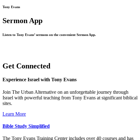
Tony Evans
Sermon App
Listen to Tony Evans’ sermons on the convenient Sermon App.
Get Connected
Experience Israel with Tony Evans
Join The Urban Alternative on an unforgettable journey through
Israel with powerful teaching from Tony Evans at significant biblical
sites.
Learn More
Bible Study Simplified
The Tony Evans Training Center includes over 40 courses and has