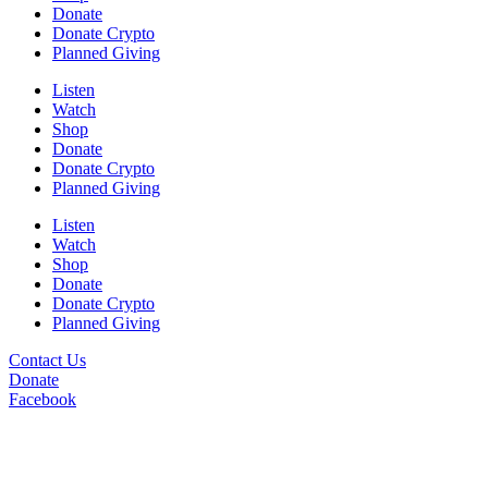
Donate
Donate Crypto
Planned Giving
Listen
Watch
Shop
Donate
Donate Crypto
Planned Giving
Listen
Watch
Shop
Donate
Donate Crypto
Planned Giving
Contact Us
Donate
Facebook