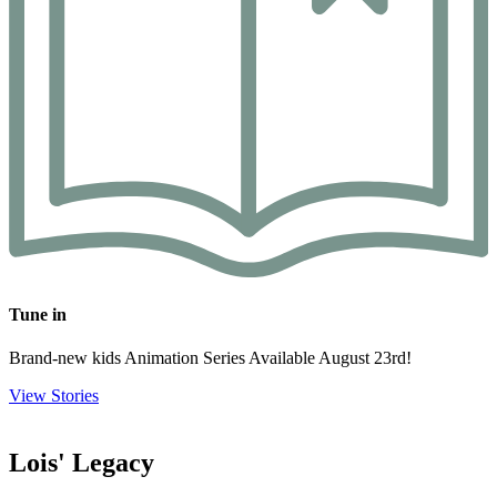
Tune in
Brand-new kids Animation Series Available August 23rd!
View Stories
Lois' Legacy