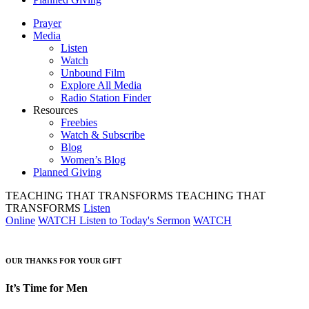
Prayer
Media
Listen
Watch
Unbound Film
Explore All Media
Radio Station Finder
Resources
Freebies
Watch & Subscribe
Blog
Women’s Blog
Planned Giving
TEACHING THAT TRANSFORMS
TEACHING THAT
TRANSFORMS
Listen
Online
WATCH
Listen to Today's Sermon
WATCH
OUR THANKS FOR YOUR GIFT
It’s Time for Men