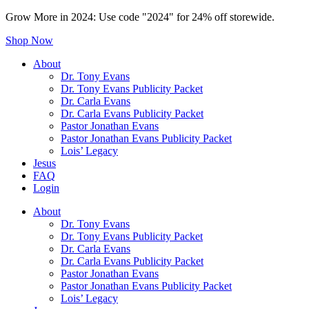
Grow More in 2024: Use code "2024" for 24% off storewide.
Shop Now
About
Dr. Tony Evans
Dr. Tony Evans Publicity Packet
Dr. Carla Evans
Dr. Carla Evans Publicity Packet
Pastor Jonathan Evans
Pastor Jonathan Evans Publicity Packet
Lois’ Legacy
Jesus
FAQ
Login
About
Dr. Tony Evans
Dr. Tony Evans Publicity Packet
Dr. Carla Evans
Dr. Carla Evans Publicity Packet
Pastor Jonathan Evans
Pastor Jonathan Evans Publicity Packet
Lois’ Legacy