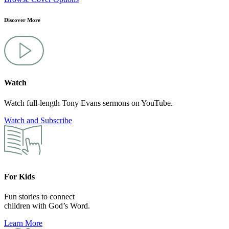
Discover More
Watch
Watch full-length Tony Evans sermons on YouTube.
Watch and Subscribe
For Kids
Fun stories to connect
children with God’s Word.
Learn More