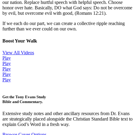
our nation. Replace hurtful speech with helpful speech. Choose
honor over hate. Basically, DO what God says: Do not be overcome
by evil, but overcome evil with good, (Romans 12:21).
If we each do our part, we can create a collective ripple reaching
further than we ever could on our own.
Boost Your Walk
View All Videos
Play
Play
Play
Play
Play
Get the Tony Evans Study
Bible and Commentary.
Extensive study notes and other ancillary resources from Dr. Evans
are strategically placed alongside the Christian Standard Bible text to
explain God’s Word in a fresh way.
Browse Cover Options