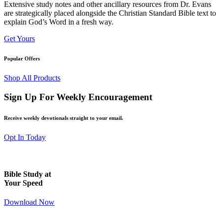
Extensive study notes and other ancillary resources from Dr. Evans
are strategically placed alongside the Christian Standard Bible text to
explain God’s Word in a fresh way.
Get Yours
Popular Offers
Shop All Products
Sign Up For Weekly Encouragement
Receive weekly devotionals straight to your email.
Opt In Today
Bible Study at
Your Speed
Download Now