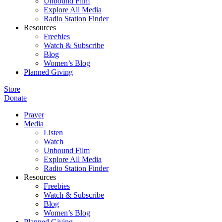
Unbound Film
Explore All Media
Radio Station Finder
Resources
Freebies
Watch & Subscribe
Blog
Women’s Blog
Planned Giving
Store
Donate
Prayer
Media
Listen
Watch
Unbound Film
Explore All Media
Radio Station Finder
Resources
Freebies
Watch & Subscribe
Blog
Women’s Blog
Planned Giving