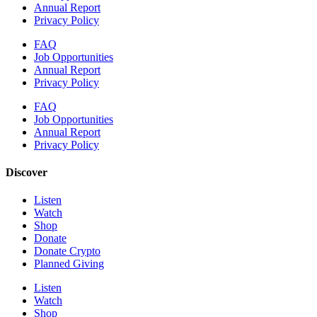
Annual Report
Privacy Policy
FAQ
Job Opportunities
Annual Report
Privacy Policy
FAQ
Job Opportunities
Annual Report
Privacy Policy
Discover
Listen
Watch
Shop
Donate
Donate Crypto
Planned Giving
Listen
Watch
Shop