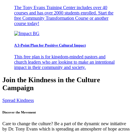
The Tony Evans Training Center includes over 40
courses and has over 2000 students enrolled. Start the
free Community Transformation Course or another
course today!
A 3-Point Plan for Positive Cultural Impact
This free plan is for kingdom-minded pastors and
church leaders who are looking to make an intentional
impact in their community and society.
Join the Kindness in the Culture
Campaign
Spread Kindness
Discover the Movement
Care to change the culture? Be a part of the dynamic new initiative
by Dr. Tony Evans which is spreading an atmosphere of hope across