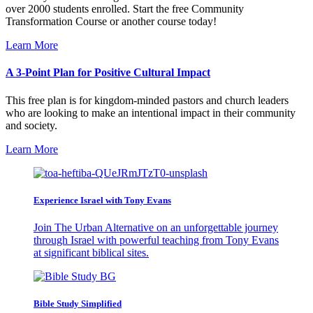
over 2000 students enrolled. Start the free Community
Transformation Course or another course today!
Learn More
A 3-Point Plan for Positive Cultural Impact
This free plan is for kingdom-minded pastors and church leaders
who are looking to make an intentional impact in their community
and society.
Learn More
Experience Israel with Tony Evans
Join The Urban Alternative on an unforgettable journey
through Israel with powerful teaching from Tony Evans
at significant biblical sites.
Bible Study Simplified