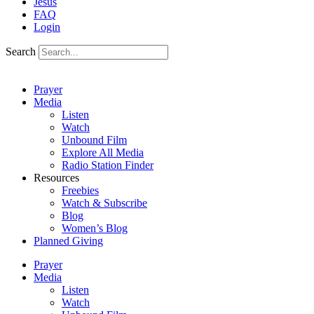
Jesus
FAQ
Login
Search
Prayer
Media
Listen
Watch
Unbound Film
Explore All Media
Radio Station Finder
Resources
Freebies
Watch & Subscribe
Blog
Women’s Blog
Planned Giving
Prayer
Media
Listen
Watch