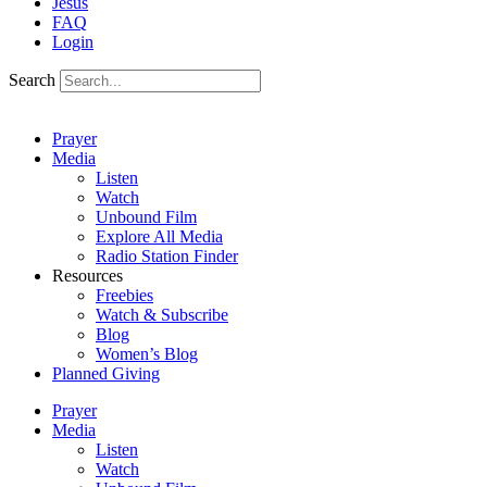
Jesus
FAQ
Login
Search
Prayer
Media
Listen
Watch
Unbound Film
Explore All Media
Radio Station Finder
Resources
Freebies
Watch & Subscribe
Blog
Women’s Blog
Planned Giving
Prayer
Media
Listen
Watch