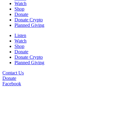
Watch
Shop
Donate
Donate Crypto
Planned Giving
Listen
Watch
Shop
Donate
Donate Crypto
Planned Giving
Contact Us
Donate
Facebook