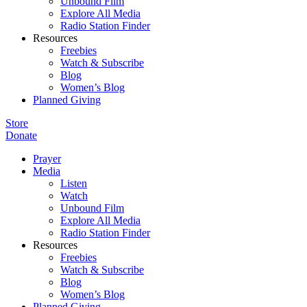
Unbound Film
Explore All Media
Radio Station Finder
Resources
Freebies
Watch & Subscribe
Blog
Women’s Blog
Planned Giving
Store
Donate
Prayer
Media
Listen
Watch
Unbound Film
Explore All Media
Radio Station Finder
Resources
Freebies
Watch & Subscribe
Blog
Women’s Blog
Planned Giving