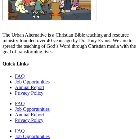
The Urban Alternative is a Christian Bible teaching and resource
ministry founded over 40 years ago by Dr. Tony Evans. We aim to
spread the teaching of God’s Word through Christian media with the
goal of transforming lives.
Quick Links
FAQ
Job Opportunities
Annual Report
Privacy Policy
FAQ
Job Opportunities
Annual Report
Privacy Policy
FAQ
Job Opportunities