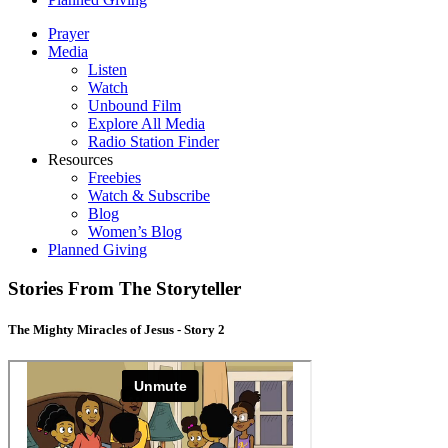
Prayer
Media
Listen
Watch
Unbound Film
Explore All Media
Radio Station Finder
Resources
Freebies
Watch & Subscribe
Blog
Women’s Blog
Planned Giving
Stories From The Storyteller
The Mighty Miracles of Jesus - Story 2