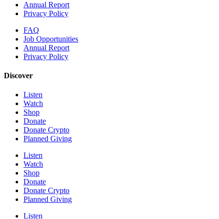
Annual Report
Privacy Policy
FAQ
Job Opportunities
Annual Report
Privacy Policy
Discover
Listen
Watch
Shop
Donate
Donate Crypto
Planned Giving
Listen
Watch
Shop
Donate
Donate Crypto
Planned Giving
Listen