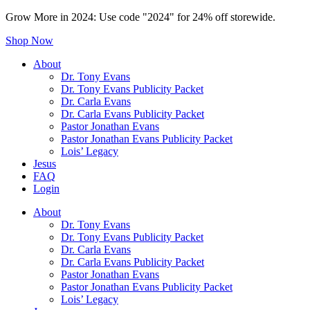
Grow More in 2024: Use code "2024" for 24% off storewide.
Shop Now
About
Dr. Tony Evans
Dr. Tony Evans Publicity Packet
Dr. Carla Evans
Dr. Carla Evans Publicity Packet
Pastor Jonathan Evans
Pastor Jonathan Evans Publicity Packet
Lois’ Legacy
Jesus
FAQ
Login
About
Dr. Tony Evans
Dr. Tony Evans Publicity Packet
Dr. Carla Evans
Dr. Carla Evans Publicity Packet
Pastor Jonathan Evans
Pastor Jonathan Evans Publicity Packet
Lois’ Legacy