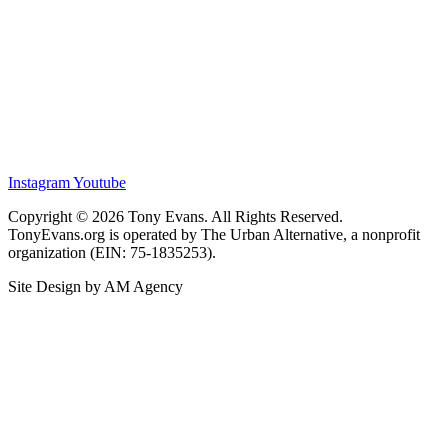
Instagram
Youtube
Copyright © 2026 Tony Evans. All Rights Reserved.
TonyEvans.org is operated by The Urban Alternative, a nonprofit
organization (EIN: 75-1835253).
Site Design by AM Agency