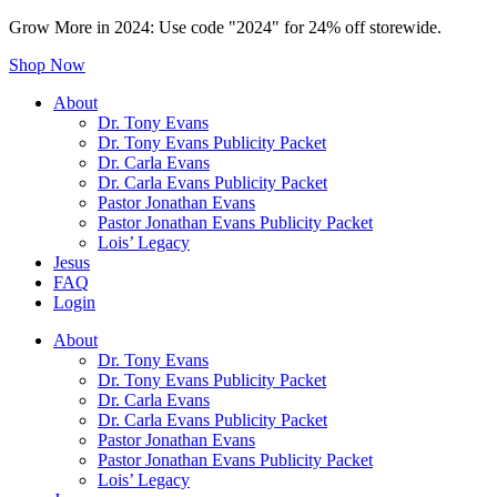
Grow More in 2024: Use code "2024" for 24% off storewide.
Shop Now
About
Dr. Tony Evans
Dr. Tony Evans Publicity Packet
Dr. Carla Evans
Dr. Carla Evans Publicity Packet
Pastor Jonathan Evans
Pastor Jonathan Evans Publicity Packet
Lois’ Legacy
Jesus
FAQ
Login
About
Dr. Tony Evans
Dr. Tony Evans Publicity Packet
Dr. Carla Evans
Dr. Carla Evans Publicity Packet
Pastor Jonathan Evans
Pastor Jonathan Evans Publicity Packet
Lois’ Legacy