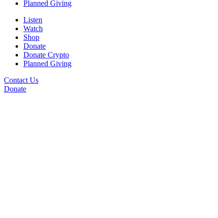
Planned Giving
Listen
Watch
Shop
Donate
Donate Crypto
Planned Giving
Contact Us
Donate