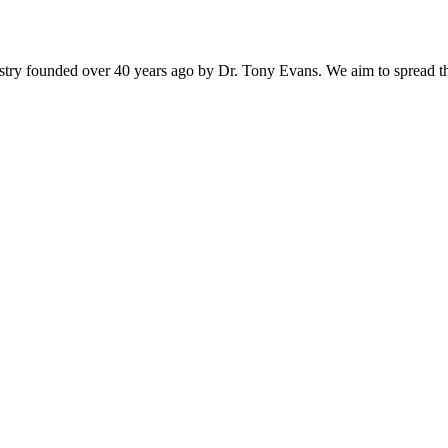
istry founded over 40 years ago by Dr. Tony Evans. We aim to spread t