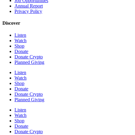
Job Opportunities
Annual Report
Privacy Policy
Discover
Listen
Watch
Shop
Donate
Donate Crypto
Planned Giving
Listen
Watch
Shop
Donate
Donate Crypto
Planned Giving
Listen
Watch
Shop
Donate
Donate Crypto