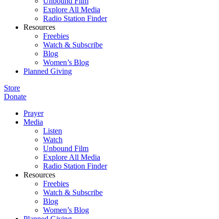
Unbound Film
Explore All Media
Radio Station Finder
Resources
Freebies
Watch & Subscribe
Blog
Women’s Blog
Planned Giving
Store
Donate
Prayer
Media
Listen
Watch
Unbound Film
Explore All Media
Radio Station Finder
Resources
Freebies
Watch & Subscribe
Blog
Women’s Blog
Planned Giving