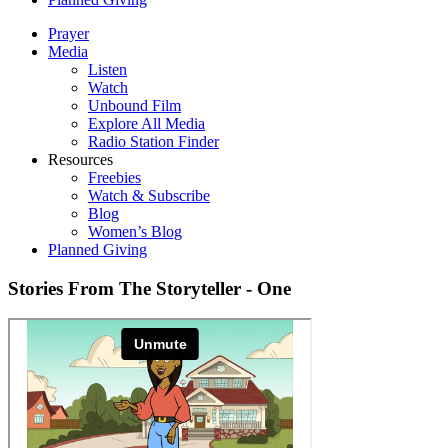
Prayer
Media
Listen
Watch
Unbound Film
Explore All Media
Radio Station Finder
Resources
Freebies
Watch & Subscribe
Blog
Women’s Blog
Planned Giving
Stories From The Storyteller - One