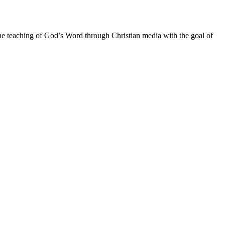
he teaching of God’s Word through Christian media with the goal of