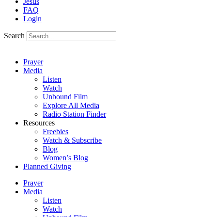
Jesus
FAQ
Login
Search
Prayer
Media
Listen
Watch
Unbound Film
Explore All Media
Radio Station Finder
Resources
Freebies
Watch & Subscribe
Blog
Women’s Blog
Planned Giving
Prayer
Media
Listen
Watch