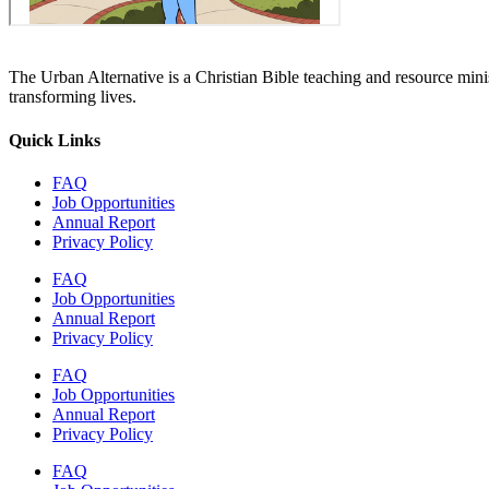
The Urban Alternative is a Christian Bible teaching and resource min
transforming lives.
Quick Links
FAQ
Job Opportunities
Annual Report
Privacy Policy
FAQ
Job Opportunities
Annual Report
Privacy Policy
FAQ
Job Opportunities
Annual Report
Privacy Policy
FAQ