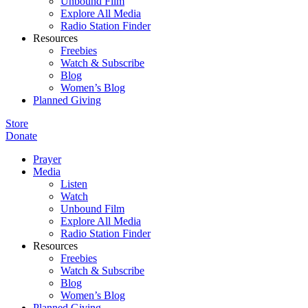
Unbound Film
Explore All Media
Radio Station Finder
Resources
Freebies
Watch & Subscribe
Blog
Women’s Blog
Planned Giving
Store
Donate
Prayer
Media
Listen
Watch
Unbound Film
Explore All Media
Radio Station Finder
Resources
Freebies
Watch & Subscribe
Blog
Women’s Blog
Planned Giving