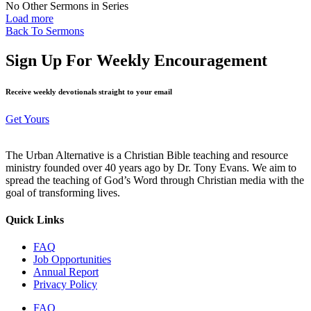
No Other Sermons in Series
Load more
Back To Sermons
Sign Up For Weekly Encouragement
Receive weekly devotionals straight to your email
Get Yours
The Urban Alternative is a Christian Bible teaching and resource
ministry founded over 40 years ago by Dr. Tony Evans. We aim to
spread the teaching of God’s Word through Christian media with the
goal of transforming lives.
Quick Links
FAQ
Job Opportunities
Annual Report
Privacy Policy
FAQ