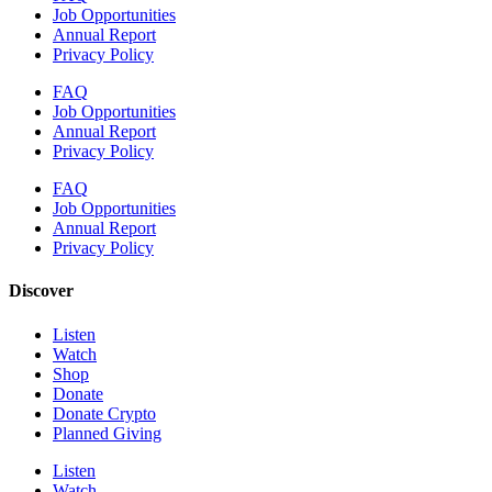
Job Opportunities
Annual Report
Privacy Policy
FAQ
Job Opportunities
Annual Report
Privacy Policy
FAQ
Job Opportunities
Annual Report
Privacy Policy
Discover
Listen
Watch
Shop
Donate
Donate Crypto
Planned Giving
Listen
Watch