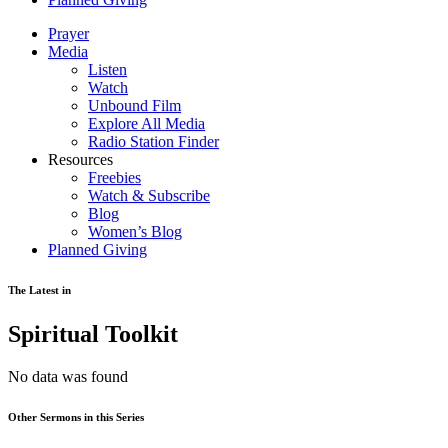
Prayer
Media
Listen
Watch
Unbound Film
Explore All Media
Radio Station Finder
Resources
Freebies
Watch & Subscribe
Blog
Women’s Blog
Planned Giving
The Latest in
Spiritual Toolkit
No data was found
Other Sermons in this Series