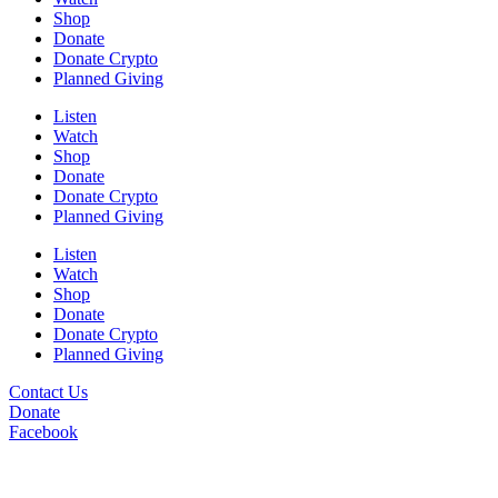
Shop
Donate
Donate Crypto
Planned Giving
Listen
Watch
Shop
Donate
Donate Crypto
Planned Giving
Listen
Watch
Shop
Donate
Donate Crypto
Planned Giving
Contact Us
Donate
Facebook