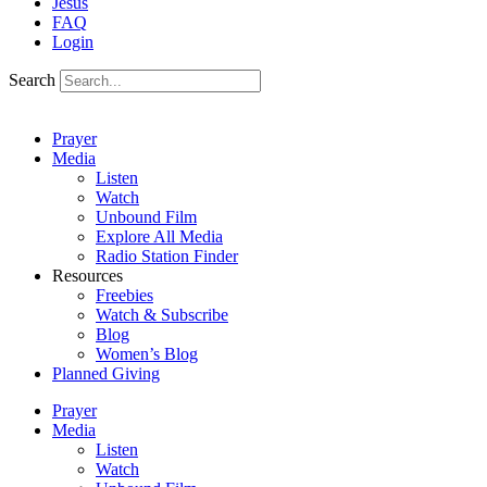
Jesus
FAQ
Login
Search
Prayer
Media
Listen
Watch
Unbound Film
Explore All Media
Radio Station Finder
Resources
Freebies
Watch & Subscribe
Blog
Women’s Blog
Planned Giving
Prayer
Media
Listen
Watch