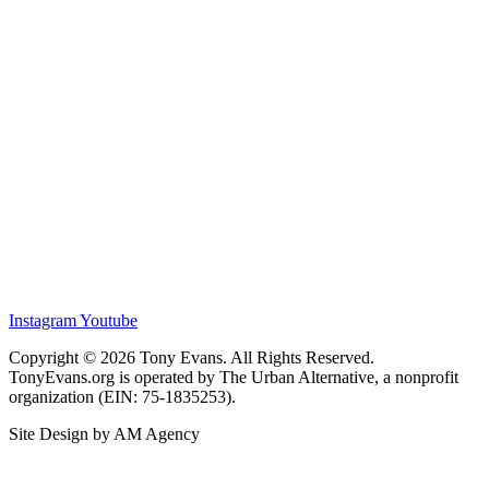
Instagram
Youtube
Copyright © 2026 Tony Evans. All Rights Reserved.
TonyEvans.org is operated by The Urban Alternative, a nonprofit
organization (EIN: 75-1835253).
Site Design by AM Agency