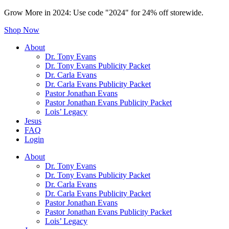
Grow More in 2024: Use code "2024" for 24% off storewide.
Shop Now
About
Dr. Tony Evans
Dr. Tony Evans Publicity Packet
Dr. Carla Evans
Dr. Carla Evans Publicity Packet
Pastor Jonathan Evans
Pastor Jonathan Evans Publicity Packet
Lois’ Legacy
Jesus
FAQ
Login
About
Dr. Tony Evans
Dr. Tony Evans Publicity Packet
Dr. Carla Evans
Dr. Carla Evans Publicity Packet
Pastor Jonathan Evans
Pastor Jonathan Evans Publicity Packet
Lois’ Legacy