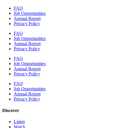
FAQ
Job Opportunities
Annual Report
Privacy Policy
FAQ
Job Opportunities
Annual Report
Privacy Policy
FAQ
Job Opportunities
Annual Report
Privacy Policy
FAQ
Job Opportunities
Annual Report
Privacy Policy
Discover
Listen
Watch