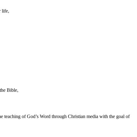
life,
the Bible,
he teaching of God’s Word through Christian media with the goal of