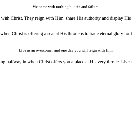
We come with nothing but sin and failure.
th Christ. They reign with Him, share His authority and display His vic
when Christ is offering a seat at His throne is to trade eternal glory for
Live as an overcomer, and one day you will reign with Him.
eing halfway in when Christ offers you a place at His very throne. Liv