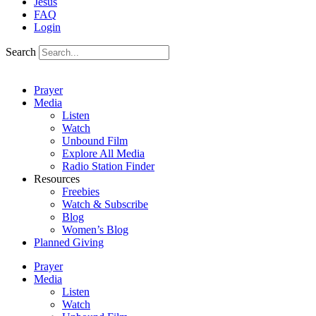
Jesus
FAQ
Login
Search
Prayer
Media
Listen
Watch
Unbound Film
Explore All Media
Radio Station Finder
Resources
Freebies
Watch & Subscribe
Blog
Women’s Blog
Planned Giving
Prayer
Media
Listen
Watch