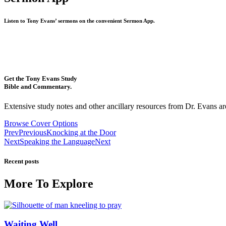
Listen to Tony Evans’ sermons on the convenient Sermon App.
Get the Tony Evans Study
Bible and Commentary.
Extensive study notes and other ancillary resources from Dr. Evans are
Browse Cover Options
Prev
Previous
Knocking at the Door
Next
Speaking the Language
Next
Recent posts
More To Explore
Waiting Well