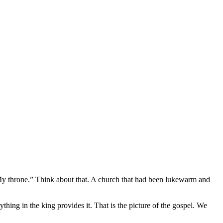
n My throne.” Think about that. A church that had been lukewarm and
ything in the king provides it. That is the picture of the gospel. We