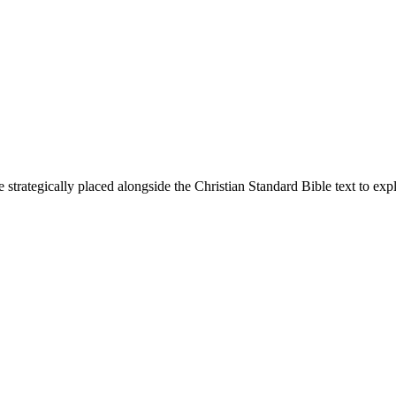
 strategically placed alongside the Christian Standard Bible text to ex