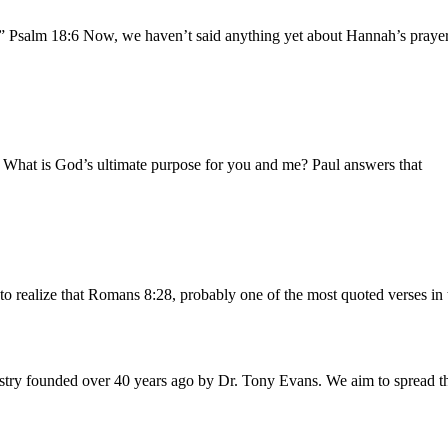
.” Psalm 18:6 Now, we haven’t said anything yet about Hannah’s prayer 
b What is God’s ultimate purpose for you and me? Paul answers that
to realize that Romans 8:28, probably one of the most quoted verses in 
istry founded over 40 years ago by Dr. Tony Evans. We aim to spread t