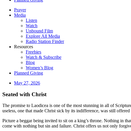
Prayer
Media
Listen
Watch
Unbound Film
Explore All Media
Radio Station Finder
Resources
Freebies
Watch & Subscribe
Blog
Women’s Blog
Planned Giving
May 27, 2026
Seated with Christ
The promise to Laodicea is one of the most stunning in all of Script
useless, one that made Christ sick by its indifference, was still offered
Picture a beggar being invited to sit on a king’s throne. Nothing in tha
come with nothing but sin and failure. Christ offers us not only forgi