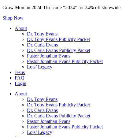
Grow More in 2024: Use code "2024" for 24% off storewide.
Shop Now
About
Dr. Tony Evans
Dr. Tony Evans Publicity Packet
Dr. Carla Evans
Dr. Carla Evans Publicity Packet
Pastor Jonathan Evans
Pastor Jonathan Evans Publicity Packet
Lois’ Legacy
Jesus
FAQ
Login
About
Dr. Tony Evans
Dr. Tony Evans Publicity Packet
Dr. Carla Evans
Dr. Carla Evans Publicity Packet
Pastor Jonathan Evans
Pastor Jonathan Evans Publicity Packet
Lois’ Legacy