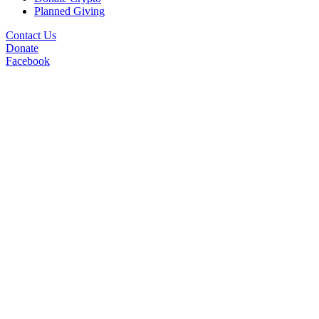
Planned Giving
Contact Us
Donate
Facebook