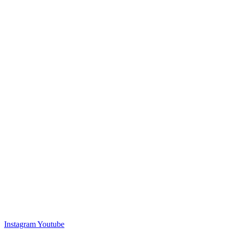
Instagram
Youtube