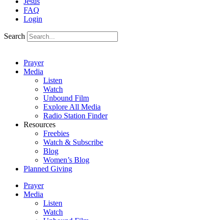
Jesus
FAQ
Login
Search
Prayer
Media
Listen
Watch
Unbound Film
Explore All Media
Radio Station Finder
Resources
Freebies
Watch & Subscribe
Blog
Women’s Blog
Planned Giving
Prayer
Media
Listen
Watch