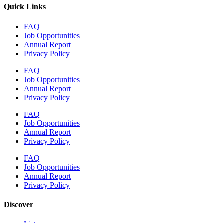
Quick Links
FAQ
Job Opportunities
Annual Report
Privacy Policy
FAQ
Job Opportunities
Annual Report
Privacy Policy
FAQ
Job Opportunities
Annual Report
Privacy Policy
FAQ
Job Opportunities
Annual Report
Privacy Policy
Discover