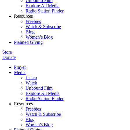
Unbound Film
Explore All Media
Radio Station Finder
Resources
Freebies
Watch & Subscribe
Blog
Women’s Blog
Planned Giving
Store
Donate
Prayer
Media
Listen
Watch
Unbound Film
Explore All Media
Radio Station Finder
Resources
Freebies
Watch & Subscribe
Blog
Women’s Blog
Planned Giving