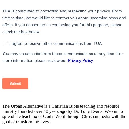
The Urban Alternative is a Christian Bible teaching and resource
ministry founded over 40 years ago by Dr. Tony Evans. We aim to
spread the teaching of God’s Word through Christian media with the
goal of transforming lives.