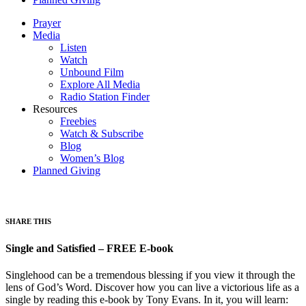
Prayer
Media
Listen
Watch
Unbound Film
Explore All Media
Radio Station Finder
Resources
Freebies
Watch & Subscribe
Blog
Women’s Blog
Planned Giving
SHARE THIS
Single and Satisfied – FREE E-book
Singlehood can be a tremendous blessing if you view it through the
lens of God’s Word. Discover how you can live a victorious life as a
single by reading this e-book by Tony Evans. In it, you will learn: