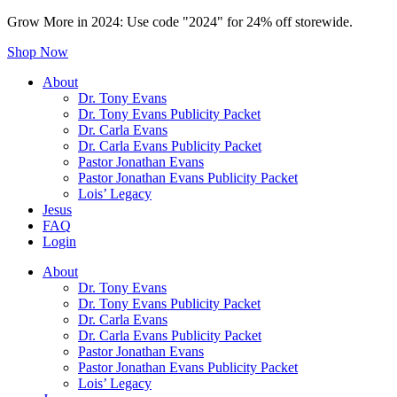
Grow More in 2024: Use code "2024" for 24% off storewide.
Shop Now
About
Dr. Tony Evans
Dr. Tony Evans Publicity Packet
Dr. Carla Evans
Dr. Carla Evans Publicity Packet
Pastor Jonathan Evans
Pastor Jonathan Evans Publicity Packet
Lois’ Legacy
Jesus
FAQ
Login
About
Dr. Tony Evans
Dr. Tony Evans Publicity Packet
Dr. Carla Evans
Dr. Carla Evans Publicity Packet
Pastor Jonathan Evans
Pastor Jonathan Evans Publicity Packet
Lois’ Legacy