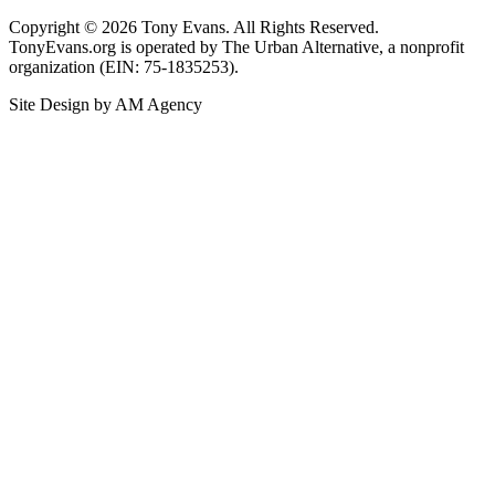
Copyright © 2026 Tony Evans. All Rights Reserved.
TonyEvans.org is operated by The Urban Alternative, a nonprofit
organization (EIN: 75-1835253).
Site Design by AM Agency