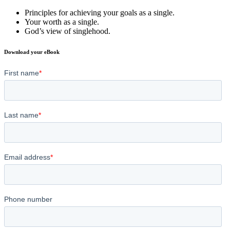
Principles for achieving your goals as a single.
Your worth as a single.
God’s view of singlehood.
Download your eBook