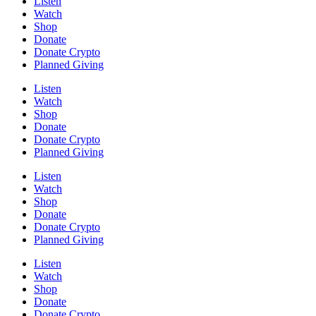
Listen
Watch
Shop
Donate
Donate Crypto
Planned Giving
Listen
Watch
Shop
Donate
Donate Crypto
Planned Giving
Listen
Watch
Shop
Donate
Donate Crypto
Planned Giving
Listen
Watch
Shop
Donate
Donate Crypto