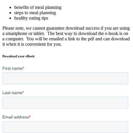
benefits of meal planning
steps to meal planning
healthy eating tips
Please note, we cannot guarantee download success if you are using
a smartphone or tablet. The best way to download the e-book is on
a computer. You will be emailed a link to the pdf and can download
it when it is convenient for you.
Download your eBook