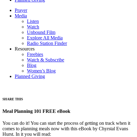
Prayer
Media
Listen
Watch
Unbound Film
Explore All Media
Radio Station Finder
Resources
Freebies
Watch & Subscribe
Blog
Women’s Blog
Planned Giving
SHARE THIS
Meal Planning 101 FREE eBook
You can do it! You can start the process of getting on track when it
comes to planning meals now with this eBook by Chyrstal Evans
Hurst. In it you will read: