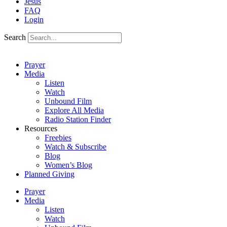
Jesus
FAQ
Login
Search
Prayer
Media
Listen
Watch
Unbound Film
Explore All Media
Radio Station Finder
Resources
Freebies
Watch & Subscribe
Blog
Women’s Blog
Planned Giving
Prayer
Media
Listen
Watch