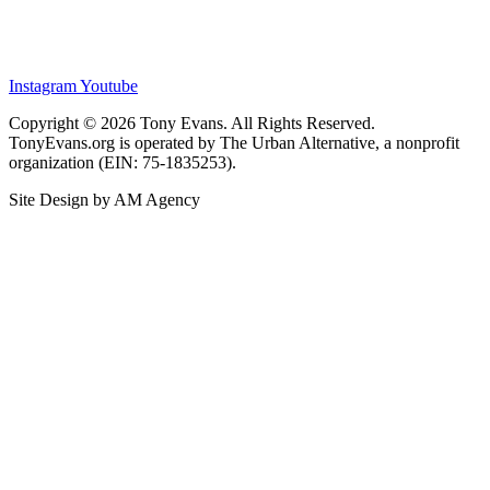
Instagram
Youtube
Copyright © 2026 Tony Evans. All Rights Reserved.
TonyEvans.org is operated by The Urban Alternative, a nonprofit
organization (EIN: 75-1835253).
Site Design by AM Agency