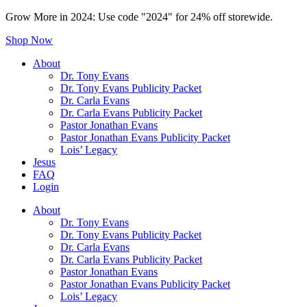
Grow More in 2024: Use code "2024" for 24% off storewide.
Shop Now
About
Dr. Tony Evans
Dr. Tony Evans Publicity Packet
Dr. Carla Evans
Dr. Carla Evans Publicity Packet
Pastor Jonathan Evans
Pastor Jonathan Evans Publicity Packet
Lois’ Legacy
Jesus
FAQ
Login
About
Dr. Tony Evans
Dr. Tony Evans Publicity Packet
Dr. Carla Evans
Dr. Carla Evans Publicity Packet
Pastor Jonathan Evans
Pastor Jonathan Evans Publicity Packet
Lois’ Legacy