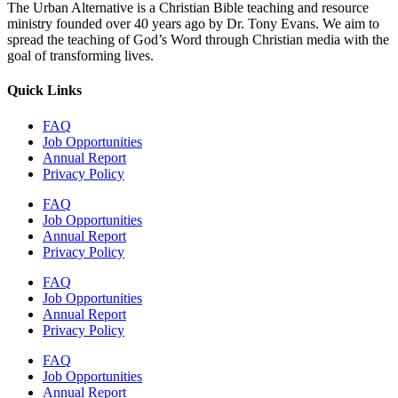
The Urban Alternative is a Christian Bible teaching and resource
ministry founded over 40 years ago by Dr. Tony Evans. We aim to
spread the teaching of God’s Word through Christian media with the
goal of transforming lives.
Quick Links
FAQ
Job Opportunities
Annual Report
Privacy Policy
FAQ
Job Opportunities
Annual Report
Privacy Policy
FAQ
Job Opportunities
Annual Report
Privacy Policy
FAQ
Job Opportunities
Annual Report