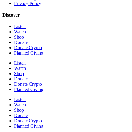
Privacy Policy
Discover
Listen
Watch
Shop
Donate
Donate Crypto
Planned Giving
Listen
Watch
Shop
Donate
Donate Crypto
Planned Giving
Listen
Watch
Shop
Donate
Donate Crypto
Planned Giving