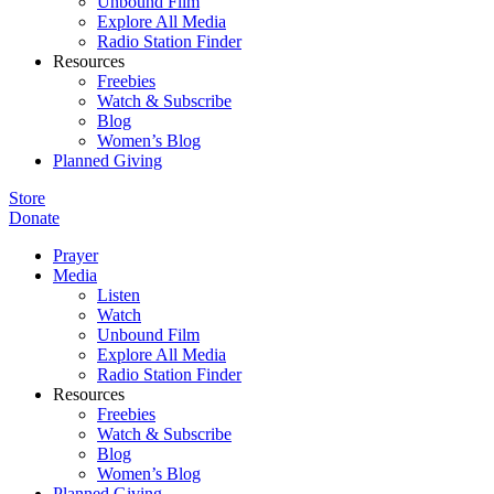
Unbound Film
Explore All Media
Radio Station Finder
Resources
Freebies
Watch & Subscribe
Blog
Women’s Blog
Planned Giving
Store
Donate
Prayer
Media
Listen
Watch
Unbound Film
Explore All Media
Radio Station Finder
Resources
Freebies
Watch & Subscribe
Blog
Women’s Blog
Planned Giving