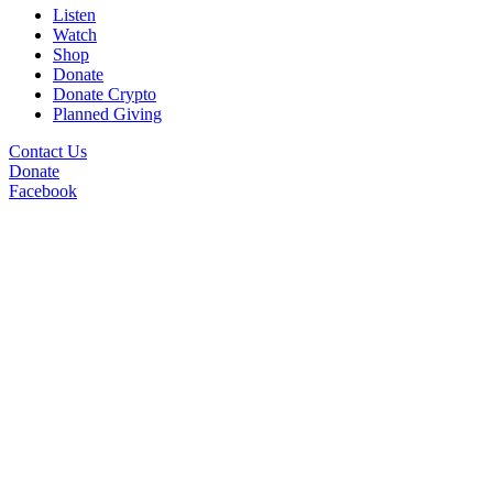
Listen
Watch
Shop
Donate
Donate Crypto
Planned Giving
Contact Us
Donate
Facebook