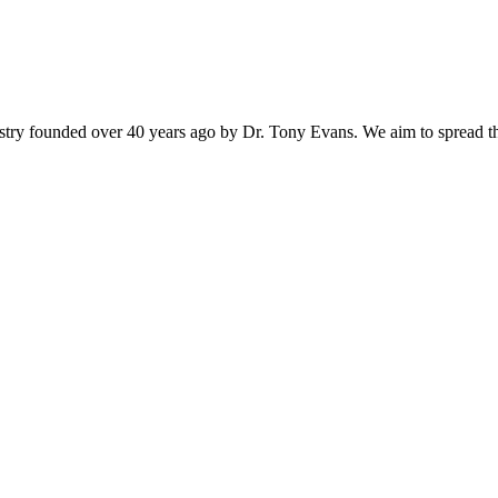
istry founded over 40 years ago by Dr. Tony Evans. We aim to spread t