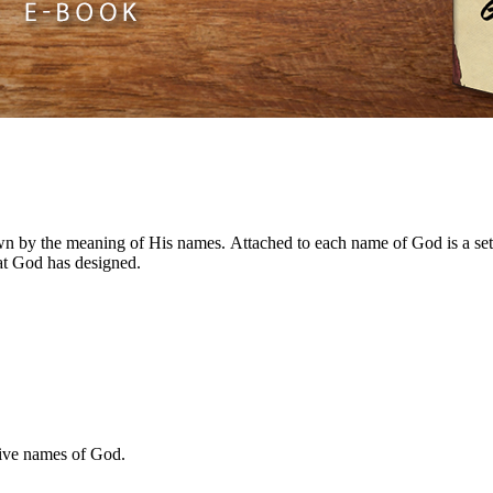
n by the meaning of His names. Attached to each name of God is a set 
hat God has designed.
ive names of God.