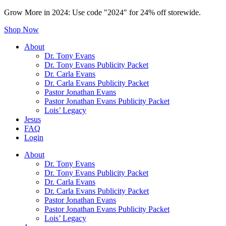
Grow More in 2024: Use code "2024" for 24% off storewide.
Shop Now
About
Dr. Tony Evans
Dr. Tony Evans Publicity Packet
Dr. Carla Evans
Dr. Carla Evans Publicity Packet
Pastor Jonathan Evans
Pastor Jonathan Evans Publicity Packet
Lois’ Legacy
Jesus
FAQ
Login
About
Dr. Tony Evans
Dr. Tony Evans Publicity Packet
Dr. Carla Evans
Dr. Carla Evans Publicity Packet
Pastor Jonathan Evans
Pastor Jonathan Evans Publicity Packet
Lois’ Legacy