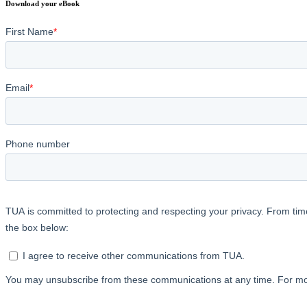
Download your eBook