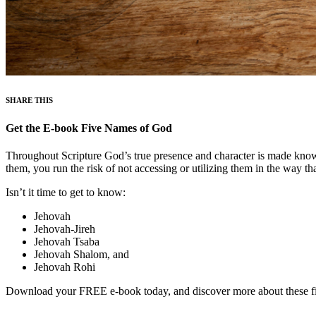
SHARE THIS
Get the E-book Five Names of God
Throughout Scripture God’s true presence and character is made know
them, you run the risk of not accessing or utilizing them in the way t
Isn’t it time to get to know:
Jehovah
Jehovah-Jireh
Jehovah Tsaba
Jehovah Shalom, and
Jehovah Rohi
Download your FREE e-book today, and discover more about these f