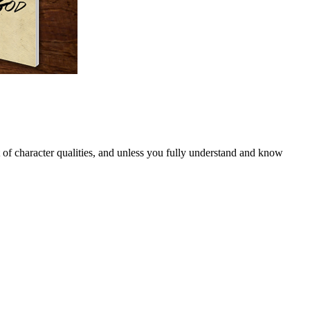
of character qualities, and unless you fully understand and know