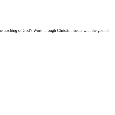
he teaching of God’s Word through Christian media with the goal of