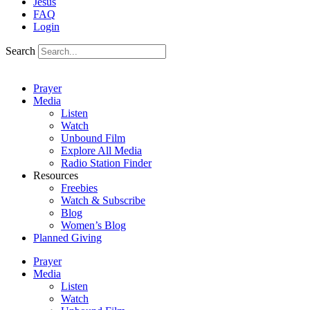
Jesus
FAQ
Login
Search
Prayer
Media
Listen
Watch
Unbound Film
Explore All Media
Radio Station Finder
Resources
Freebies
Watch & Subscribe
Blog
Women’s Blog
Planned Giving
Prayer
Media
Listen
Watch