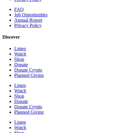
FAQ
Job Opportunities
Annual Report
Privacy Policy
Discover
Listen
Watch
Shop
Donate
Donate Crypto
Planned Giving
Listen
Watch
Shop
Donate
Donate Crypto
Planned Giving
Listen
Watch
Shop