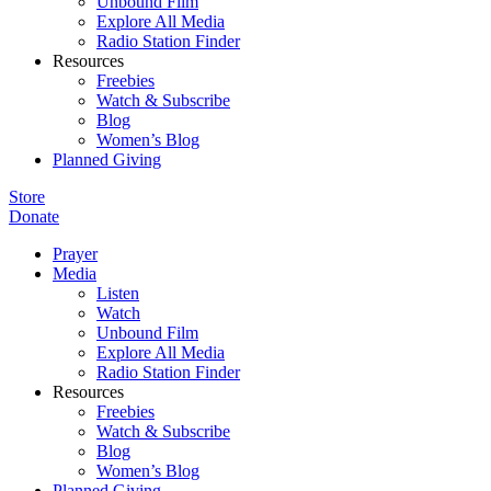
Unbound Film
Explore All Media
Radio Station Finder
Resources
Freebies
Watch & Subscribe
Blog
Women’s Blog
Planned Giving
Store
Donate
Prayer
Media
Listen
Watch
Unbound Film
Explore All Media
Radio Station Finder
Resources
Freebies
Watch & Subscribe
Blog
Women’s Blog
Planned Giving