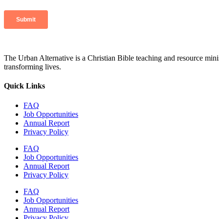
The Urban Alternative is a Christian Bible teaching and resource min
transforming lives.
Quick Links
FAQ
Job Opportunities
Annual Report
Privacy Policy
FAQ
Job Opportunities
Annual Report
Privacy Policy
FAQ
Job Opportunities
Annual Report
Privacy Policy