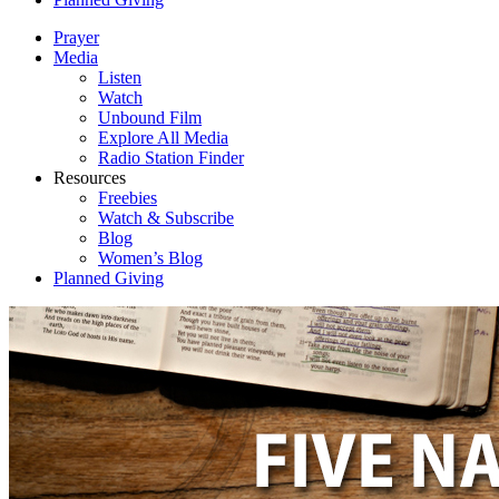
Prayer
Media
Listen
Watch
Unbound Film
Explore All Media
Radio Station Finder
Resources
Freebies
Watch & Subscribe
Blog
Women’s Blog
Planned Giving