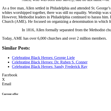
As a free man, Allen settled in Philadelphia and attended St. George’
whites worshipped together, there was still no equality. Worship was 
However, Methodist leaders in Philadelphia continued to harass him. 
Church (AME). He focused on organizing a denomination in which free
In 1816, Allen formally separated from the Methodist c
Today, AME has over 6,000 churches and over 2 million members.
Similar Posts:
Celebrating Black Heroes: George Liele
Celebrating Black Heroes: Dr. Ruben S. Conner
Celebrating Black Heroes: Sandy Frederick Ray
Facebook
X
Email
Current offer