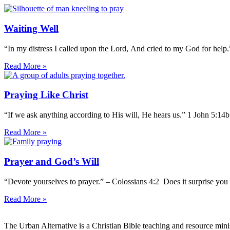
Waiting Well
“In my distress I called upon the Lord, And cried to my God for help
Read More »
Praying Like Christ
“If we ask anything according to His will, He hears us.” 1 John 5:14
Read More »
Prayer and God’s Will
“Devote yourselves to prayer.” – Colossians 4:2 Does it surprise you 
Read More »
The Urban Alternative is a Christian Bible teaching and resource min