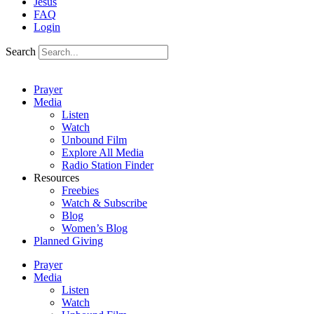
Jesus
FAQ
Login
Search
Prayer
Media
Listen
Watch
Unbound Film
Explore All Media
Radio Station Finder
Resources
Freebies
Watch & Subscribe
Blog
Women’s Blog
Planned Giving
Prayer
Media
Listen
Watch