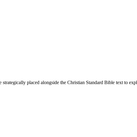
 strategically placed alongside the Christian Standard Bible text to ex