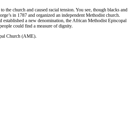
 to the church and caused racial tension. You see, though blacks and
 George’s in 1787 and organized an independent Methodist church.
nd established a new denomination, the African Methodist Episcopal
eople could find a measure of dignity.
copal Church (AME).