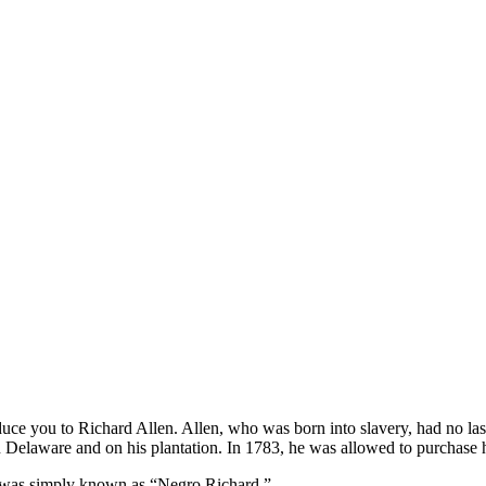
oduce you to Richard Allen. Allen, who was born into slavery, had no
 Delaware and on his plantation. In 1783, he was allowed to purchase h
 was simply known as “Negro Richard.”