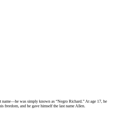
 last name—he was simply known as “Negro Richard.” At age 17, he
is freedom, and he gave himself the last name Allen.