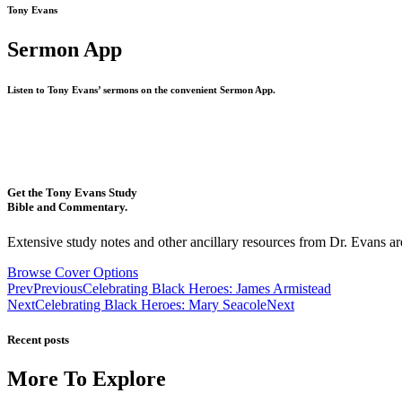
Tony Evans
Sermon App
Listen to Tony Evans’ sermons on the convenient Sermon App.
Get the Tony Evans Study
Bible and Commentary.
Extensive study notes and other ancillary resources from Dr. Evans are
Browse Cover Options
Prev
Previous
Celebrating Black Heroes: James Armistead
Next
Celebrating Black Heroes: Mary Seacole
Next
Recent posts
More To Explore