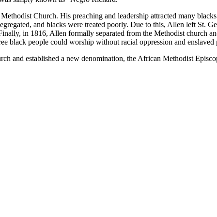
s Methodist Church. His preaching and leadership attracted many blacks
segregated, and blacks were treated poorly. Due to this, Allen left St.
Finally, in 1816, Allen formally separated from the Methodist church a
 black people could worship without racial oppression and enslaved p
hurch and established a new denomination, the African Methodist Epis