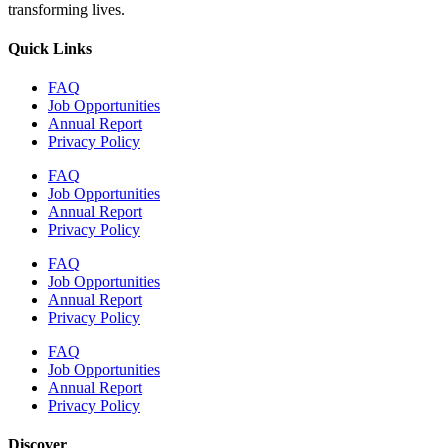
transforming lives.
Quick Links
FAQ
Job Opportunities
Annual Report
Privacy Policy
FAQ
Job Opportunities
Annual Report
Privacy Policy
FAQ
Job Opportunities
Annual Report
Privacy Policy
FAQ
Job Opportunities
Annual Report
Privacy Policy
Discover