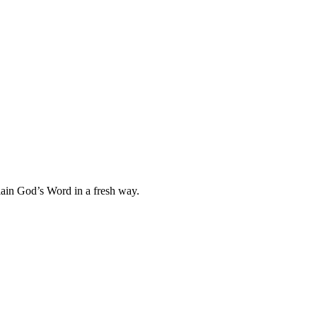
plain God’s Word in a fresh way.