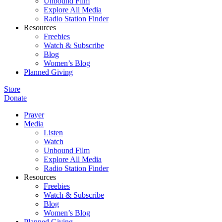
Unbound Film
Explore All Media
Radio Station Finder
Resources
Freebies
Watch & Subscribe
Blog
Women’s Blog
Planned Giving
Store
Donate
Prayer
Media
Listen
Watch
Unbound Film
Explore All Media
Radio Station Finder
Resources
Freebies
Watch & Subscribe
Blog
Women’s Blog
Planned Giving