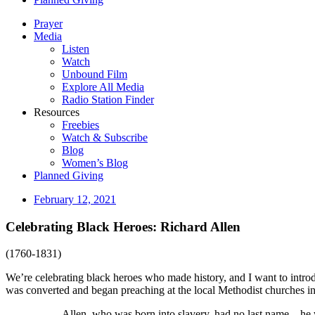
Prayer
Media
Listen
Watch
Unbound Film
Explore All Media
Radio Station Finder
Resources
Freebies
Watch & Subscribe
Blog
Women’s Blog
Planned Giving
February 12, 2021
Celebrating Black Heroes: Richard Allen
(1760-1831)
We’re celebrating black heroes who made history, and I want to intr
was converted and began preaching at the local Methodist churches in
Allen, who was born into slavery, had no last name—he