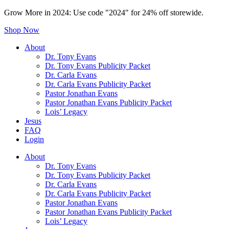
Grow More in 2024: Use code "2024" for 24% off storewide.
Shop Now
About
Dr. Tony Evans
Dr. Tony Evans Publicity Packet
Dr. Carla Evans
Dr. Carla Evans Publicity Packet
Pastor Jonathan Evans
Pastor Jonathan Evans Publicity Packet
Lois’ Legacy
Jesus
FAQ
Login
About
Dr. Tony Evans
Dr. Tony Evans Publicity Packet
Dr. Carla Evans
Dr. Carla Evans Publicity Packet
Pastor Jonathan Evans
Pastor Jonathan Evans Publicity Packet
Lois’ Legacy