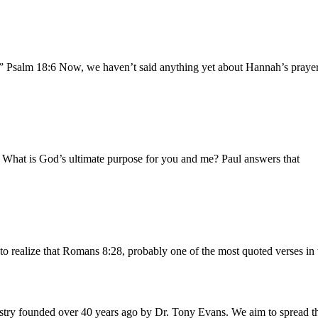
.” Psalm 18:6 Now, we haven’t said anything yet about Hannah’s prayer 
b What is God’s ultimate purpose for you and me? Paul answers that
to realize that Romans 8:28, probably one of the most quoted verses in 
istry founded over 40 years ago by Dr. Tony Evans. We aim to spread t