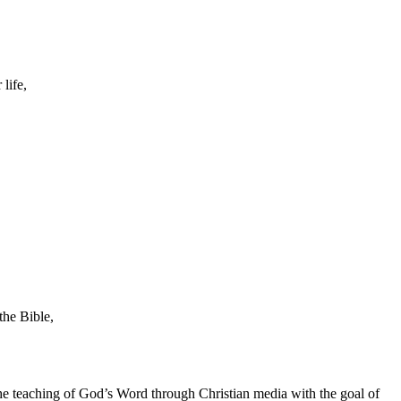
life,
the Bible,
he teaching of God’s Word through Christian media with the goal of