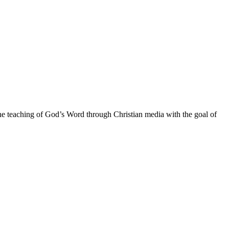
he teaching of God’s Word through Christian media with the goal of