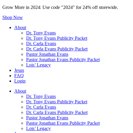
Grow More in 2024: Use code "2024" for 24% off storewide.
Shop Now
About
Dr. Tony Evans
Dr. Tony Evans Publicity Packet
Dr. Carla Evans
Dr. Carla Evans Publicity Packet
Pastor Jonathan Evans
Pastor Jonathan Evans Publicity Packet
Lois’ Legacy
Jesus
FAQ
Login
About
Dr. Tony Evans
Dr. Tony Evans Publicity Packet
Dr. Carla Evans
Dr. Carla Evans Publicity Packet
Pastor Jonathan Evans
Pastor Jonathan Evans Publicity Packet
Lois’ Legacy