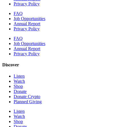
Privacy Policy
FAQ
Job Opportunities
Annual Report
Privacy Policy
FAQ
Job Opportunities
Annual Report
Privacy Policy
Discover
Listen
Watch
Shop
Donate
Donate Crypto
Planned Giving
Listen
Watch
Shop
Donate