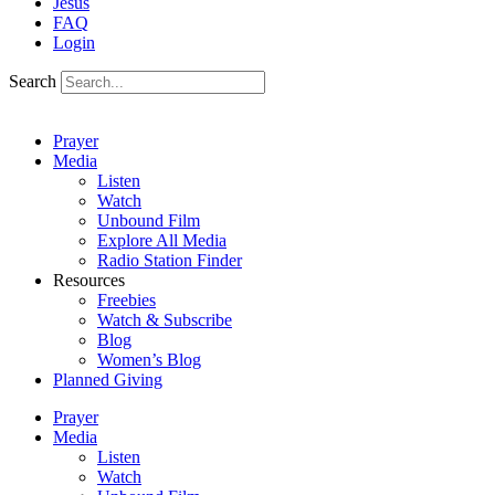
Jesus
FAQ
Login
Search
Prayer
Media
Listen
Watch
Unbound Film
Explore All Media
Radio Station Finder
Resources
Freebies
Watch & Subscribe
Blog
Women’s Blog
Planned Giving
Prayer
Media
Listen
Watch