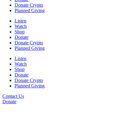
Donate Crypto
Planned Giving
Listen
Watch
Shop
Donate
Donate Crypto
Planned Giving
Listen
Watch
Shop
Donate
Donate Crypto
Planned Giving
Contact Us
Donate