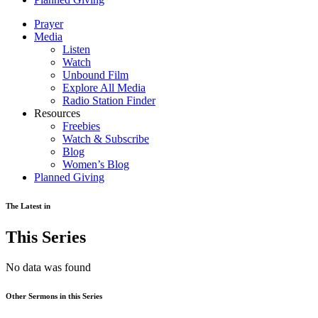
Prayer
Media
Listen
Watch
Unbound Film
Explore All Media
Radio Station Finder
Resources
Freebies
Watch & Subscribe
Blog
Women’s Blog
Planned Giving
The Latest in
This Series
No data was found
Other Sermons in this Series