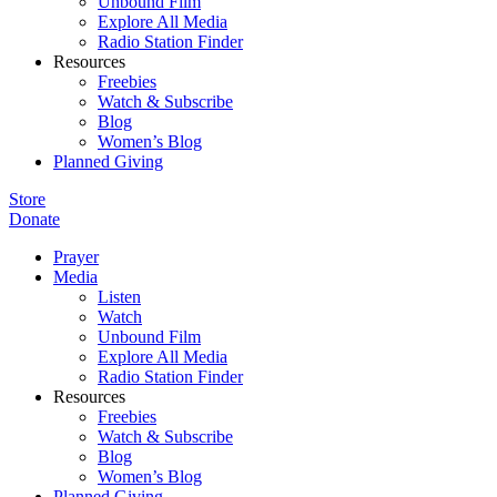
Unbound Film
Explore All Media
Radio Station Finder
Resources
Freebies
Watch & Subscribe
Blog
Women’s Blog
Planned Giving
Store
Donate
Prayer
Media
Listen
Watch
Unbound Film
Explore All Media
Radio Station Finder
Resources
Freebies
Watch & Subscribe
Blog
Women’s Blog
Planned Giving