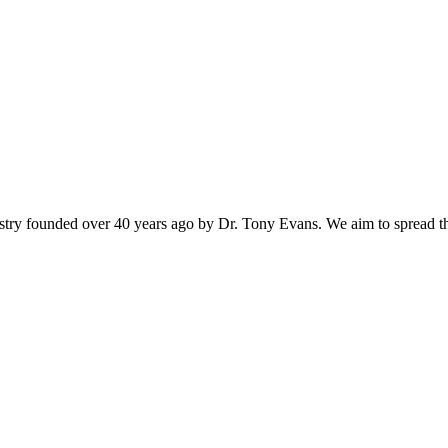
istry founded over 40 years ago by Dr. Tony Evans. We aim to spread t