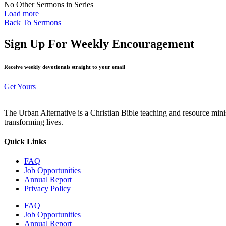
No Other Sermons in Series
Load more
Back To Sermons
Sign Up For Weekly Encouragement
Receive weekly devotionals straight to your email
Get Yours
The Urban Alternative is a Christian Bible teaching and resource min
transforming lives.
Quick Links
FAQ
Job Opportunities
Annual Report
Privacy Policy
FAQ
Job Opportunities
Annual Report