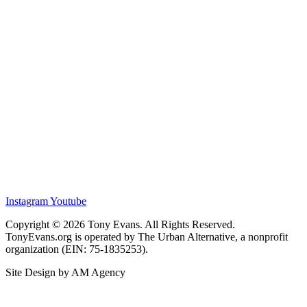
Instagram
Youtube
Copyright © 2026 Tony Evans. All Rights Reserved.
TonyEvans.org is operated by The Urban Alternative, a nonprofit
organization (EIN: 75-1835253).
Site Design by AM Agency