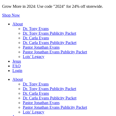
Grow More in 2024: Use code "2024" for 24% off storewide.
Shop Now
About
Dr. Tony Evans
Dr. Tony Evans Publicity Packet
Dr. Carla Evans
Dr. Carla Evans Publicity Packet
Pastor Jonathan Evans
Pastor Jonathan Evans Publicity Packet
Lois’ Legacy
Jesus
FAQ
Login
About
Dr. Tony Evans
Dr. Tony Evans Publicity Packet
Dr. Carla Evans
Dr. Carla Evans Publicity Packet
Pastor Jonathan Evans
Pastor Jonathan Evans Publicity Packet
Lois’ Legacy