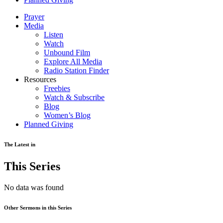
Prayer
Media
Listen
Watch
Unbound Film
Explore All Media
Radio Station Finder
Resources
Freebies
Watch & Subscribe
Blog
Women’s Blog
Planned Giving
The Latest in
This Series
No data was found
Other Sermons in this Series