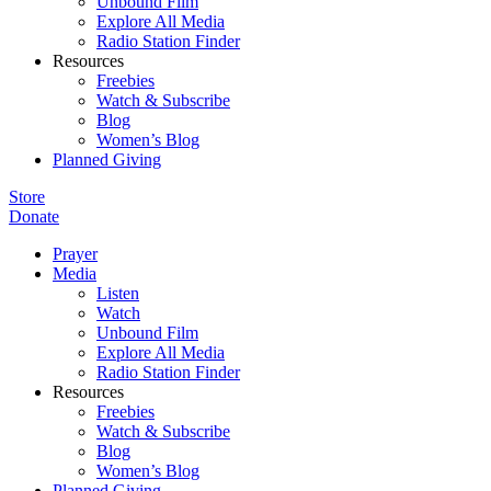
Unbound Film
Explore All Media
Radio Station Finder
Resources
Freebies
Watch & Subscribe
Blog
Women’s Blog
Planned Giving
Store
Donate
Prayer
Media
Listen
Watch
Unbound Film
Explore All Media
Radio Station Finder
Resources
Freebies
Watch & Subscribe
Blog
Women’s Blog
Planned Giving