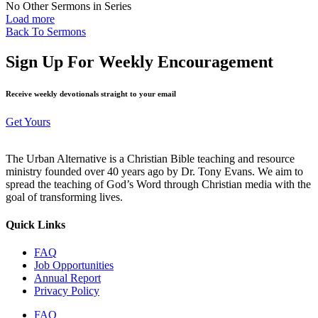
No Other Sermons in Series
Load more
Back To Sermons
Sign Up For Weekly Encouragement
Receive weekly devotionals straight to your email
Get Yours
The Urban Alternative is a Christian Bible teaching and resource
ministry founded over 40 years ago by Dr. Tony Evans. We aim to
spread the teaching of God’s Word through Christian media with the
goal of transforming lives.
Quick Links
FAQ
Job Opportunities
Annual Report
Privacy Policy
FAQ