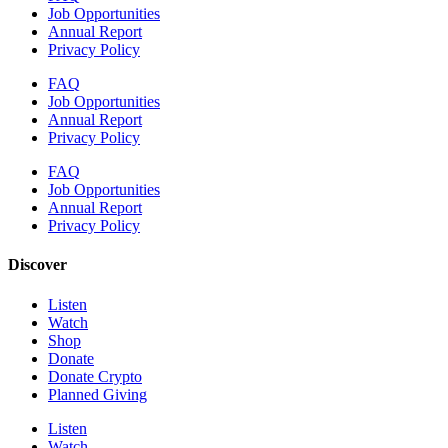
Job Opportunities
Annual Report
Privacy Policy
FAQ
Job Opportunities
Annual Report
Privacy Policy
FAQ
Job Opportunities
Annual Report
Privacy Policy
Discover
Listen
Watch
Shop
Donate
Donate Crypto
Planned Giving
Listen
Watch