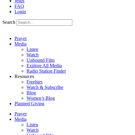
Jesus
FAQ
Login
Search
Prayer
Media
Listen
Watch
Unbound Film
Explore All Media
Radio Station Finder
Resources
Freebies
Watch & Subscribe
Blog
Women’s Blog
Planned Giving
Prayer
Media
Listen
Watch