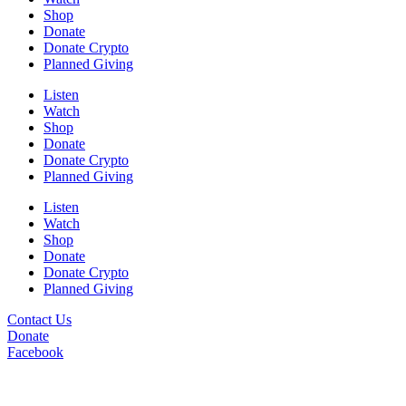
Shop
Donate
Donate Crypto
Planned Giving
Listen
Watch
Shop
Donate
Donate Crypto
Planned Giving
Listen
Watch
Shop
Donate
Donate Crypto
Planned Giving
Contact Us
Donate
Facebook