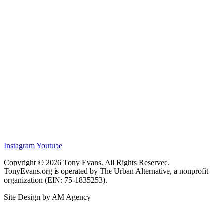
Instagram
Youtube
Copyright © 2026 Tony Evans. All Rights Reserved.
TonyEvans.org is operated by The Urban Alternative, a nonprofit
organization (EIN: 75-1835253).
Site Design by AM Agency