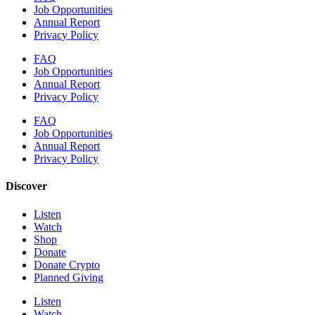
Job Opportunities
Annual Report
Privacy Policy
FAQ
Job Opportunities
Annual Report
Privacy Policy
FAQ
Job Opportunities
Annual Report
Privacy Policy
Discover
Listen
Watch
Shop
Donate
Donate Crypto
Planned Giving
Listen
Watch