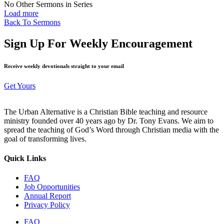
No Other Sermons in Series
Load more
Back To Sermons
Sign Up For Weekly Encouragement
Receive weekly devotionals straight to your email
Get Yours
The Urban Alternative is a Christian Bible teaching and resource
ministry founded over 40 years ago by Dr. Tony Evans. We aim to
spread the teaching of God’s Word through Christian media with the
goal of transforming lives.
Quick Links
FAQ
Job Opportunities
Annual Report
Privacy Policy
FAQ