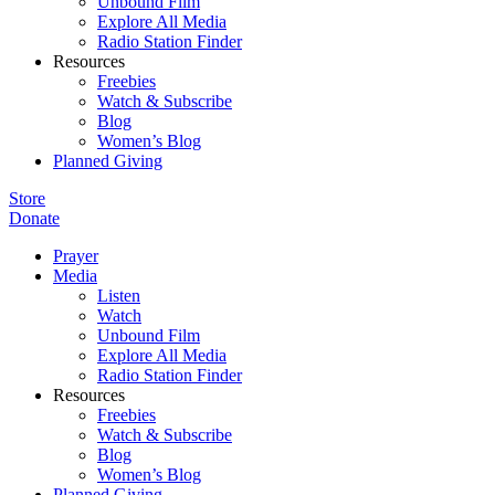
Unbound Film
Explore All Media
Radio Station Finder
Resources
Freebies
Watch & Subscribe
Blog
Women’s Blog
Planned Giving
Store
Donate
Prayer
Media
Listen
Watch
Unbound Film
Explore All Media
Radio Station Finder
Resources
Freebies
Watch & Subscribe
Blog
Women’s Blog
Planned Giving