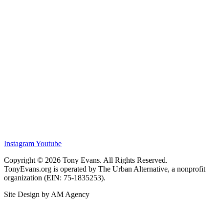
Instagram
Youtube
Copyright © 2026 Tony Evans. All Rights Reserved.
TonyEvans.org is operated by The Urban Alternative, a nonprofit
organization (EIN: 75-1835253).
Site Design by AM Agency