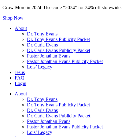
Grow More in 2024: Use code "2024" for 24% off storewide.
Shop Now
About
Dr. Tony Evans
Dr. Tony Evans Publicity Packet
Dr. Carla Evans
Dr. Carla Evans Publicity Packet
Pastor Jonathan Evans
Pastor Jonathan Evans Publicity Packet
Lois’ Legacy
Jesus
FAQ
Login
About
Dr. Tony Evans
Dr. Tony Evans Publicity Packet
Dr. Carla Evans
Dr. Carla Evans Publicity Packet
Pastor Jonathan Evans
Pastor Jonathan Evans Publicity Packet
Lois’ Legacy