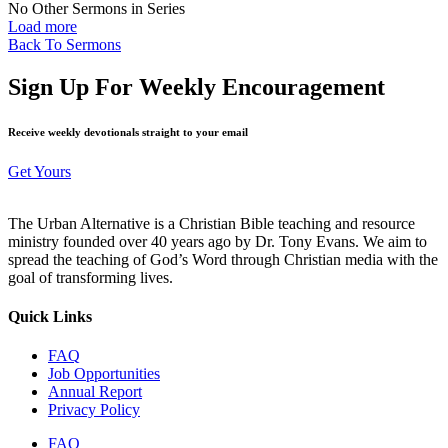
No Other Sermons in Series
Load more
Back To Sermons
Sign Up For Weekly Encouragement
Receive weekly devotionals straight to your email
Get Yours
The Urban Alternative is a Christian Bible teaching and resource
ministry founded over 40 years ago by Dr. Tony Evans. We aim to
spread the teaching of God’s Word through Christian media with the
goal of transforming lives.
Quick Links
FAQ
Job Opportunities
Annual Report
Privacy Policy
FAQ