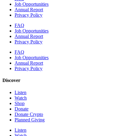
Job Opportunities
Annual Report
Privacy Policy
FAQ
Job Opportunities
Annual Report
Privacy Policy
FAQ
Job Opportunities
Annual Report
Privacy Policy
Discover
Listen
Watch
Shop
Donate
Donate Crypto
Planned Giving
Listen
Watch