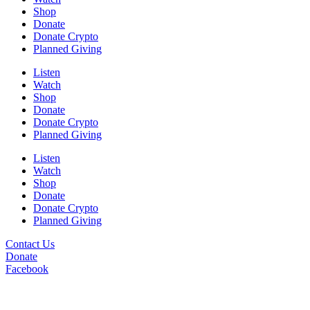
Shop
Donate
Donate Crypto
Planned Giving
Listen
Watch
Shop
Donate
Donate Crypto
Planned Giving
Listen
Watch
Shop
Donate
Donate Crypto
Planned Giving
Contact Us
Donate
Facebook