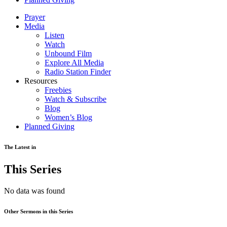
Prayer
Media
Listen
Watch
Unbound Film
Explore All Media
Radio Station Finder
Resources
Freebies
Watch & Subscribe
Blog
Women’s Blog
Planned Giving
The Latest in
This Series
No data was found
Other Sermons in this Series