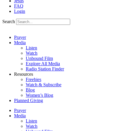
Jesus
FAQ
Login
Search
Prayer
Media
Listen
Watch
Unbound Film
Explore All Media
Radio Station Finder
Resources
Freebies
Watch & Subscribe
Blog
Women’s Blog
Planned Giving
Prayer
Media
Listen
Watch