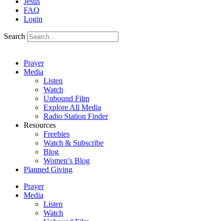
Jesus
FAQ
Login
Search
Prayer
Media
Listen
Watch
Unbound Film
Explore All Media
Radio Station Finder
Resources
Freebies
Watch & Subscribe
Blog
Women’s Blog
Planned Giving
Prayer
Media
Listen
Watch