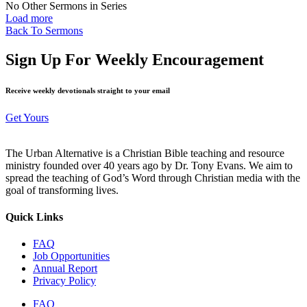
No Other Sermons in Series
Load more
Back To Sermons
Sign Up For Weekly Encouragement
Receive weekly devotionals straight to your email
Get Yours
The Urban Alternative is a Christian Bible teaching and resource
ministry founded over 40 years ago by Dr. Tony Evans. We aim to
spread the teaching of God’s Word through Christian media with the
goal of transforming lives.
Quick Links
FAQ
Job Opportunities
Annual Report
Privacy Policy
FAQ