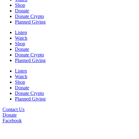
Shop
Donate
Donate Crypto
Planned Giving
Listen
Watch
Shop
Donate
Donate Crypto
Planned Giving
Listen
Watch
Shop
Donate
Donate Crypto
Planned Giving
Contact Us
Donate
Facebook