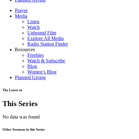
Prayer
Media
Listen
Watch
Unbound Film
Explore All Media
Radio Station Finder
Resources
Freebies
Watch & Subscribe
Blog
Women’s Blog
Planned Giving
The Latest in
This Series
No data was found
Other Sermons in this Series