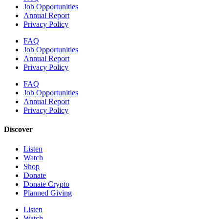
Job Opportunities
Annual Report
Privacy Policy
FAQ
Job Opportunities
Annual Report
Privacy Policy
FAQ
Job Opportunities
Annual Report
Privacy Policy
Discover
Listen
Watch
Shop
Donate
Donate Crypto
Planned Giving
Listen
Watch