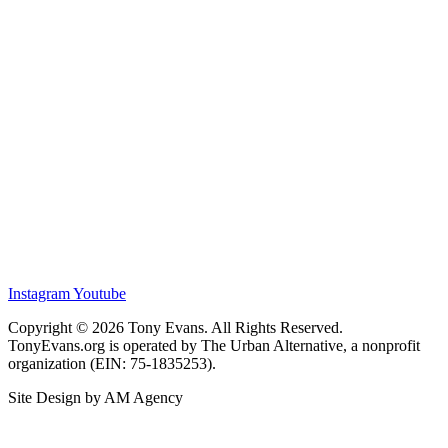
Instagram
Youtube
Copyright © 2026 Tony Evans. All Rights Reserved.
TonyEvans.org is operated by The Urban Alternative, a nonprofit
organization (EIN: 75-1835253).
Site Design by AM Agency