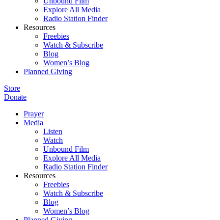
Unbound Film
Explore All Media
Radio Station Finder
Resources
Freebies
Watch & Subscribe
Blog
Women’s Blog
Planned Giving
Store
Donate
Prayer
Media
Listen
Watch
Unbound Film
Explore All Media
Radio Station Finder
Resources
Freebies
Watch & Subscribe
Blog
Women’s Blog
Planned Giving