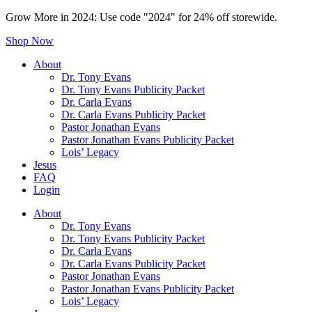
Grow More in 2024: Use code "2024" for 24% off storewide.
Shop Now
About
Dr. Tony Evans
Dr. Tony Evans Publicity Packet
Dr. Carla Evans
Dr. Carla Evans Publicity Packet
Pastor Jonathan Evans
Pastor Jonathan Evans Publicity Packet
Lois’ Legacy
Jesus
FAQ
Login
About
Dr. Tony Evans
Dr. Tony Evans Publicity Packet
Dr. Carla Evans
Dr. Carla Evans Publicity Packet
Pastor Jonathan Evans
Pastor Jonathan Evans Publicity Packet
Lois’ Legacy