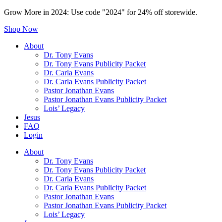
Grow More in 2024: Use code "2024" for 24% off storewide.
Shop Now
About
Dr. Tony Evans
Dr. Tony Evans Publicity Packet
Dr. Carla Evans
Dr. Carla Evans Publicity Packet
Pastor Jonathan Evans
Pastor Jonathan Evans Publicity Packet
Lois’ Legacy
Jesus
FAQ
Login
About
Dr. Tony Evans
Dr. Tony Evans Publicity Packet
Dr. Carla Evans
Dr. Carla Evans Publicity Packet
Pastor Jonathan Evans
Pastor Jonathan Evans Publicity Packet
Lois’ Legacy