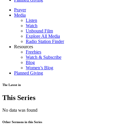
Prayer
Media
Listen
Watch
Unbound Film
Explore All Media
Radio Station Finder
Resources
Freebies
Watch & Subscribe
Blog
Women’s Blog
Planned Giving
The Latest in
This Series
No data was found
Other Sermons in this Series