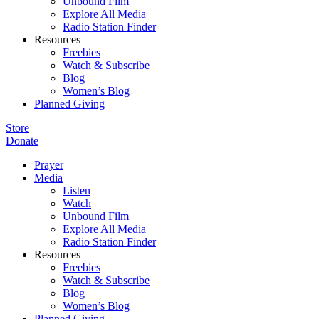
Unbound Film
Explore All Media
Radio Station Finder
Resources
Freebies
Watch & Subscribe
Blog
Women’s Blog
Planned Giving
Store
Donate
Prayer
Media
Listen
Watch
Unbound Film
Explore All Media
Radio Station Finder
Resources
Freebies
Watch & Subscribe
Blog
Women’s Blog
Planned Giving