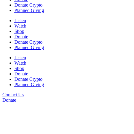
Donate Crypto
Planned Giving
Listen
Watch
Shop
Donate
Donate Crypto
Planned Giving
Listen
Watch
Shop
Donate
Donate Crypto
Planned Giving
Contact Us
Donate