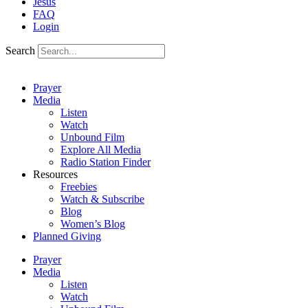
Jesus
FAQ
Login
Search
Prayer
Media
Listen
Watch
Unbound Film
Explore All Media
Radio Station Finder
Resources
Freebies
Watch & Subscribe
Blog
Women’s Blog
Planned Giving
Prayer
Media
Listen
Watch