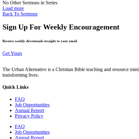
No Other Sermons in Series
Load more
Back To Sermons
Sign Up For Weekly Encouragement
Receive weekly devotionals straight to your email
Get Yours
The Urban Alternative is a Christian Bible teaching and resource min
transforming lives.
Quick Links
FAQ
Job Opportunities
Annual Report
Privacy Policy
FAQ
Job Opportunities
Annual Report