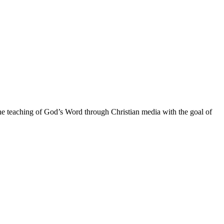
he teaching of God’s Word through Christian media with the goal of