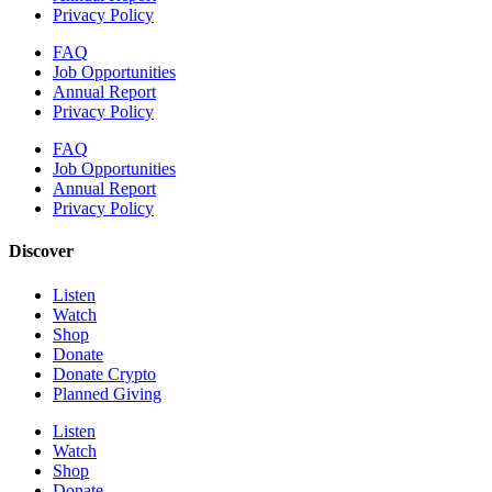
Privacy Policy
FAQ
Job Opportunities
Annual Report
Privacy Policy
FAQ
Job Opportunities
Annual Report
Privacy Policy
Discover
Listen
Watch
Shop
Donate
Donate Crypto
Planned Giving
Listen
Watch
Shop
Donate