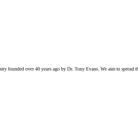
istry founded over 40 years ago by Dr. Tony Evans. We aim to spread t