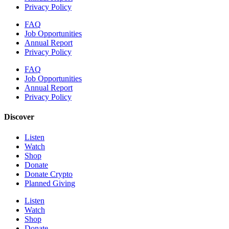
Privacy Policy
FAQ
Job Opportunities
Annual Report
Privacy Policy
FAQ
Job Opportunities
Annual Report
Privacy Policy
Discover
Listen
Watch
Shop
Donate
Donate Crypto
Planned Giving
Listen
Watch
Shop
Donate