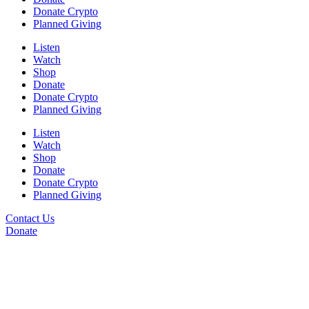
Donate Crypto
Planned Giving
Listen
Watch
Shop
Donate
Donate Crypto
Planned Giving
Listen
Watch
Shop
Donate
Donate Crypto
Planned Giving
Contact Us
Donate