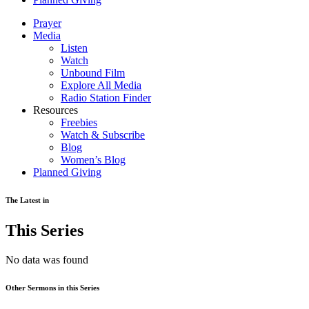
Prayer
Media
Listen
Watch
Unbound Film
Explore All Media
Radio Station Finder
Resources
Freebies
Watch & Subscribe
Blog
Women’s Blog
Planned Giving
The Latest in
This Series
No data was found
Other Sermons in this Series