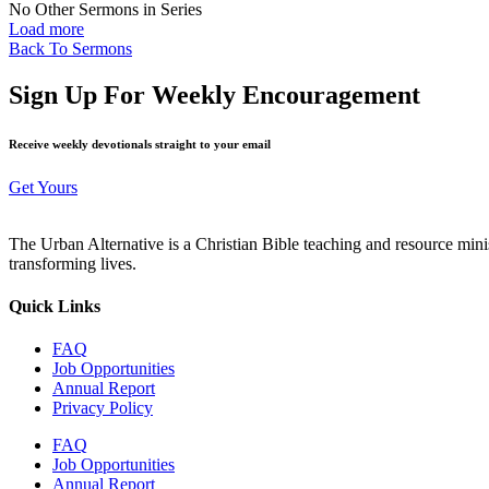
No Other Sermons in Series
Load more
Back To Sermons
Sign Up For Weekly Encouragement
Receive weekly devotionals straight to your email
Get Yours
The Urban Alternative is a Christian Bible teaching and resource min
transforming lives.
Quick Links
FAQ
Job Opportunities
Annual Report
Privacy Policy
FAQ
Job Opportunities
Annual Report