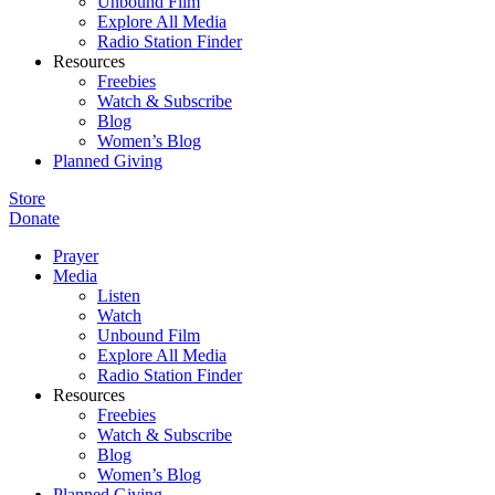
Unbound Film
Explore All Media
Radio Station Finder
Resources
Freebies
Watch & Subscribe
Blog
Women’s Blog
Planned Giving
Store
Donate
Prayer
Media
Listen
Watch
Unbound Film
Explore All Media
Radio Station Finder
Resources
Freebies
Watch & Subscribe
Blog
Women’s Blog
Planned Giving