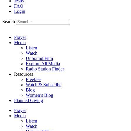
Jesus
FAQ
Login
Search
Prayer
Media
Listen
Watch
Unbound Film
Explore All Media
Radio Station Finder
Resources
Freebies
Watch & Subscribe
Blog
Women’s Blog
Planned Giving
Prayer
Media
Listen
Watch