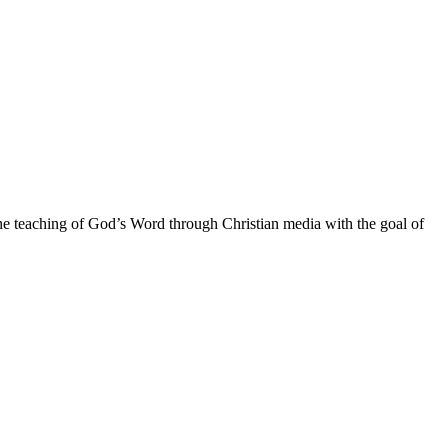
he teaching of God’s Word through Christian media with the goal of