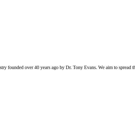
istry founded over 40 years ago by Dr. Tony Evans. We aim to spread t