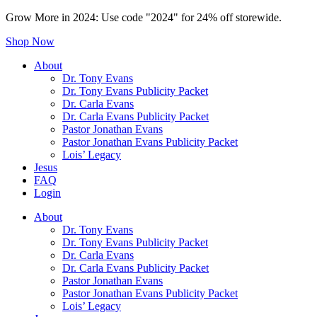
Grow More in 2024: Use code "2024" for 24% off storewide.
Shop Now
About
Dr. Tony Evans
Dr. Tony Evans Publicity Packet
Dr. Carla Evans
Dr. Carla Evans Publicity Packet
Pastor Jonathan Evans
Pastor Jonathan Evans Publicity Packet
Lois’ Legacy
Jesus
FAQ
Login
About
Dr. Tony Evans
Dr. Tony Evans Publicity Packet
Dr. Carla Evans
Dr. Carla Evans Publicity Packet
Pastor Jonathan Evans
Pastor Jonathan Evans Publicity Packet
Lois’ Legacy