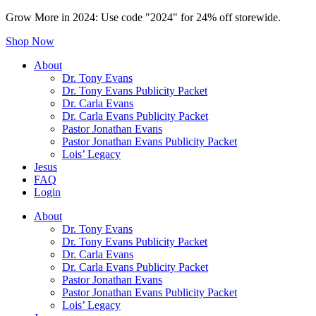
Grow More in 2024: Use code "2024" for 24% off storewide.
Shop Now
About
Dr. Tony Evans
Dr. Tony Evans Publicity Packet
Dr. Carla Evans
Dr. Carla Evans Publicity Packet
Pastor Jonathan Evans
Pastor Jonathan Evans Publicity Packet
Lois’ Legacy
Jesus
FAQ
Login
About
Dr. Tony Evans
Dr. Tony Evans Publicity Packet
Dr. Carla Evans
Dr. Carla Evans Publicity Packet
Pastor Jonathan Evans
Pastor Jonathan Evans Publicity Packet
Lois’ Legacy