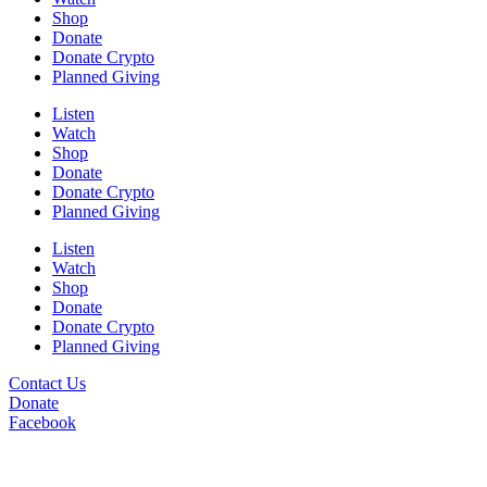
Shop
Donate
Donate Crypto
Planned Giving
Listen
Watch
Shop
Donate
Donate Crypto
Planned Giving
Listen
Watch
Shop
Donate
Donate Crypto
Planned Giving
Contact Us
Donate
Facebook