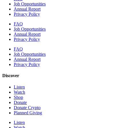
Job Opportunities
Annual Report
Privacy Policy
FAQ
Job Opportunities
Annual Report
Privacy Policy
FAQ
Job Opportunities
Annual Report
Privacy Policy
Discover
Listen
Watch
Shop
Donate
Donate Crypto
Planned Giving
Listen
Watch