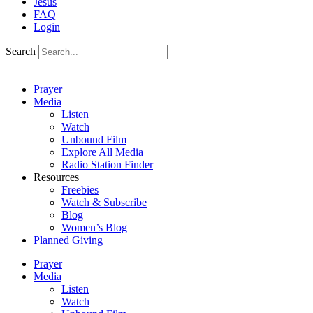
Jesus
FAQ
Login
Search
Prayer
Media
Listen
Watch
Unbound Film
Explore All Media
Radio Station Finder
Resources
Freebies
Watch & Subscribe
Blog
Women’s Blog
Planned Giving
Prayer
Media
Listen
Watch