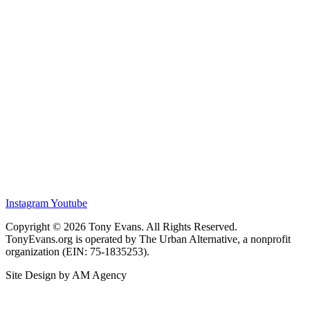
Instagram
Youtube
Copyright © 2026 Tony Evans. All Rights Reserved.
TonyEvans.org is operated by The Urban Alternative, a nonprofit
organization (EIN: 75-1835253).
Site Design by AM Agency