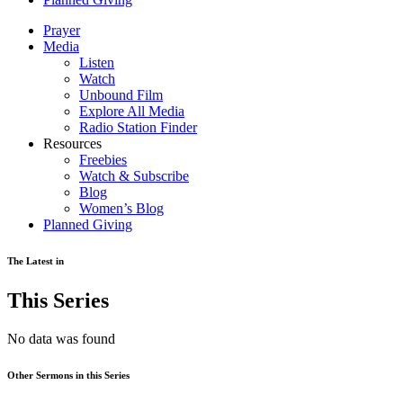
Prayer
Media
Listen
Watch
Unbound Film
Explore All Media
Radio Station Finder
Resources
Freebies
Watch & Subscribe
Blog
Women’s Blog
Planned Giving
The Latest in
This Series
No data was found
Other Sermons in this Series