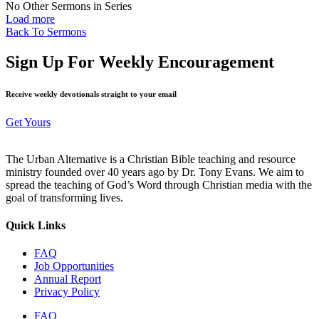
No Other Sermons in Series
Load more
Back To Sermons
Sign Up For Weekly Encouragement
Receive weekly devotionals straight to your email
Get Yours
The Urban Alternative is a Christian Bible teaching and resource
ministry founded over 40 years ago by Dr. Tony Evans. We aim to
spread the teaching of God’s Word through Christian media with the
goal of transforming lives.
Quick Links
FAQ
Job Opportunities
Annual Report
Privacy Policy
FAQ