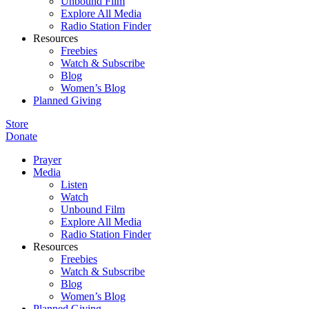
Unbound Film
Explore All Media
Radio Station Finder
Resources
Freebies
Watch & Subscribe
Blog
Women’s Blog
Planned Giving
Store
Donate
Prayer
Media
Listen
Watch
Unbound Film
Explore All Media
Radio Station Finder
Resources
Freebies
Watch & Subscribe
Blog
Women’s Blog
Planned Giving