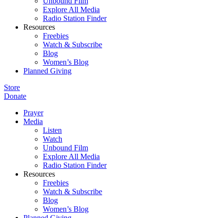
Unbound Film
Explore All Media
Radio Station Finder
Resources
Freebies
Watch & Subscribe
Blog
Women’s Blog
Planned Giving
Store
Donate
Prayer
Media
Listen
Watch
Unbound Film
Explore All Media
Radio Station Finder
Resources
Freebies
Watch & Subscribe
Blog
Women’s Blog
Planned Giving