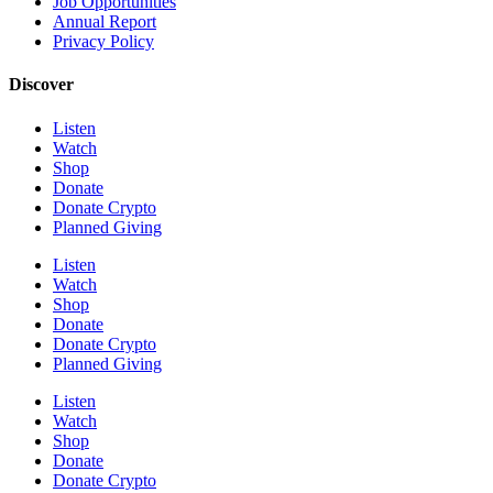
Job Opportunities
Annual Report
Privacy Policy
Discover
Listen
Watch
Shop
Donate
Donate Crypto
Planned Giving
Listen
Watch
Shop
Donate
Donate Crypto
Planned Giving
Listen
Watch
Shop
Donate
Donate Crypto