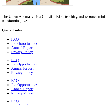
The Urban Alternative is a Christian Bible teaching and resource min
transforming lives.
Quick Links
FAQ
Job Opportunities
Annual Report
Privacy Policy
FAQ
Job Opportunities
Annual Report
Privacy Policy
FAQ
Job Opportunities
Annual Report
Privacy Policy
FAQ