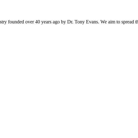
istry founded over 40 years ago by Dr. Tony Evans. We aim to spread t