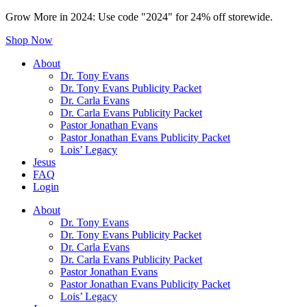
Grow More in 2024: Use code "2024" for 24% off storewide.
Shop Now
About
Dr. Tony Evans
Dr. Tony Evans Publicity Packet
Dr. Carla Evans
Dr. Carla Evans Publicity Packet
Pastor Jonathan Evans
Pastor Jonathan Evans Publicity Packet
Lois’ Legacy
Jesus
FAQ
Login
About
Dr. Tony Evans
Dr. Tony Evans Publicity Packet
Dr. Carla Evans
Dr. Carla Evans Publicity Packet
Pastor Jonathan Evans
Pastor Jonathan Evans Publicity Packet
Lois’ Legacy