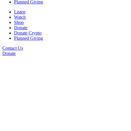
Planned Giving
Listen
Watch
Shop
Donate
Donate Crypto
Planned Giving
Contact Us
Donate