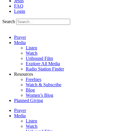
Jesus
FAQ
Login
Search
Prayer
Media
Listen
Watch
Unbound Film
Explore All Media
Radio Station Finder
Resources
Freebies
Watch & Subscribe
Blog
Women’s Blog
Planned Giving
Prayer
Media
Listen
Watch