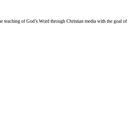
he teaching of God’s Word through Christian media with the goal of