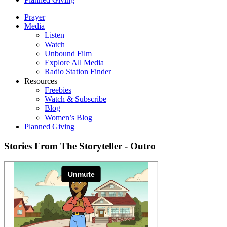
Prayer
Media
Listen
Watch
Unbound Film
Explore All Media
Radio Station Finder
Resources
Freebies
Watch & Subscribe
Blog
Women’s Blog
Planned Giving
Stories From The Storyteller - Outro