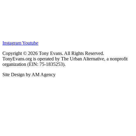
Instagram
Youtube
Copyright © 2026 Tony Evans. All Rights Reserved.
TonyEvans.org is operated by The Urban Alternative, a nonprofit
organization (EIN: 75-1835253).
Site Design by AM Agency