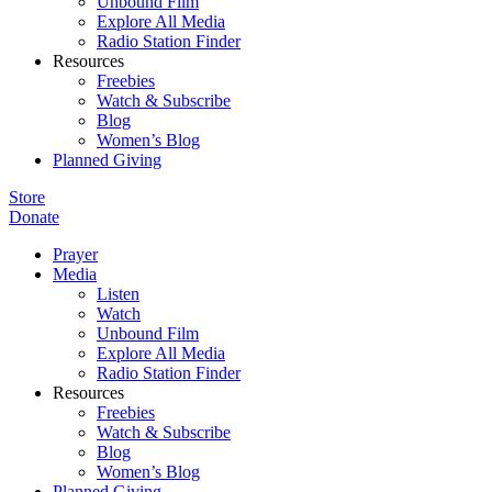
Unbound Film
Explore All Media
Radio Station Finder
Resources
Freebies
Watch & Subscribe
Blog
Women’s Blog
Planned Giving
Store
Donate
Prayer
Media
Listen
Watch
Unbound Film
Explore All Media
Radio Station Finder
Resources
Freebies
Watch & Subscribe
Blog
Women’s Blog
Planned Giving