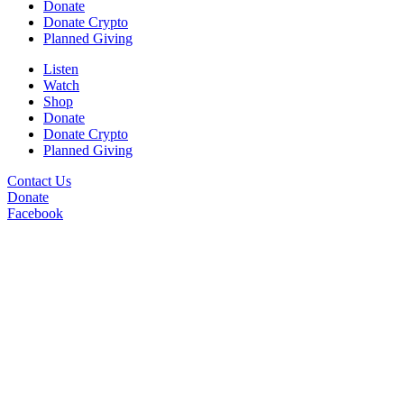
Donate
Donate Crypto
Planned Giving
Listen
Watch
Shop
Donate
Donate Crypto
Planned Giving
Contact Us
Donate
Facebook