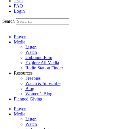
Jesus
FAQ
Login
Search
Prayer
Media
Listen
Watch
Unbound Film
Explore All Media
Radio Station Finder
Resources
Freebies
Watch & Subscribe
Blog
Women’s Blog
Planned Giving
Prayer
Media
Listen
Watch